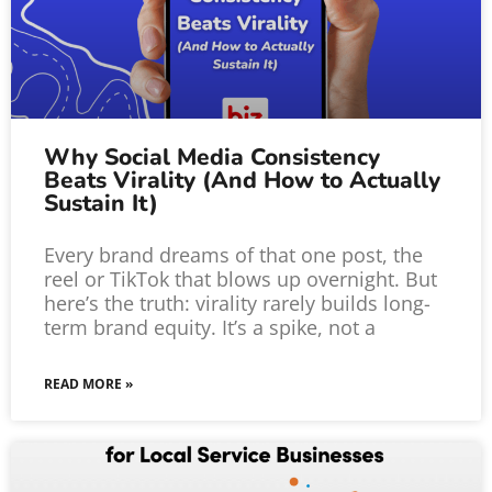
Why Social Media Consistency
Beats Virality (And How to Actually
Sustain It)
Every brand dreams of that one post, the
reel or TikTok that blows up overnight. But
here’s the truth: virality rarely builds long-
term brand equity. It’s a spike, not a
READ MORE »