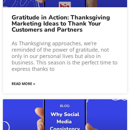
Gratitude in Action: Thanksgiving
Marketing Ideas to Thank Your
Customers and Partners
As Thanksgiving approaches, we’re
reminded of the power of gratitude, not
only in our personal lives but also in
business. This season is the perfect time to
express thanks to
READ MORE »