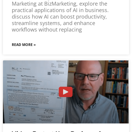
Marketing at BizMarketing, explore the
practical applications of AI in business.
discuss how AI can boost productivity,
streamline systems, and enhance
workflows without replacing
READ MORE »