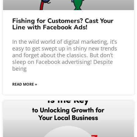
Fishing for Customers? Cast Your
Line with Facebook Ads!
In the wild world of digital marketing, it’s
easy to get swept up in shiny new trends
and forget about the classics. But don’t
sleep on Facebook advertising! Despite
being
READ MORE »