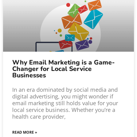
Why Email Marketing is a Game-
Changer for Local Service
Businesses
In an era dominated by social media and
digital advertising, you might wonder if
email marketing still holds value for your
local service business. Whether you’re a
health care provider,
READ MORE »