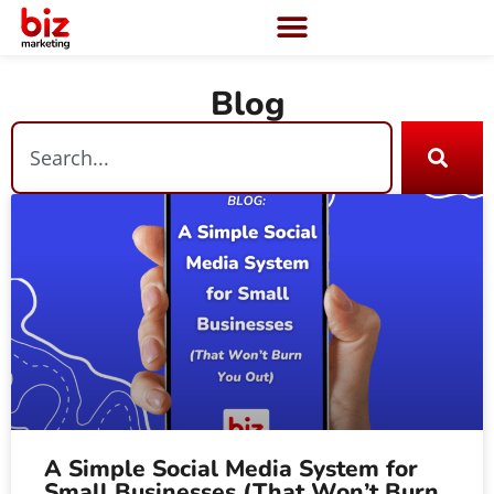
Blog
A Simple Social Media System for
Small Businesses (That Won’t Burn