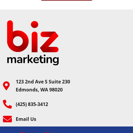
123 2nd Ave S Suite 230
Edmonds, WA 98020
(425) 835-3412
Email Us