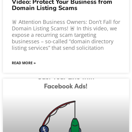
Video: Protect Your Business from
Domain Listing Scams
🚨 Attention Business Owners: Don’t Fall for
Domain Listing Scams! 🚨 In this video, we
expose a recurring scam targeting
businesses – so-called “domain directory
listing services” that send solicitation
READ MORE »