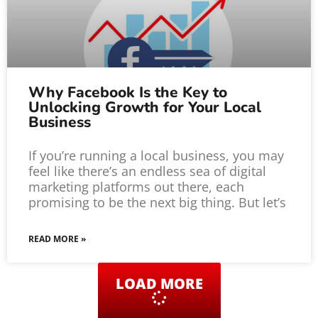
Why Facebook Is the Key to
Unlocking Growth for Your Local
Business
If you’re running a local business, you may
feel like there’s an endless sea of digital
marketing platforms out there, each
promising to be the next big thing. But let’s
READ MORE »
LOAD MORE