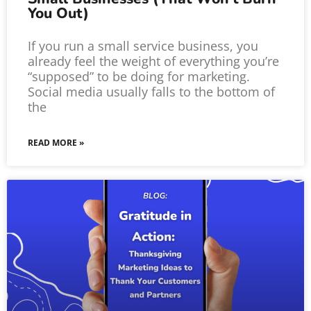
You Out)
If you run a small service business, you
already feel the weight of everything you’re
“supposed” to be doing for marketing.
Social media usually falls to the bottom of
the
READ MORE »