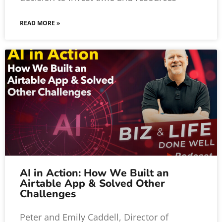
READ MORE »
AI in Action: How We Built an
Airtable App & Solved Other
Challenges
Peter and Emily Caddell, Director of