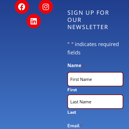
SIGN UP FOR
OUR
NEWSLETTER
"
" indicates required
*
fields
Name
*
First
Last
Email
*