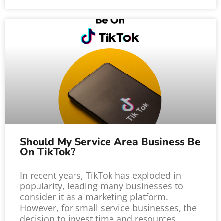
Should My Service Area Business Be
On TikTok?
In recent years, TikTok has exploded in
popularity, leading many businesses to
consider it as a marketing platform.
However, for small service businesses, the
decision to invest time and resources