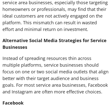
service area businesses, especially those targeting
homeowners or professionals, may find that their
ideal customers are not actively engaged on the
platform. This mismatch can result in wasted
effort and minimal return on investment.
Alternative Social Media Strategies for Service
Businesses
Instead of spreading resources thin across
multiple platforms, service businesses should
focus on one or two social media outlets that align
better with their target audience and business
goals. For most service area businesses, Facebook
and Instagram are often more effective choices.
Facebook