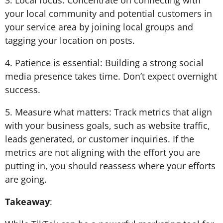
3. Local focus: Concentrate on connecting with
your local community and potential customers in
your service area by joining local groups and
tagging your location on posts.
4. Patience is essential: Building a strong social
media presence takes time. Don’t expect overnight
success.
5. Measure what matters: Track metrics that align
with your business goals, such as website traffic,
leads generated, or customer inquiries. If the
metrics are not aligning with the effort you are
putting in, you should reassess where your efforts
are going.
Takeaway
: