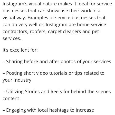
Instagram’s visual nature makes it ideal for service
businesses that can showcase their work in a
visual way. Examples of service businesses that
can do very well on Instagram are home service
contractors, roofers, carpet cleaners and pet
services.
It’s excellent for:
– Sharing before-and-after photos of your services
– Posting short video tutorials or tips related to
your industry
– Utilizing Stories and Reels for behind-the-scenes
content
– Engaging with local hashtags to increase