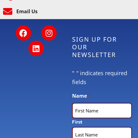
Email Us
SIGN UP FOR
OUR
NEWSLETTER
"
" indicates required
*
fields
Name
*
First