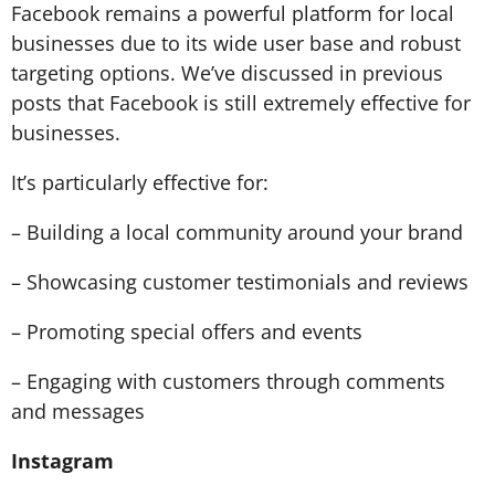
Facebook remains a powerful platform for local
businesses due to its wide user base and robust
targeting options. We’ve discussed in
previous
posts
that Facebook is still extremely effective for
businesses.
It’s particularly effective for:
– Building a local community around your brand
– Showcasing customer testimonials and reviews
– Promoting special offers and events
– Engaging with customers through comments
and messages
Instagram