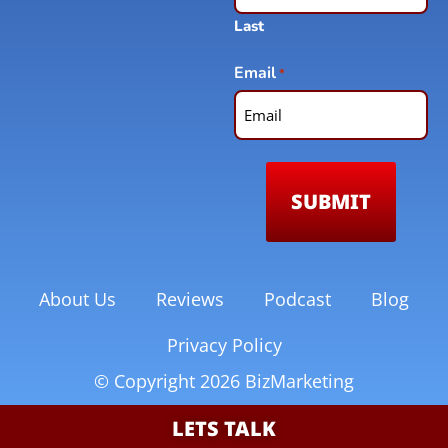
Last
Email
*
About Us
Reviews
Podcast
Blog
Privacy Policy
© Copyright 2026 BizMarketing
LETS TALK