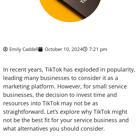
Emily Caddell
October 10, 2024
7:21 pm
In recent years, TikTok has exploded in popularity,
leading many businesses to consider it as a
marketing platform. However, for small service
businesses, the decision to invest time and
resources into TikTok may not be as
straightforward. Let’s explore why TikTok might
not be the best fit for your service business and
what alternatives you should consider.