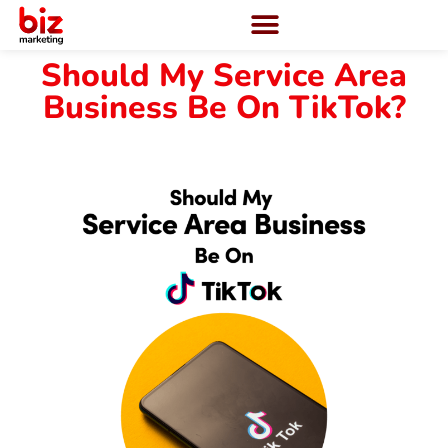
Should My Service Area
Business Be On TikTok?