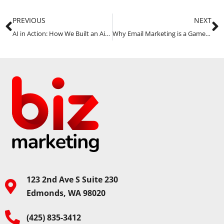
PREVIOUS
NEXT
AI in Action: How We Built an Airtable App & Solved Other Challenges
Why Email Marketing is a Game-Changer for Local Service Businesses
123 2nd Ave S Suite 230
Edmonds, WA 98020
(425) 835-3412