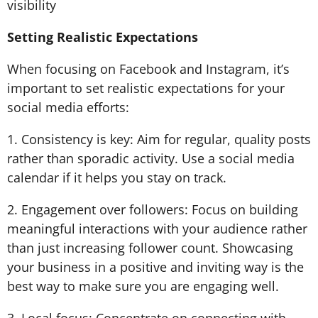
visibility
Setting Realistic Expectations
When focusing on Facebook and Instagram, it’s
important to set realistic expectations for your
social media efforts:
1. Consistency is key: Aim for regular, quality posts
rather than sporadic activity. Use a social media
calendar if it helps you stay on track.
2. Engagement over followers: Focus on building
meaningful interactions with your audience rather
than just increasing follower count. Showcasing
your business in a positive and inviting way is the
best way to make sure you are engaging well.