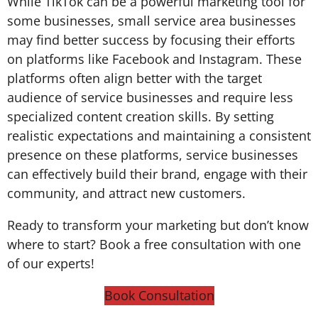
While TikTok can be a powerful marketing tool for
some businesses, small service area businesses
may find better success by focusing their efforts
on platforms like Facebook and Instagram. These
platforms often align better with the target
audience of service businesses and require less
specialized content creation skills. By setting
realistic expectations and maintaining a consistent
presence on these platforms, service businesses
can effectively build their brand, engage with their
community, and attract new customers.
Ready to transform your marketing but don’t know
where to start? Book a free consultation with one
of our experts!
Book Consultation