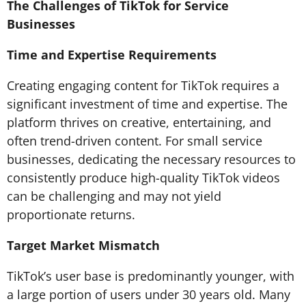
The Challenges of TikTok for Service
Businesses
Time and Expertise Requirements
Creating engaging content for TikTok requires a
significant investment of time and expertise. The
platform thrives on creative, entertaining, and
often trend-driven content. For small service
businesses, dedicating the necessary resources to
consistently produce high-quality TikTok videos
can be challenging and may not yield
proportionate returns.
Target Market Mismatch
TikTok’s user base is predominantly younger, with
a large portion of users under 30 years old. Many