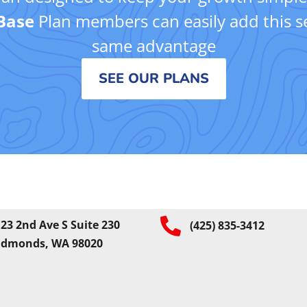
Base
Plan members can easily add this se
same advantage
SEE OUR PLANS
23 2nd Ave S Suite 230
(425) 835-3412
Edmonds, WA 98020