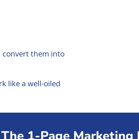
 convert them into
 like a well-oiled
The 1-Page Marketing 