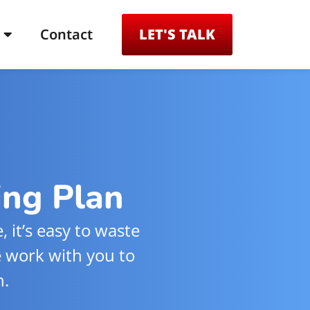
Contact
LET'S TALK
ing Plan
 it’s easy to waste
e work with you to
n.