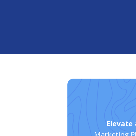
Elevate
Marketing Pl