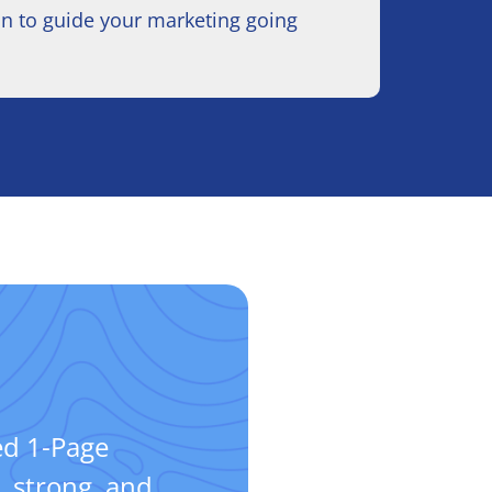
an to guide your marketing going
d 1-Page
, strong, and