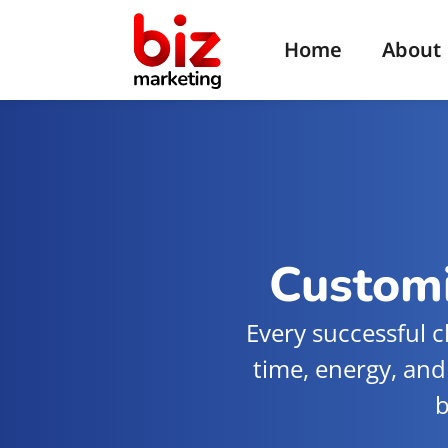
Home
About
Customi
Every successful c
time, energy, and
b