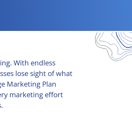
ing. With endless
sses lose sight of what
age Marketing Plan
ery marketing effort
.