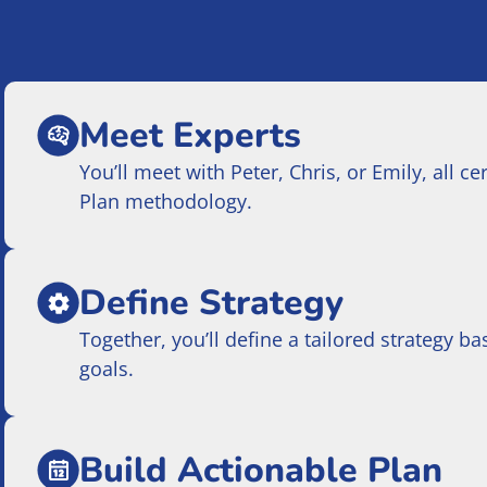
Meet Experts
You’ll meet with Peter, Chris, or Emily, all c
Plan methodology.
Define Strategy
Together, you’ll define a tailored strategy 
goals.
Build Actionable Plan