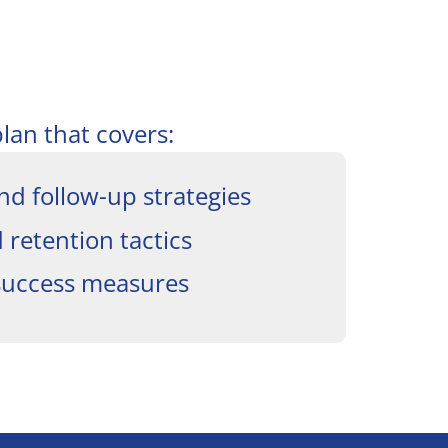
plan that covers:
nd follow-up strategies
retention tactics
success measures