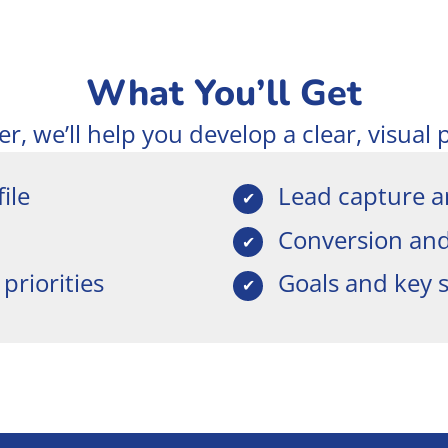
What You’ll Get
, we’ll help you develop a clear, visual 
ile
Lead capture a
Conversion and 
priorities
Goals and key 