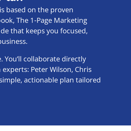
is based on the proven
 book, The 1-Page Marketing
uide that keeps you focused,
business.
You’ll collaborate directly
 experts: Peter Wilson, Chris
simple, actionable plan tailored