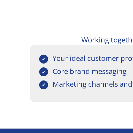
Working together
Your ideal customer prof
Core brand messaging
Marketing channels and 