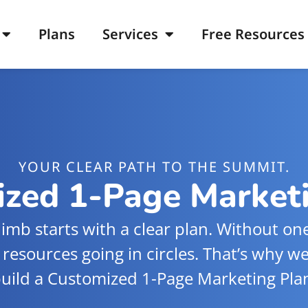
Plans
Services
Free Resources
YOUR CLEAR PATH TO THE SUMMIT.
zed 1-Page Market
limb starts with a clear plan. Without one,
 resources going in circles. That’s why w
uild a Customized 1-Page Marketing Pla