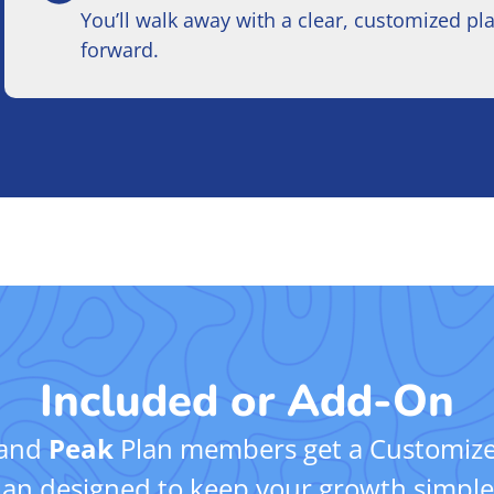
You’ll walk away with a clear, customized pl
forward.
Included or Add-On
and
Peak
Plan members get a Customize
an designed to keep your growth simple