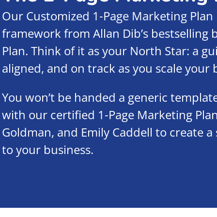
Our Customized 1-Page Marketing Plan 
framework from Allan Dib’s bestselling
Plan. Think of it as your North Star: a g
aligned, and on track as you scale your 
You won’t be handed a generic template. 
with our certified 1-Page Marketing Plan
Goldman, and Emily Caddell to create a 
to your business.