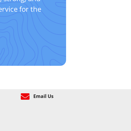
rvice for the
Email Us