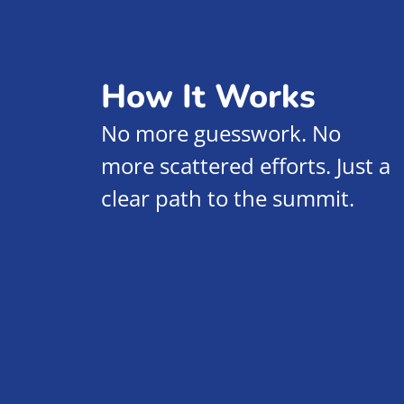
How It Works
No more guesswork. No
more scattered efforts. Just a
clear path to the summit.