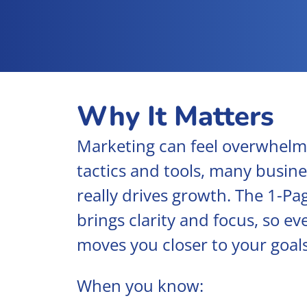
Why It Matters
Marketing can feel overwhelm
tactics and tools, many busine
really drives growth. The 1-P
brings clarity and focus, so ev
moves you closer to your goals
When you know: