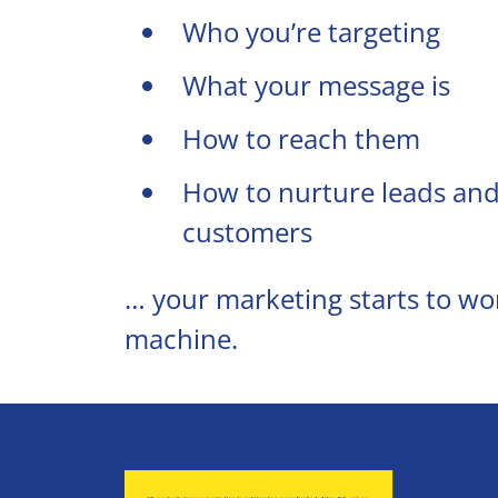
Who you’re targeting
What your message is
How to reach them
How to nurture leads and
customers
… your marketing starts to work
machine.