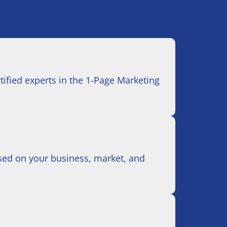
ertified experts in the 1-Page Marketing
based on your business, market, and