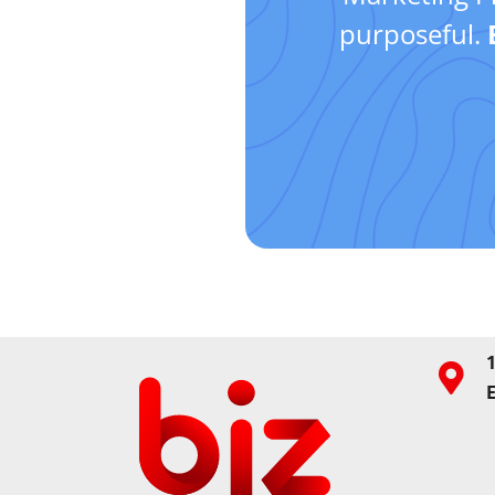
purposeful.
1