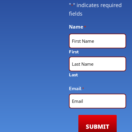
"
" indicates required
*
fields
Name
*
First
Last
Email
*