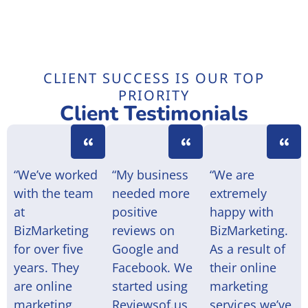
CLIENT SUCCESS IS OUR TOP
PRIORITY
Client Testimonials
“We’ve worked
“My business
“We are
with the team
needed more
extremely
at
positive
happy with
BizMarketing
reviews on
BizMarketing.
for over five
Google and
As a result of
years. They
Facebook. We
their online
are online
started using
marketing
marketing
Reviewsof.us
services we’ve