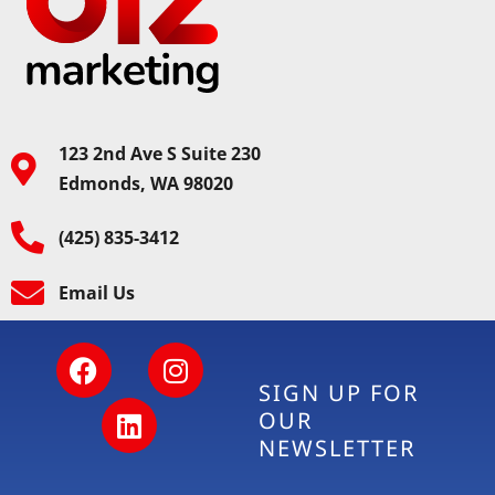
123 2nd Ave S Suite 230
Edmonds, WA 98020
(425) 835-3412
Email Us
SIGN UP FOR
OUR
NEWSLETTER