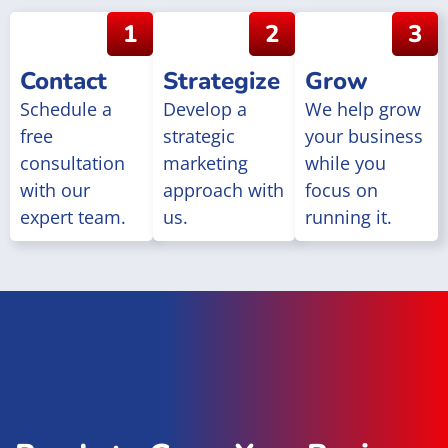
1
2
3
Contact
Strategize
Grow
Schedule a
Develop a
We help grow
free
strategic
your business
consultation
marketing
while you
with our
approach with
focus on
expert team.
us.
running it.