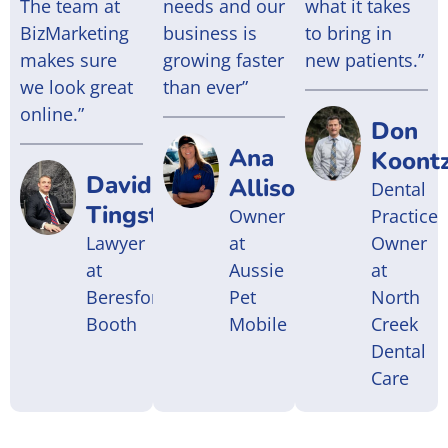
The team at
needs and our
what it takes
BizMarketing
business is
to bring in
makes sure
growing faster
new patients.”
we look great
than ever”
online.”
Don
Ana
Koont
David
Allison
Dental
Tingstad
Owner
Practice
Lawyer
at
Owner
at
Aussie
at
Beresford
Pet
North
Booth
Mobile
Creek
Dental
Care