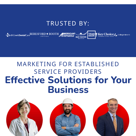
TRUSTED BY:
MARKETING FOR ESTABLISHED
SERVICE PROVIDERS
Effective Solutions for Your
Business