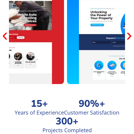
15
+
90
%+
Years of Experience
Customer Satisfaction
300
+
Projects Completed