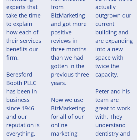
experts that
from
actually
take the time
BizMarketing
outgrown our
to explain
and got more
current
how each of
positive
building and
their services
reviews in
are expanding
benefits our
three months
into a new
firm.
than we had
space with
gotten in the
twice the
Beresford
previous three
capacity.
Booth PLLC
years.
has been in
Peter and his
business
Now we use
team are
since 1946
BizMarketing
great to work
and our
for all of our
with. They
reputation is
online
understand
everything.
marketing
dentistry and