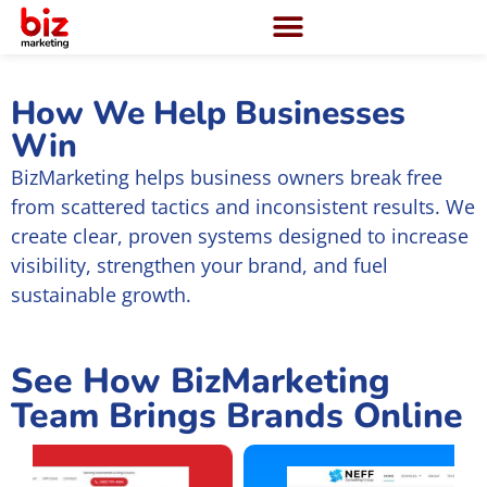
How We Help Businesses
Win
BizMarketing helps business owners break free
from scattered tactics and inconsistent results. We
create clear, proven systems designed to increase
visibility, strengthen your brand, and fuel
sustainable growth.
See How BizMarketing
Team Brings Brands Online