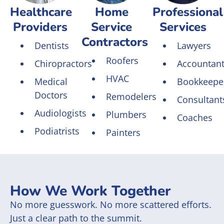
Healthcare
Home
Professional
Providers
Service
Services
Contractors
Dentists
Lawyers
Roofers
Chiropractors
Accountan
HVAC
Medical
Bookkeepe
Doctors
Remodelers
Consultant
Audiologists
Plumbers
Coaches
Podiatrists
Painters
How We Work Together
No more guesswork. No more scattered efforts.
Just a clear path to the summit.