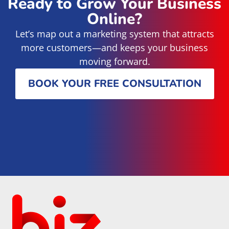
Ready to Grow Your Business
Online?
Let’s map out a marketing system that attracts
more customers—and keeps your business
moving forward.
BOOK YOUR FREE CONSULTATION