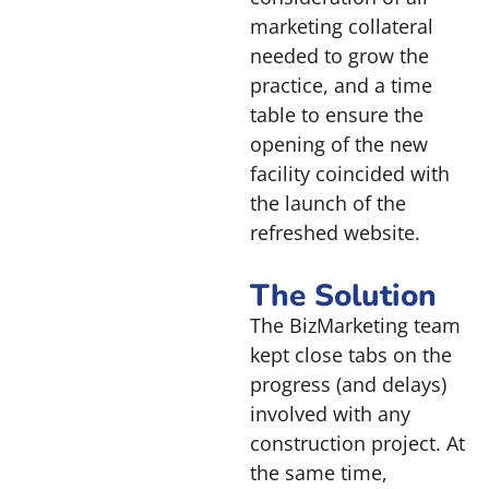
marketing collateral
needed to grow the
practice, and a time
table to ensure the
opening of the new
facility coincided with
the launch of the
refreshed website.
The Solution
The BizMarketing team
kept close tabs on the
progress (and delays)
involved with any
construction project. At
the same time,