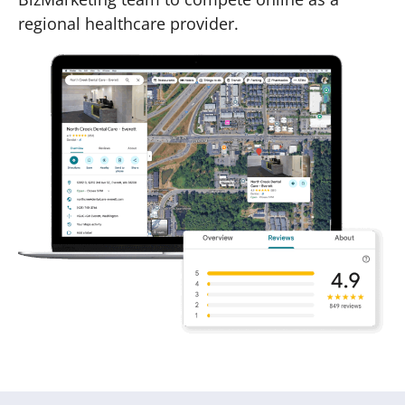
regional healthcare provider.