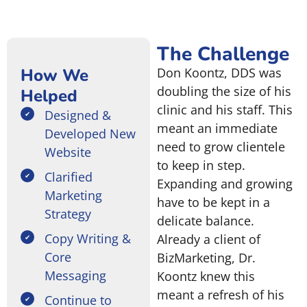
The Challenge
How We
Don Koontz, DDS was
doubling the size of his
Helped
clinic and his staff. This
Designed &
meant an immediate
Developed New
need to grow clientele
Website
to keep in step.
Clarified
Expanding and growing
Marketing
have to be kept in a
Strategy
delicate balance.
Copy Writing &
Already a client of
Core
BizMarketing, Dr.
Messaging
Koontz knew this
meant a refresh of his
Continue to