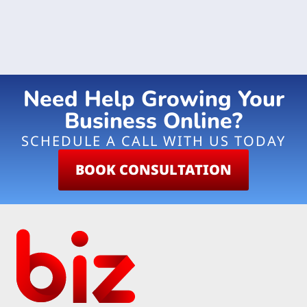
Need Help Growing Your
Business Online?
SCHEDULE A CALL WITH US TODAY
BOOK CONSULTATION