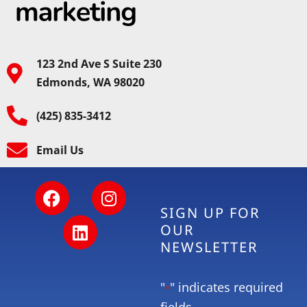
123 2nd Ave S Suite 230
Edmonds, WA 98020
(425) 835-3412
Email Us
SIGN UP FOR
OUR
NEWSLETTER
"
" indicates required
*
fields