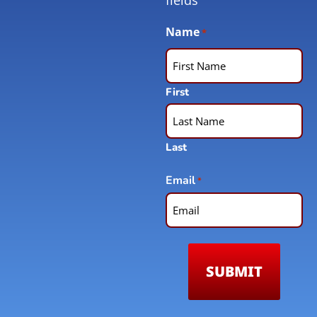
Name
*
First
Last
Email
*