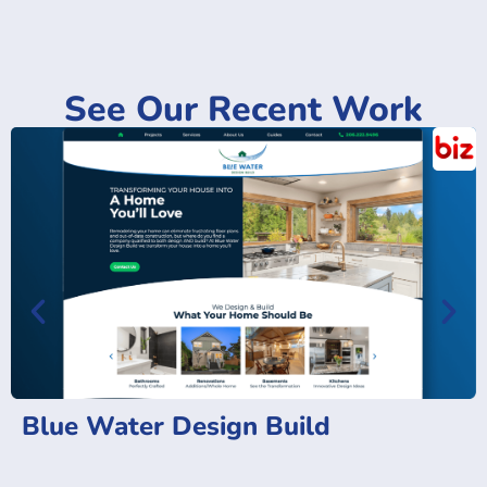
See Our Recent Work
Blue Water Design Build