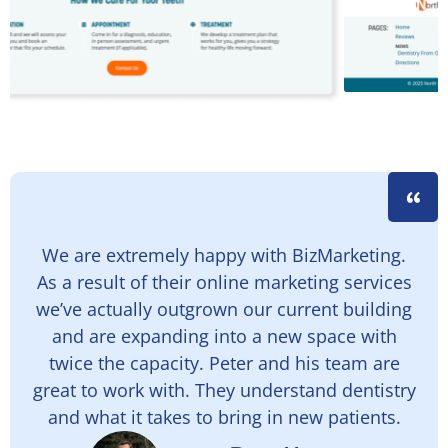
We are extremely happy with BizMarketing.
As a result of their online marketing services
we’ve actually outgrown our current building
and are expanding into a new space with
twice the capacity. Peter and his team are
great to work with. They understand dentistry
and what it takes to bring in new patients.