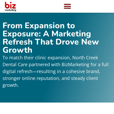
From Expansion to
Exposure: A Marketing
Refresh That Drove New
Growth
To match their clinic expansion, North Creek
Dental Care partnered with BizMarketing for a full
digital refresh—resulting in a cohesive brand,
stronger online reputation, and steady client
growth.