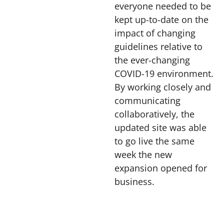
everyone needed to be
kept up-to-date on the
impact of changing
guidelines relative to
the ever-changing
COVID-19 environment.
By working closely and
communicating
collaboratively, the
updated site was able
to go live the same
week the new
expansion opened for
business.