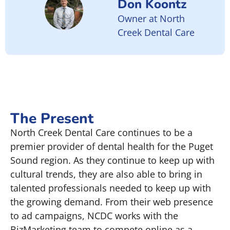
Don Koontz
Owner at North
Creek Dental Care
The Present
North Creek Dental Care continues to be a
premier provider of dental health for the Puget
Sound region. As they continue to keep up with
cultural trends, they are also able to bring in
talented professionals needed to keep up with
the growing demand. From their web presence
to ad campaigns, NCDC works with the
BizMarketing team to compete online as a