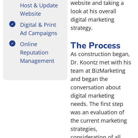
website and taking a
Host & Update
look at his overall
Website
digital marketing
Digital & Print
strategy.
Ad Campaigns
The Process
Online
Reputation
As construction began,
Management
Dr. Koontz met with his
team at BizMarketing
and began the
conversation about
digital marketing
needs. The first step
was an evaluation of
the current marketing
strategies,
consideration of all