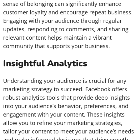
sense of belonging can significantly enhance
customer loyalty and encourage repeat business.
Engaging with your audience through regular
updates, responding to comments, and sharing
relevant content helps maintain a vibrant
community that supports your business.
Insightful Analytics
Understanding your audience is crucial for any
marketing strategy to succeed. Facebook offers
robust analytics tools that provide deep insights
into your audience’s behavior, preferences, and
engagement with your content. These insights
allow you to refine your marketing strategies,
tailor your content to meet your audience’s needs
and make informed decisions that drive growth.