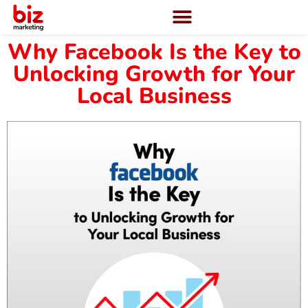
Why Facebook Is the Key to
Unlocking Growth for Your
Local Business