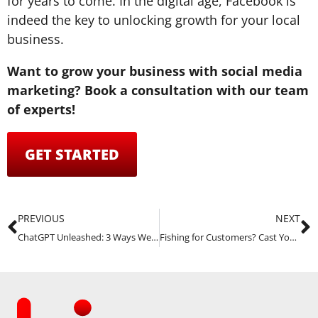
for years to come. In the digital age, Facebook is
indeed the key to unlocking growth for your local
business.
Want to grow your business with social media
marketing? Book a consultation with our team
of experts!
GET STARTED
PREVIOUS
NEXT
ChatGPT Unleashed: 3 Ways We Use It Right Now
Fishing for Customers? Cast Your Line with Facebook Ads!