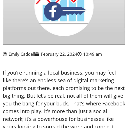
Emily Caddell
February 22, 2024
10:49 am
If you’re running a local business, you may feel
like there’s an endless sea of digital marketing
platforms out there, each promising to be the next
big thing. But let’s be real, not all of them will give
you the bang for your buck. That’s where Facebook
comes into play. It’s more than just a social
network; it’s a powerhouse for businesses like
yours looking to spread the word and connect