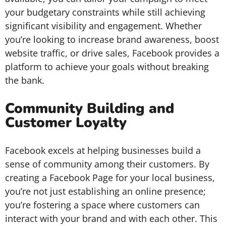
your budgetary constraints while still achieving
significant visibility and engagement. Whether
you’re looking to increase brand awareness, boost
website traffic, or drive sales, Facebook provides a
platform to achieve your goals without breaking
the bank.
Community Building and
Customer Loyalty
Facebook excels at helping businesses build a
sense of community among their customers. By
creating a Facebook Page for your local business,
you’re not just establishing an online presence;
you’re fostering a space where customers can
interact with your brand and with each other. This