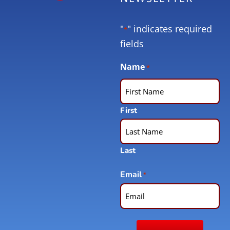
"
" indicates required
*
fields
Name
*
First
Last
Email
*