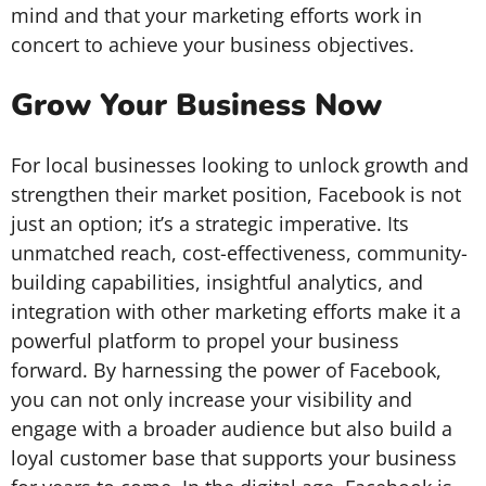
mind and that your marketing efforts work in
concert to achieve your business objectives.
Grow Your Business Now
For local businesses looking to unlock growth and
strengthen their market position, Facebook is not
just an option; it’s a strategic imperative. Its
unmatched reach, cost-effectiveness, community-
building capabilities, insightful analytics, and
integration with other marketing efforts make it a
powerful platform to propel your business
forward. By harnessing the power of Facebook,
you can not only increase your visibility and
engage with a broader audience but also build a
loyal customer base that supports your business