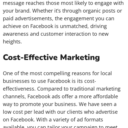
message reaches those most likely to engage with
your brand. Whether it’s through organic posts or
paid advertisements, the engagement you can
achieve on Facebook is unmatched, driving
awareness and customer interaction to new
heights.
Cost-Effective Marketing
One of the most compelling reasons for local
businesses to use Facebook is its cost-
effectiveness. Compared to traditional marketing
channels, Facebook ads offer a more affordable
way to promote your business. We have seen a
low cost per lead with our clients who advertise
on Facebook. With a variety of ad formats
available, you can tailor your campaign to meet