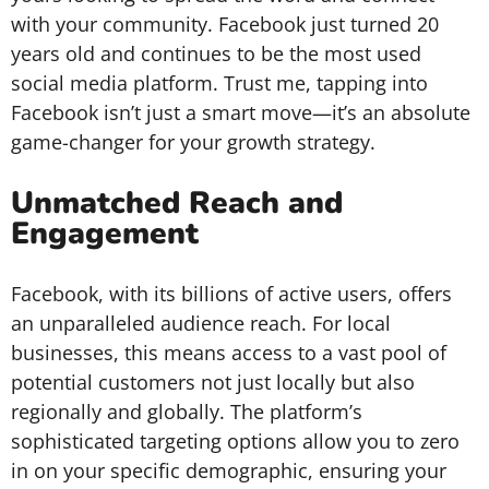
with your community. Facebook just turned 20
years old and continues to be the most used
social media platform. Trust me, tapping into
Facebook isn’t just a smart move—it’s an absolute
game-changer for your growth strategy.
Unmatched Reach and
Engagement
Facebook, with its billions of active users, offers
an unparalleled audience reach. For local
businesses, this means access to a vast pool of
potential customers not just locally but also
regionally and globally. The platform’s
sophisticated targeting options allow you to zero
in on your specific demographic, ensuring your