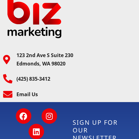
123 2nd Ave S Suite 230
Edmonds, WA 98020
(425) 835-3412
Email Us
SIGN UP FOR
OUR
NEWSLETTER