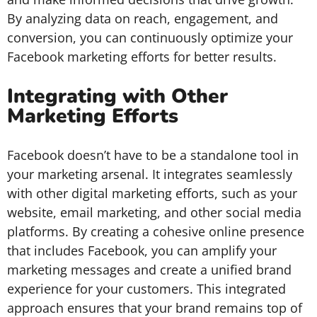
By analyzing data on reach, engagement, and
conversion, you can continuously optimize your
Facebook marketing efforts for better results.
Integrating with Other
Marketing Efforts
Facebook doesn’t have to be a standalone tool in
your marketing arsenal. It integrates seamlessly
with other digital marketing efforts, such as your
website, email marketing, and other social media
platforms. By creating a cohesive online presence
that includes Facebook, you can amplify your
marketing messages and create a unified brand
experience for your customers. This integrated
approach ensures that your brand remains top of