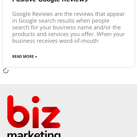
Google Reviews are the reviews that appear
in Google search results when people
search for your business name and/or the
products and services you offer. When your
business receives word-of-mouth
READ MORE »