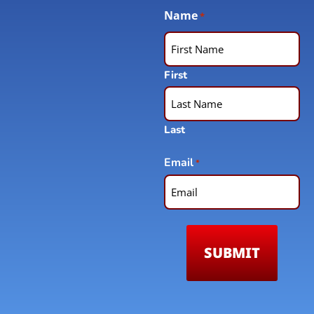
Name
*
First
Last
Email
*