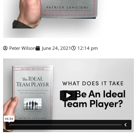
Peter Wilson
June 24, 2021
12:14 pm