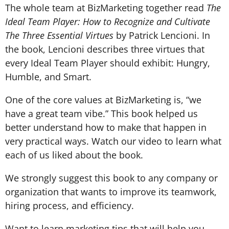
The whole team at BizMarketing together read
The
Ideal Team Player: How to Recognize and Cultivate
The Three Essential Virtues
by Patrick Lencioni. In
the book, Lencioni describes three virtues that
every Ideal Team Player should exhibit: Hungry,
Humble, and Smart.
One of the core values at BizMarketing is, “we
have a great team vibe.” This book helped us
better understand how to make that happen in
very practical ways. Watch our video to learn what
each of us liked about the book.
We strongly suggest this book to any company or
organization that wants to improve its teamwork,
hiring process, and efficiency.
Want to learn marketing tips that will help you