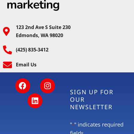
123 2nd Ave S Suite 230
Edmonds, WA 98020
(425) 835-3412
Email Us
SIGN UP FOR
OUR
NEWSLETTER
"
" indicates required
*
fields