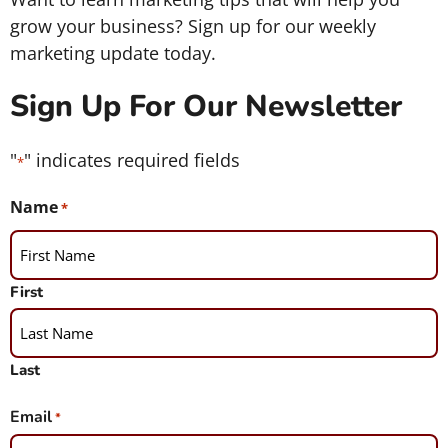
grow your business? Sign up for our weekly
marketing update today.
Sign Up For Our Newsletter
"
" indicates required fields
*
Name
*
First
Last
Email
*