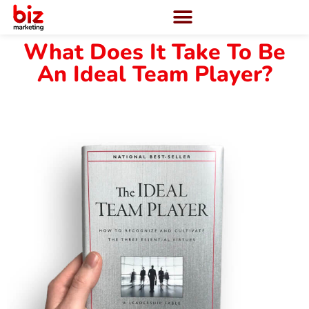
What Does It Take To Be
An Ideal Team Player?