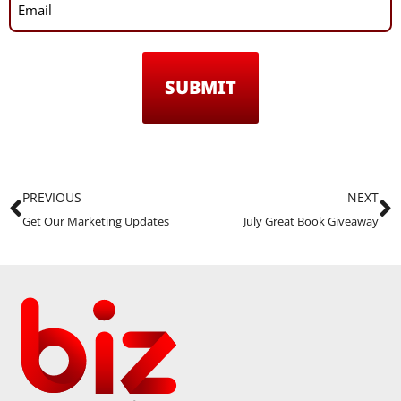
PREVIOUS
NEXT
Get Our Marketing Updates
July Great Book Giveaway