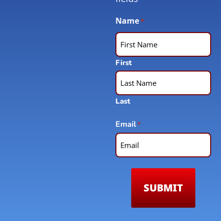
Name
*
First
Last
Email
*