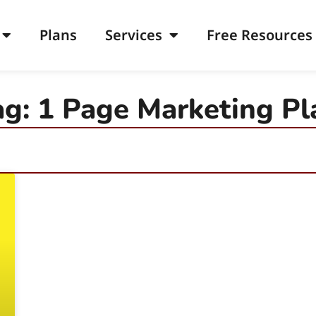
Plans
Services
Free Resources
ag: 1 Page Marketing Pl