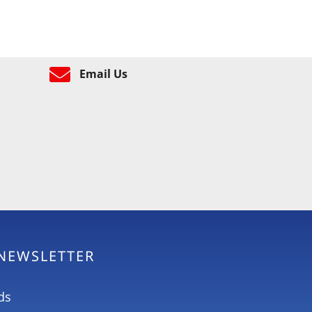
Email Us
 NEWSLETTER
ds