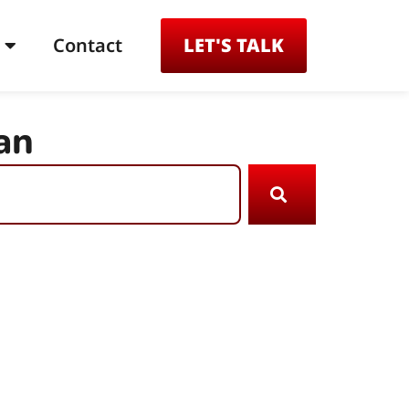
Contact
LET'S TALK
an