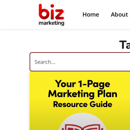
Home
About
T