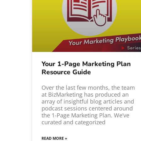
Your 1-Page Marketing Plan
Resource Guide
Over the last few months, the team
at BizMarketing has produced an
array of insightful blog articles and
podcast sessions centered around
the 1-Page Marketing Plan. We’ve
curated and categorized
READ MORE »