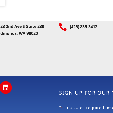
23 2nd Ave S Suite 230
(425) 835-3412
Edmonds, WA 98020
SIGN UP FOR OUR
"
" indicates required fiel
*