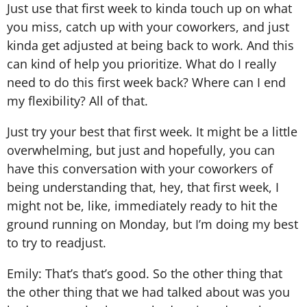
Just use that first week to kinda touch up on what
you miss, catch up with your coworkers, and just
kinda get adjusted at being back to work. And this
can kind of help you prioritize. What do I really
need to do this first week back? Where can I end
my flexibility? All of that.
Just try your best that first week. It might be a little
overwhelming, but just and hopefully, you can
have this conversation with your coworkers of
being understanding that, hey, that first week, I
might not be, like, immediately ready to hit the
ground running on Monday, but I’m doing my best
to try to readjust.
Emily: That’s that’s good. So the other thing that
the other thing that we had talked about was you