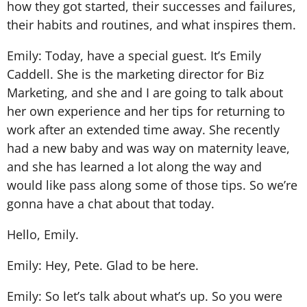
how they got started, their successes and failures,
their habits and routines, and what inspires them.
Emily: Today, have a special guest. It’s Emily
Caddell. She is the marketing director for Biz
Marketing, and she and I are going to talk about
her own experience and her tips for returning to
work after an extended time away. She recently
had a new baby and was way on maternity leave,
and she has learned a lot along the way and
would like pass along some of those tips. So we’re
gonna have a chat about that today.
Hello, Emily.
Emily: Hey, Pete. Glad to be here.
Emily: So let’s talk about what’s up. So you were