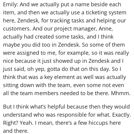
Emily: And we actually put a name beside each
item, and then we actually use a ticketing system
here, Zendesk, for tracking tasks and helping our
customers. And our project manager, Anne,
actually had created some tasks, and I think
maybe you did too in Zendesk. So some of them
were assigned to me, for example, so it was really
nice because it just showed up in Zendesk and I
just said, oh yep, gotta do that on this day. So I
think that was a key element as well was actually
sitting down with the team, even some not even
all the team members needed to be there. Mhmm.
But I think what’s helpful because then they would
understand who was responsible for what. Exactly.
Right? Yeah. I mean, there’s a few hiccups here
and there.