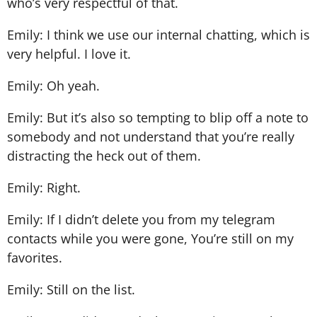
who’s very respectful of that.
Emily: I think we use our internal chatting, which is
very helpful. I love it.
Emily: Oh yeah.
Emily: But it’s also so tempting to blip off a note to
somebody and not understand that you’re really
distracting the heck out of them.
Emily: Right.
Emily: If I didn’t delete you from my telegram
contacts while you were gone, You’re still on my
favorites.
Emily: Still on the list.