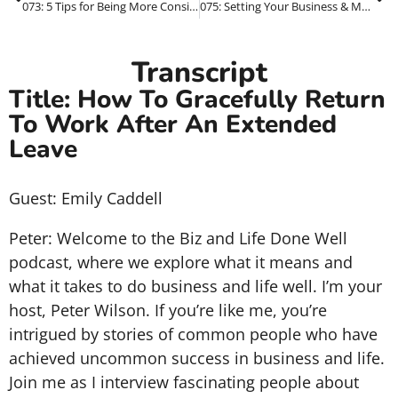
073: 5 Tips for Being More Consistent In Your Marketing
075: Setting Your Business & Marketing Goals – **1PMP Series**
Transcript
Title: How To Gracefully Return
To Work After An Extended
Leave
Guest: Emily Caddell
Peter: Welcome to the Biz and Life Done Well
podcast, where we explore what it means and
what it takes to do business and life well. I’m your
host, Peter Wilson. If you’re like me, you’re
intrigued by stories of common people who have
achieved uncommon success in business and life.
Join me as I interview fascinating people about