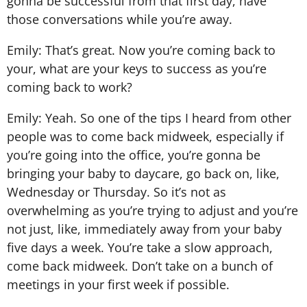
gonna be successful from that first day, have
those conversations while you’re away.
Emily: That’s great. Now you’re coming back to
your, what are your keys to success as you’re
coming back to work?
Emily: Yeah. So one of the tips I heard from other
people was to come back midweek, especially if
you’re going into the office, you’re gonna be
bringing your baby to daycare, go back on, like,
Wednesday or Thursday. So it’s not as
overwhelming as you’re trying to adjust and you’re
not just, like, immediately away from your baby
five days a week. You’re take a slow approach,
come back midweek. Don’t take on a bunch of
meetings in your first week if possible.