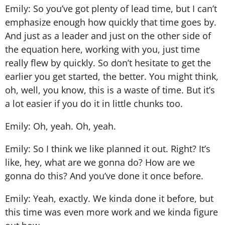
Emily: So you’ve got plenty of lead time, but I can’t
emphasize enough how quickly that time goes by.
And just as a leader and just on the other side of
the equation here, working with you, just time
really flew by quickly. So don’t hesitate to get the
earlier you get started, the better. You might think,
oh, well, you know, this is a waste of time. But it’s
a lot easier if you do it in little chunks too.
Emily: Oh, yeah. Oh, yeah.
Emily: So I think we like planned it out. Right? It’s
like, hey, what are we gonna do? How are we
gonna do this? And you’ve done it once before.
Emily: Yeah, exactly. We kinda done it before, but
this time was even more work and we kinda figure