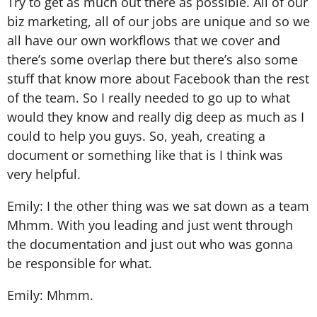
Try to get as much out there as possible. All of our
biz marketing, all of our jobs are unique and so we
all have our own workflows that we cover and
there’s some overlap there but there’s also some
stuff that know more about Facebook than the rest
of the team. So I really needed to go up to what
would they know and really dig deep as much as I
could to help you guys. So, yeah, creating a
document or something like that is I think was
very helpful.
Emily: I the other thing was we sat down as a team
Mhmm. With you leading and just went through
the documentation and just out who was gonna
be responsible for what.
Emily: Mhmm.