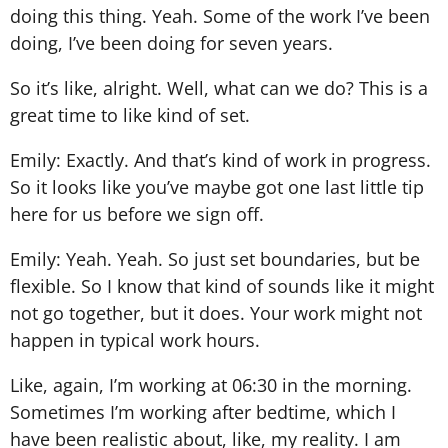
doing this thing. Yeah. Some of the work I’ve been
doing, I’ve been doing for seven years.
So it’s like, alright. Well, what can we do? This is a
great time to like kind of set.
Emily: Exactly. And that’s kind of work in progress.
So it looks like you’ve maybe got one last little tip
here for us before we sign off.
Emily: Yeah. Yeah. So just set boundaries, but be
flexible. So I know that kind of sounds like it might
not go together, but it does. Your work might not
happen in typical work hours.
Like, again, I’m working at 06:30 in the morning.
Sometimes I’m working after bedtime, which I
have been realistic about, like, my reality. I am