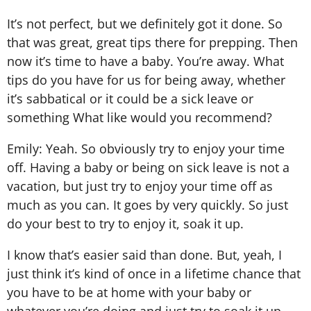
It’s not perfect, but we definitely got it done. So
that was great, great tips there for prepping. Then
now it’s time to have a baby. You’re away. What
tips do you have for us for being away, whether
it’s sabbatical or it could be a sick leave or
something What like would you recommend?
Emily: Yeah. So obviously try to enjoy your time
off. Having a baby or being on sick leave is not a
vacation, but just try to enjoy your time off as
much as you can. It goes by very quickly. So just
do your best to try to enjoy it, soak it up.
I know that’s easier said than done. But, yeah, I
just think it’s kind of once in a lifetime chance that
you have to be at home with your baby or
whatever you’re doing and just try to soak it up.