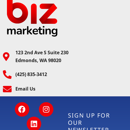
123 2nd Ave S Suite 230
Edmonds, WA 98020
(425) 835-3412
Email Us
SIGN UP FOR
OUR
NEWSLETTER