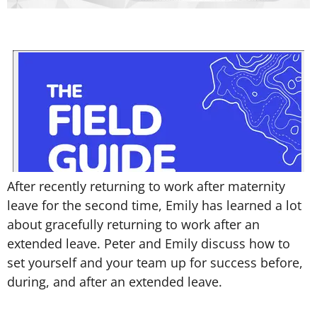
After recently returning to work after maternity
leave for the second time, Emily has learned a lot
about gracefully returning to work after an
extended leave. Peter and Emily discuss how to
set yourself and your team up for success before,
during, and after an extended leave.