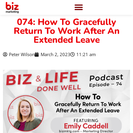
074: How To Gracefully
Return To Work After An
Extended Leave
Peter Wilson
March 2, 2023
11:21 am