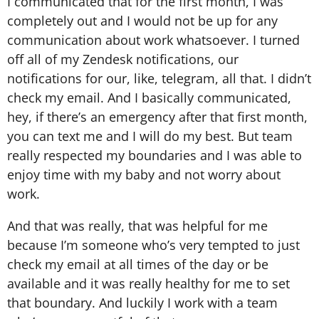
I communicated that for the first month, I was
completely out and I would not be up for any
communication about work whatsoever. I turned
off all of my Zendesk notifications, our
notifications for our, like, telegram, all that. I didn’t
check my email. And I basically communicated,
hey, if there’s an emergency after that first month,
you can text me and I will do my best. But team
really respected my boundaries and I was able to
enjoy time with my baby and not worry about
work.
And that was really, that was helpful for me
because I’m someone who’s very tempted to just
check my email at all times of the day or be
available and it was really healthy for me to set
that boundary. And luckily I work with a team