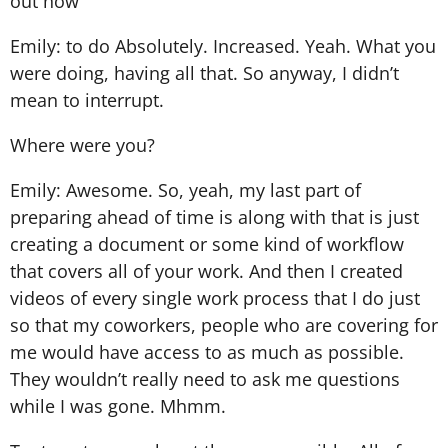
out how
Emily: to do Absolutely. Increased. Yeah. What you
were doing, having all that. So anyway, I didn’t
mean to interrupt.
Where were you?
Emily: Awesome. So, yeah, my last part of
preparing ahead of time is along with that is just
creating a document or some kind of workflow
that covers all of your work. And then I created
videos of every single work process that I do just
so that my coworkers, people who are covering for
me would have access to as much as possible.
They wouldn’t really need to ask me questions
while I was gone. Mhmm.