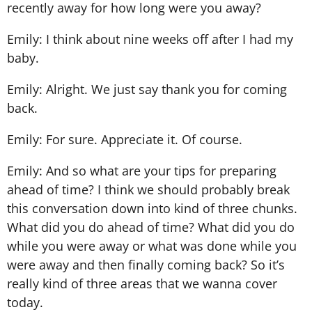
recently away for how long were you away?
Emily: I think about nine weeks off after I had my
baby.
Emily: Alright. We just say thank you for coming
back.
Emily: For sure. Appreciate it. Of course.
Emily: And so what are your tips for preparing
ahead of time? I think we should probably break
this conversation down into kind of three chunks.
What did you do ahead of time? What did you do
while you were away or what was done while you
were away and then finally coming back? So it’s
really kind of three areas that we wanna cover
today.