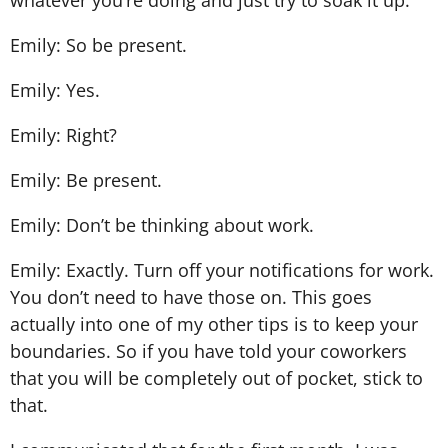
Emily: So be present.
Emily: Yes.
Emily: Right?
Emily: Be present.
Emily: Don’t be thinking about work.
Emily: Exactly. Turn off your notifications for work.
You don’t need to have those on. This goes
actually into one of my other tips is to keep your
boundaries. So if you have told your coworkers
that you will be completely out of pocket, stick to
that.