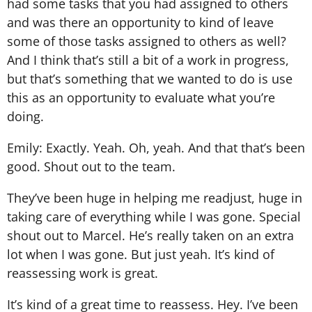
had some tasks that you had assigned to others
and was there an opportunity to kind of leave
some of those tasks assigned to others as well?
And I think that’s still a bit of a work in progress,
but that’s something that we wanted to do is use
this as an opportunity to evaluate what you’re
doing.
Emily: Exactly. Yeah. Oh, yeah. And that that’s been
good. Shout out to the team.
They’ve been huge in helping me readjust, huge in
taking care of everything while I was gone. Special
shout out to Marcel. He’s really taken on an extra
lot when I was gone. But just yeah. It’s kind of
reassessing work is great.
It’s kind of a great time to reassess. Hey. I’ve been