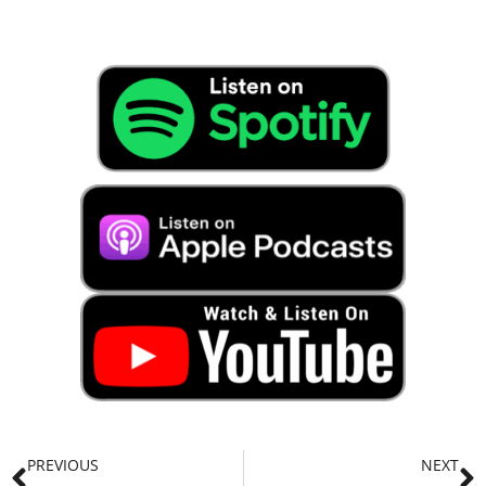
PREVIOUS
NEXT