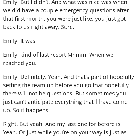
Emily: But I didn’t. And what was nice was when
we did have a couple emergency questions after
that first month, you were just like, you just got
back to us right away. Sure.
Emily: It was
Emily: kind of last resort Mhmm. When we
reached you.
Emily: Definitely. Yeah. And that’s part of hopefully
setting the team up before you go that hopefully
there will not be questions. But sometimes you
just can’t anticipate everything that’ll have come
up. So it happens.
Right. But yeah. And my last one for before is
Yeah. Or just while you’re on your way is just as