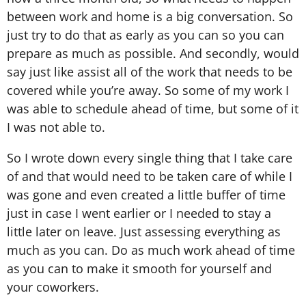
between work and home is a big conversation. So
just try to do that as early as you can so you can
prepare as much as possible. And secondly, would
say just like assist all of the work that needs to be
covered while you’re away. So some of my work I
was able to schedule ahead of time, but some of it
I was not able to.
So I wrote down every single thing that I take care
of and that would need to be taken care of while I
was gone and even created a little buffer of time
just in case I went earlier or I needed to stay a
little later on leave. Just assessing everything as
much as you can. Do as much work ahead of time
as you can to make it smooth for yourself and
your coworkers.