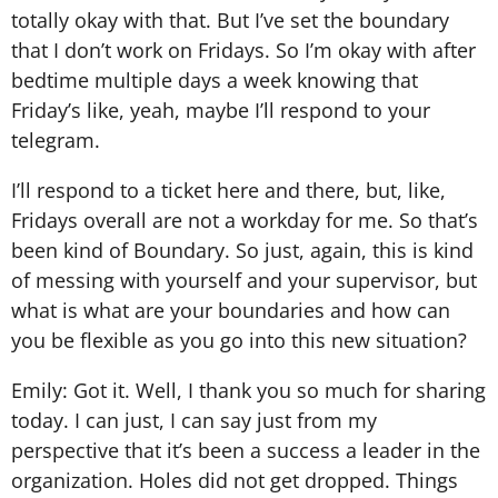
totally okay with that. But I’ve set the boundary
that I don’t work on Fridays. So I’m okay with after
bedtime multiple days a week knowing that
Friday’s like, yeah, maybe I’ll respond to your
telegram.
I’ll respond to a ticket here and there, but, like,
Fridays overall are not a workday for me. So that’s
been kind of Boundary. So just, again, this is kind
of messing with yourself and your supervisor, but
what is what are your boundaries and how can
you be flexible as you go into this new situation?
Emily: Got it. Well, I thank you so much for sharing
today. I can just, I can say just from my
perspective that it’s been a success a leader in the
organization. Holes did not get dropped. Things