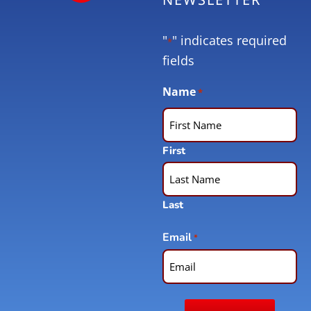
"
" indicates required
*
fields
Name
*
First
Last
Email
*