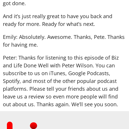
got done.
And it’s just really great to have you back and
ready for more. Ready for what’s next.
Emily: Absolutely. Awesome. Thanks, Pete. Thanks
for having me.
Peter: Thanks for listening to this episode of Biz
and Life Done Well with Peter Wilson. You can
subscribe to us on iTunes, Google Podcasts,
Spotify, and most of the other popular podcast
platforms. Please tell your friends about us and
leave us a review so even more people will find
out about us. Thanks again. We’ll see you soon.