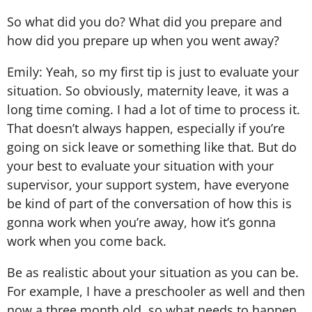
So what did you do? What did you prepare and
how did you prepare up when you went away?
Emily: Yeah, so my first tip is just to evaluate your
situation. So obviously, maternity leave, it was a
long time coming. I had a lot of time to process it.
That doesn’t always happen, especially if you’re
going on sick leave or something like that. But do
your best to evaluate your situation with your
supervisor, your support system, have everyone
be kind of part of the conversation of how this is
gonna work when you’re away, how it’s gonna
work when you come back.
Be as realistic about your situation as you can be.
For example, I have a preschooler as well and then
now a three month old, so what needs to happen