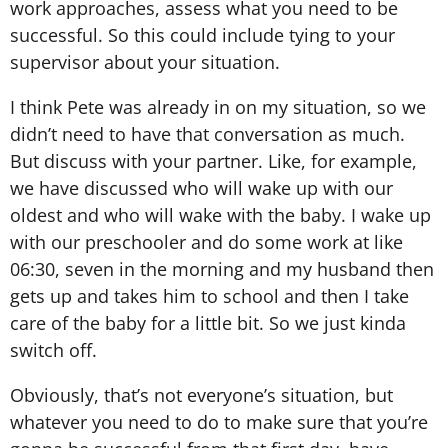
work approaches, assess what you need to be
successful. So this could include tying to your
supervisor about your situation.
I think Pete was already in on my situation, so we
didn’t need to have that conversation as much.
But discuss with your partner. Like, for example,
we have discussed who will wake up with our
oldest and who will wake with the baby. I wake up
with our preschooler and do some work at like
06:30, seven in the morning and my husband then
gets up and takes him to school and then I take
care of the baby for a little bit. So we just kinda
switch off.
Obviously, that’s not everyone’s situation, but
whatever you need to do to make sure that you’re