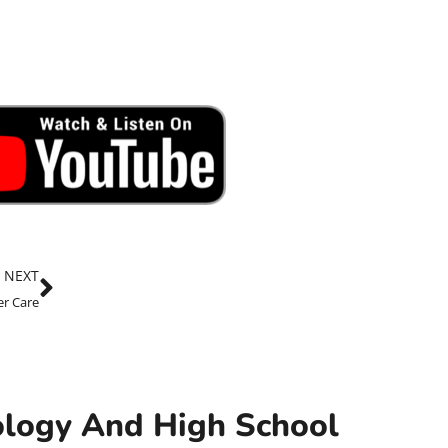
NEXT
er Care
nology And High School