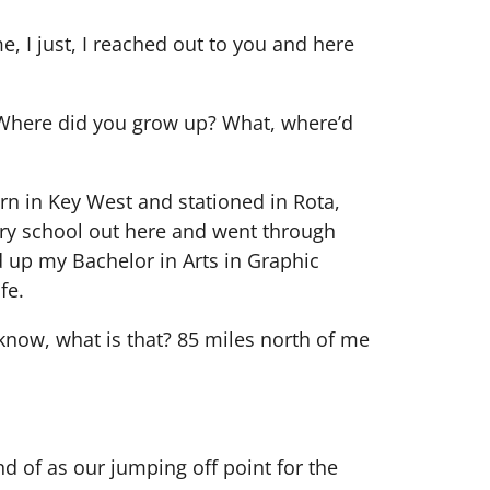
e, I just, I reached out to you and here
. Where did you grow up? What, where’d
orn in Key West and stationed in Rota,
ary school out here and went through
ed up my Bachelor in Arts in Graphic
fe.
 know, what is that? 85 miles north of me
ind of as our jumping off point for the