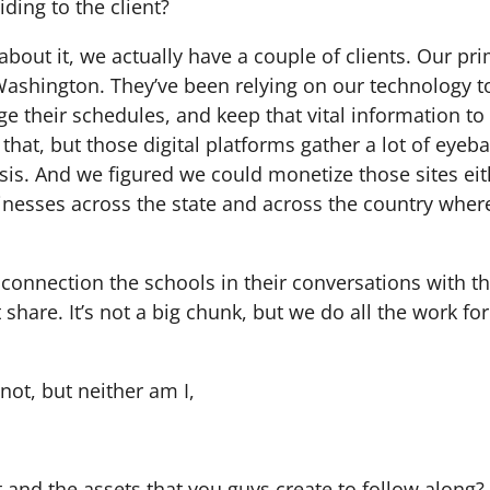
ding to the client?
out it, we actually have a couple of clients. Our prim
ashington. They’ve been relying on our technology to 
e their schedules, and keep that vital information to
that, but those digital platforms gather a lot of eyeba
sis. And we figured we could monetize those sites eit
inesses across the state and across the country where
 connection the schools in their conversations with t
share. It’s not a big chunk, but we do all the work for 
 not, but neither am I,
st and the assets that you guys create to follow along?