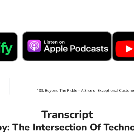
103: Beyond The Pickle – A Slice of Exceptional Custom
Transcript
by: The Intersection Of Tech