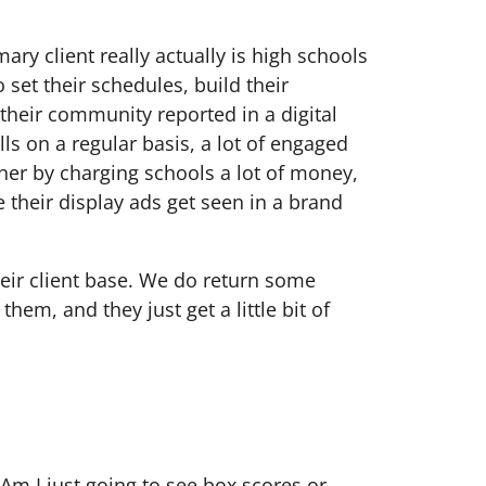
ary client really actually is high schools
set their schedules, build their
 their community reported in a digital
lls on a regular basis, a lot of engaged
her by charging schools a lot of money,
 their display ads get seen in a brand
heir client base. We do return some
them, and they just get a little bit of
 Am I just going to see box scores or