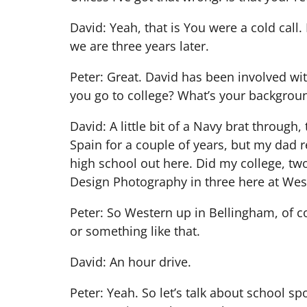
David: Yeah, that is You were a cold call.
we are three years later.
Peter: Great. David has been involved w
you go to college? What’s your backgrou
David: A little bit of a Navy brat throug
Spain for a couple of years, but my dad 
high school out here. Did my college, two
Design Photography in three here at West
Peter: So Western up in Bellingham, of co
or something like that.
David: An hour drive.
Peter: Yeah. So let’s talk about school sp