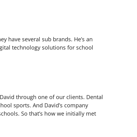
hey have several sub brands. He’s an
gital technology solutions for school
 David through one of our clients. Dental
school sports. And David’s company
schools. So that’s how we initially met