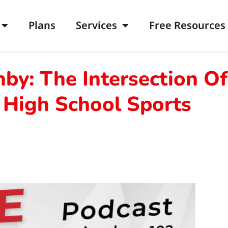
Plans
Services
Free Resources
by: The Intersection Of
 High School Sports