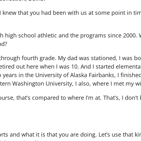
 I knew that you had been with us at some point in tim
ith high school athletic and the programs since 2000
nd?
h, through fourth grade. My dad was stationed, I was b
retired out here when I was 10. And I started element
 years in the University of Alaska Fairbanks, I finish
ern Washington University, I also, where I met my wi
urse, that’s compared to where I’m at. That’s, I don’t
orts and what it is that you are doing. Let’s use that k