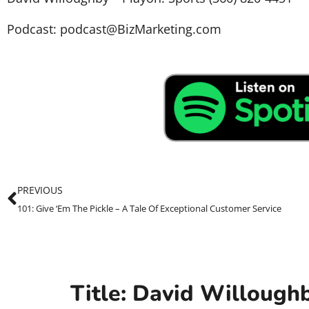
Podcast: podcast@BizMarketing.com
PREVIOUS
101: Give ‘Em The Pickle – A Tale Of Exceptional Customer Service
Title: David Willough