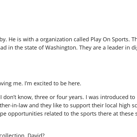
y. He is with a organization called Play On Sports. T
ad in the state of Washington. They are a leader in di
ving me. I’m excited to be here.
I don’t know, three or four years. I was introduced to
er-in-law and they like to support their local high 
pe opportunities related to the sports there at these 
ecollection, David?