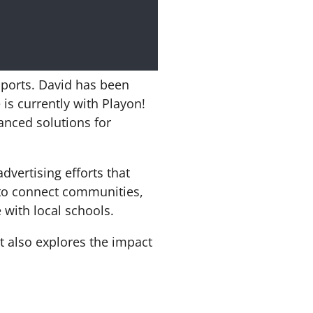
sports. David has been
is currently with Playon!
anced solutions for
dvertising efforts that
 to connect communities,
 with local schools.
t also explores the impact