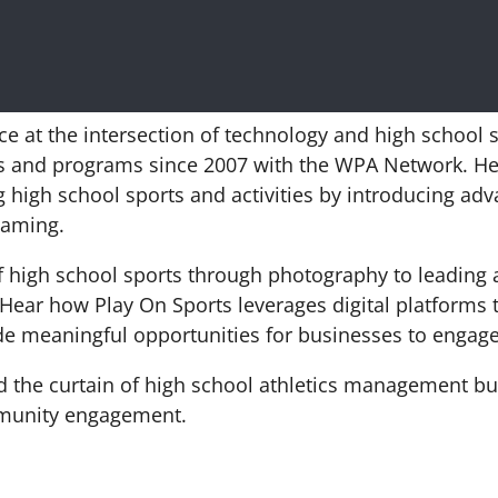
rce at the intersection of technology and high school 
cs and programs since 2007 with the WPA Network. He 
g high school sports and activities by introducing adv
reaming.
f high school sports through photography to leading a
Hear how Play On Sports leverages digital platforms
ide meaningful opportunities for businesses to engage
nd the curtain of high school athletics management bu
ommunity engagement.