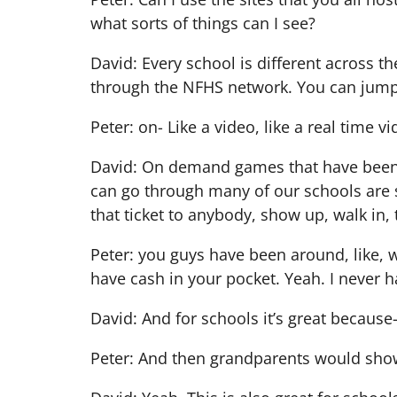
what sorts of things can I see?
David: Every school is different across t
through the NFHS network. You can jum
Peter: on- Like a video, like a real time
David: On demand games that have been pu
can go through many of our schools are s
that ticket to anybody, show up, walk in,
Peter: you guys have been around, like,
have cash in your pocket. Yeah. I never 
David: And for schools it’s great because
Peter: And then grandparents would show