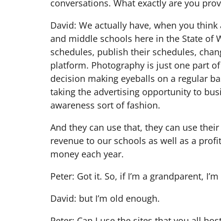
conversations. What exactly are you provi
David: We actually have, when you think ab
and middle schools here in the State of W
schedules, publish their schedules, chang
platform. Photography is just one part of 
decision making eyeballs on a regular ba
taking the advertising opportunity to bus
awareness sort of fashion.
And they can use that, they can use their
revenue to our schools as well as a profit 
money each year.
Peter: Got it. So, if I’m a grandparent, I’m
David: but I’m old enough.
Peter: Can I use the sites that you all ho