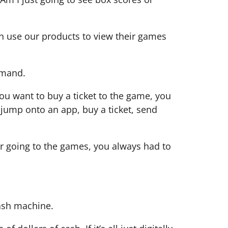
can use our products to view their games
demand.
ou want to buy a ticket to the game, you
 jump onto an app, buy a ticket, send
r going to the games, you always had to
cash machine.