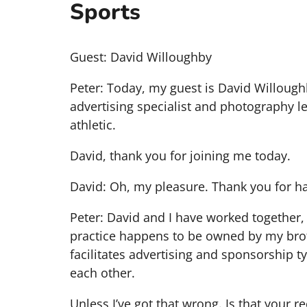
Sports
Guest: David Willoughby
Peter: Today, my guest is David Willoughb
advertising specialist and photography le
athletic.
David, thank you for joining me today.
David: Oh, my pleasure. Thank you for ha
Peter: David and I have worked together, 
practice happens to be owned by my broth
facilitates advertising and sponsorship ty
each other.
Unless I’ve got that wrong. Is that your r