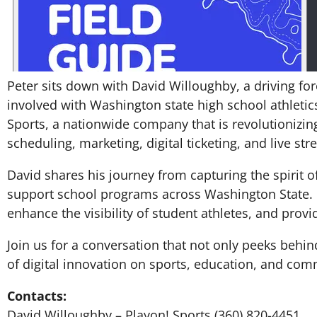
Peter sits down with David Willoughby, a driving fo
involved with Washington state high school athleti
Sports, a nationwide company that is revolutionizin
scheduling, marketing, digital ticketing, and live st
David shares his journey from capturing the spirit o
support school programs across Washington State. 
enhance the visibility of student athletes, and prov
Join us for a conversation that not only peeks behi
of digital innovation on sports, education, and c
Contacts:
David Willoughby – Playon! Sports (360) 820-4451