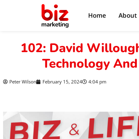
Home
About
102: David Willough
Technology And
Peter Wilson
February 15, 2024
4:04 pm