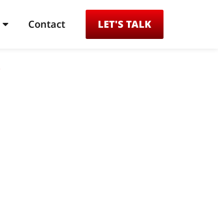
Contact
LET'S TALK