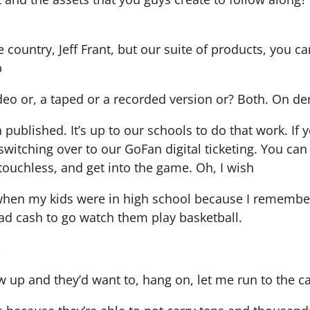
he country, Jeff Frant, but our suite of products, you 
p
 video or, a taped or a recorded version or? Both. On 
blished. It’s up to our schools to do that work. If y
witching over to our GoFan digital ticketing. You can
 touchless, and get into the game. Oh, I wish
 when my kids were in high school because I remembe
had cash to go watch them play basketball.
-
 up and they’d want to, hang on, let me run to the 