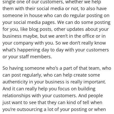
single one of our customers, whether we help
them with their social media or not, to also have
someone in house who can do regular posting on
your social media pages. We can do some posting
for you, like blog posts, other updates about your
business maybe, but we aren’t in the office or in
your company with you. So we don’t really know
what’s happening day to day with your customers
or your staff members.
So having someone who’s a part of that team, who
can post regularly, who can help create some
authenticity in your business is really important.
And it can really help you focus on building
relationships with your customers. And people
just want to see that they can kind of tell when
you’re outsourcing a lot of your posting or when