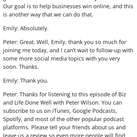
Our goal is to help businesses win online, and this
is another way that we can do that.
Emily: Absolutely.
Peter: Great. Well, Emily, thank you so much for
joining me today, and I can’t wait to follow-up with
some more social media topics with you very
soon. Thanks.
Emily: Thank you.
Peter: Thanks for listening to this episode of Biz
and Life Done Well with Peter Wilson. You can
subscribe to us on iTunes, Google Podcasts,
Spotify, and most of the other popular podcast
platforms. Please tell your friends about us and
leave us a review so even more people will find