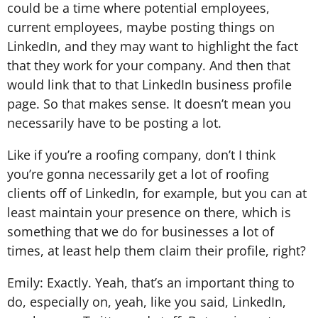
could be a time where potential employees,
current employees, maybe posting things on
LinkedIn, and they may want to highlight the fact
that they work for your company. And then that
would link that to that LinkedIn business profile
page. So that makes sense. It doesn’t mean you
necessarily have to be posting a lot.
Like if you’re a roofing company, don’t I think
you’re gonna necessarily get a lot of roofing
clients off of LinkedIn, for example, but you can at
least maintain your presence on there, which is
something that we do for businesses a lot of
times, at least help them claim their profile, right?
Emily: Exactly. Yeah, that’s an important thing to
do, especially on, yeah, like you said, LinkedIn,