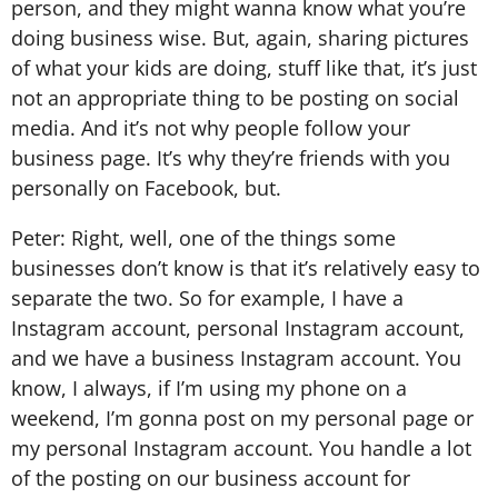
person, and they might wanna know what you’re
doing business wise. But, again, sharing pictures
of what your kids are doing, stuff like that, it’s just
not an appropriate thing to be posting on social
media. And it’s not why people follow your
business page. It’s why they’re friends with you
personally on Facebook, but.
Peter: Right, well, one of the things some
businesses don’t know is that it’s relatively easy to
separate the two. So for example, I have a
Instagram account, personal Instagram account,
and we have a business Instagram account. You
know, I always, if I’m using my phone on a
weekend, I’m gonna post on my personal page or
my personal Instagram account. You handle a lot
of the posting on our business account for