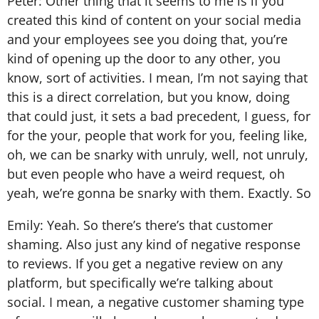
Peter: Other thing that it seems to me is if you
created this kind of content on your social media
and your employees see you doing that, you’re
kind of opening up the door to any other, you
know, sort of activities. I mean, I’m not saying that
this is a direct correlation, but you know, doing
that could just, it sets a bad precedent, I guess, for
for the your, people that work for you, feeling like,
oh, we can be snarky with unruly, well, not unruly,
but even people who have a weird request, oh
yeah, we’re gonna be snarky with them. Exactly. So
Emily: Yeah. So there’s there’s that customer
shaming. Also just any kind of negative response
to reviews. If you get a negative review on any
platform, but specifically we’re talking about
social. I mean, a negative customer shaming type