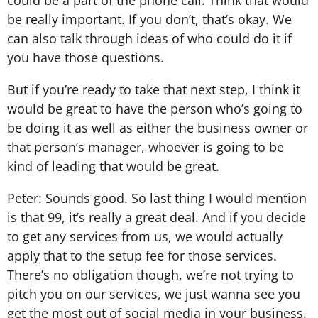
be really important. If you don’t, that’s okay. We
can also talk through ideas of who could do it if
you have those questions.
But if you’re ready to take that next step, I think it
would be great to have the person who’s going to
be doing it as well as either the business owner or
that person’s manager, whoever is going to be
kind of leading that would be great.
Peter: Sounds good. So last thing I would mention
is that 99, it’s really a great deal. And if you decide
to get any services from us, we would actually
apply that to the setup fee for those services.
There’s no obligation though, we’re not trying to
pitch you on our services, we just wanna see you
get the most out of social media in your business.