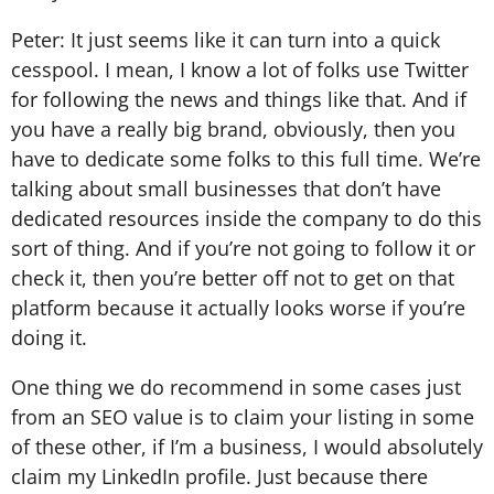
Peter: It just seems like it can turn into a quick
cesspool. I mean, I know a lot of folks use Twitter
for following the news and things like that. And if
you have a really big brand, obviously, then you
have to dedicate some folks to this full time. We’re
talking about small businesses that don’t have
dedicated resources inside the company to do this
sort of thing. And if you’re not going to follow it or
check it, then you’re better off not to get on that
platform because it actually looks worse if you’re
doing it.
One thing we do recommend in some cases just
from an SEO value is to claim your listing in some
of these other, if I’m a business, I would absolutely
claim my LinkedIn profile. Just because there