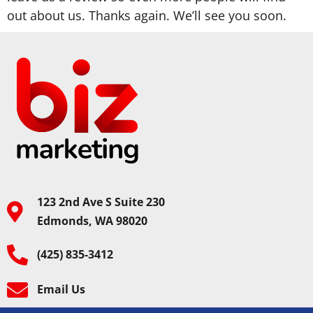
out about us. Thanks again. We’ll see you soon.
123 2nd Ave S Suite 230
Edmonds, WA 98020
(425) 835-3412
Email Us