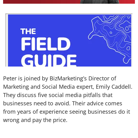
Peter is joined by BizMarketing’s Director of
Marketing and Social Media expert, Emily Caddell.
They discuss five social media pitfalls that
businesses need to avoid. Their advice comes
from years of experience seeing businesses do it
wrong and pay the price.