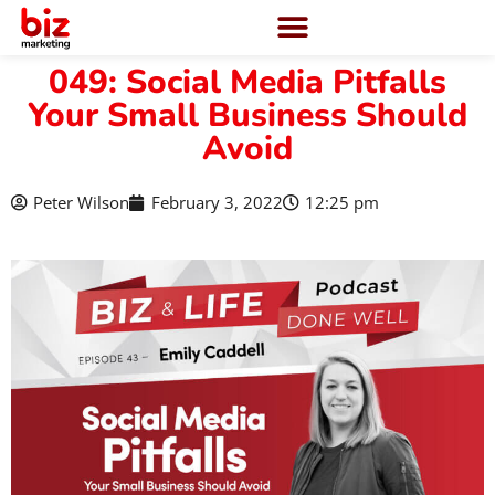
049: Social Media Pitfalls
Your Small Business Should
Avoid
Peter Wilson
February 3, 2022
12:25 pm