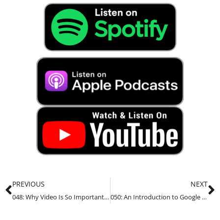
PREVIOUS
NEXT
048: Why Video Is So Important For Your Business in 2022
050: An Introduction to Google Analytics for Small Business