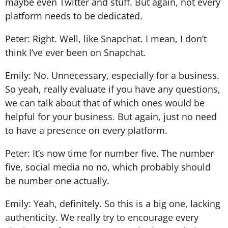
maybe even Twitter and stuff. But again, not every
platform needs to be dedicated.
Peter: Right. Well, like Snapchat. I mean, I don’t
think I’ve ever been on Snapchat.
Emily: No. Unnecessary, especially for a business.
So yeah, really evaluate if you have any questions,
we can talk about that of which ones would be
helpful for your business. But again, just no need
to have a presence on every platform.
Peter: It’s now time for number five. The number
five, social media no no, which probably should
be number one actually.
Emily: Yeah, definitely. So this is a big one, lacking
authenticity. We really try to encourage every