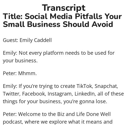
Transcript
Title: Social Media Pitfalls Your
Small Business Should Avoid
Guest: Emily Caddell
Emily: Not every platform needs to be used for
your business.
Peter: Mhmm.
Emily: If you’re trying to create TikTok, Snapchat,
Twitter, Facebook, Instagram, LinkedIn, all of these
things for your business, you’re gonna lose.
Peter: Welcome to the Biz and Life Done Well
podcast, where we explore what it means and