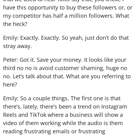
have this opportunity to buy these followers or, or
my competitor has half a million followers. What
the heck?
Emily: Exactly. Exactly. So yeah, just don’t do that
stray away.
Peter: Got it. Save your money. It looks like your
third no no is avoid customer shaming, huge no
no. Let’s talk about that. What are you referring to
here?
Emily: So a couple things. The first one is that
there’s, lately, there’s been a trend on Instagram
Reels and TikTok where a business will show a
video of them working while the audio is them
reading frustrating emails or frustrating