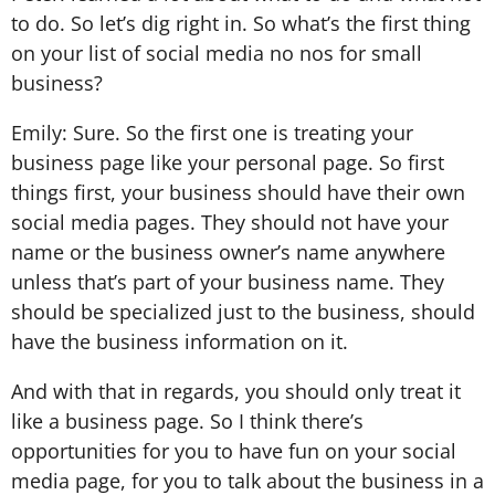
to do. So let’s dig right in. So what’s the first thing
on your list of social media no nos for small
business?
Emily: Sure. So the first one is treating your
business page like your personal page. So first
things first, your business should have their own
social media pages. They should not have your
name or the business owner’s name anywhere
unless that’s part of your business name. They
should be specialized just to the business, should
have the business information on it.
And with that in regards, you should only treat it
like a business page. So I think there’s
opportunities for you to have fun on your social
media page, for you to talk about the business in a