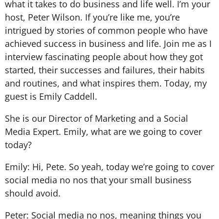
what it takes to do business and life well. I’m your
host, Peter Wilson. If you’re like me, you’re
intrigued by stories of common people who have
achieved success in business and life. Join me as I
interview fascinating people about how they got
started, their successes and failures, their habits
and routines, and what inspires them. Today, my
guest is Emily Caddell.
She is our Director of Marketing and a Social
Media Expert. Emily, what are we going to cover
today?
Emily: Hi, Pete. So yeah, today we’re going to cover
social media no nos that your small business
should avoid.
Peter: Social media no nos, meaning things you