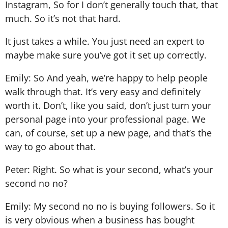
Instagram, So for I don’t generally touch that, that
much. So it’s not that hard.
It just takes a while. You just need an expert to
maybe make sure you’ve got it set up correctly.
Emily: So And yeah, we’re happy to help people
walk through that. It’s very easy and definitely
worth it. Don’t, like you said, don’t just turn your
personal page into your professional page. We
can, of course, set up a new page, and that’s the
way to go about that.
Peter: Right. So what is your second, what’s your
second no no?
Emily: My second no no is buying followers. So it
is very obvious when a business has bought