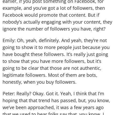
earlier, if you post something on Facebook, for
example, and you’ve got a lot of followers, then
Facebook would promote that content. But if
nobody’s actually engaging with your content, they
ignore the number of followers you have, right?
Emily: Oh, yeah, definitely. And yeah, they’re not
going to show it to more people just because you
have bought these followers. It’s really just going
to show that you have more followers, but it’s
going to be clear that those are not authentic,
legitimate followers. Most of them are bots,
honestly, when you buy followers.
Peter: Really? Okay. Got it. Yeah, I think that I’m
hoping that that trend has passed, but, you know,
we’ve been approached, it was a few years ago
that we used to hear folks say that, you know, I