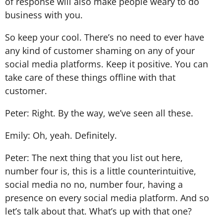
of response will also make people weary to do
business with you.
So keep your cool. There’s no need to ever have
any kind of customer shaming on any of your
social media platforms. Keep it positive. You can
take care of these things offline with that
customer.
Peter: Right. By the way, we’ve seen all these.
Emily: Oh, yeah. Definitely.
Peter: The next thing that you list out here,
number four is, this is a little counterintuitive,
social media no no, number four, having a
presence on every social media platform. And so
let’s talk about that. What’s up with that one?