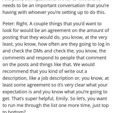
needs to be an important conversation that you’re
having with whoever you’re setting up to do this.
Peter: Right. A couple things that you’d want to
look for would be an agreement on the amount of
posting that they would do, you know, at the very
least, you know, how often are they going to log in
and check the DMs and check the, you know, the
comments and respond to people that comment
on the posts and things like that. We would
recommend that you kind of write out a
description, like a job description or, you know, at
least some agreement so it’s very clear what your
expectation is and you know what you’re going to
get. That’s super helpful, Emily. So let’s, you want
to run me through the list one more time, just top
to bottom?