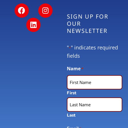
SIGN UP FOR
OUR
NEWSLETTER
"
" indicates required
*
fields
Name
*
First
Last