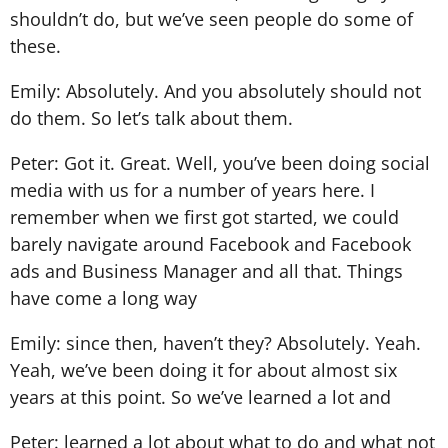
shouldn’t do, but we’ve seen people do some of
these.
Emily: Absolutely. And you absolutely should not
do them. So let’s talk about them.
Peter: Got it. Great. Well, you’ve been doing social
media with us for a number of years here. I
remember when we first got started, we could
barely navigate around Facebook and Facebook
ads and Business Manager and all that. Things
have come a long way
Emily: since then, haven’t they? Absolutely. Yeah.
Yeah, we’ve been doing it for about almost six
years at this point. So we’ve learned a lot and
Peter: learned a lot about what to do and what not