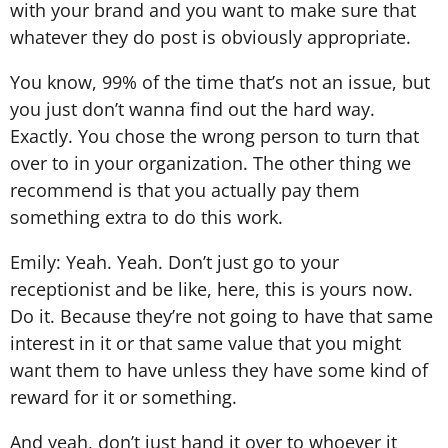
with your brand and you want to make sure that
whatever they do post is obviously appropriate.
You know, 99% of the time that’s not an issue, but
you just don’t wanna find out the hard way.
Exactly. You chose the wrong person to turn that
over to in your organization. The other thing we
recommend is that you actually pay them
something extra to do this work.
Emily: Yeah. Yeah. Don’t just go to your
receptionist and be like, here, this is yours now.
Do it. Because they’re not going to have that same
interest in it or that same value that you might
want them to have unless they have some kind of
reward for it or something.
And yeah, don’t just hand it over to whoever it