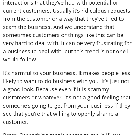
interactions that they’ve had with potential or
current customers. Usually it’s ridiculous requests
from the customer or a way that they’ve tried to
scam the business. And we understand that
sometimes customers or things like this can be
very hard to deal with. It can be very frustrating for
a business to deal with, but this trend is not one I
would follow.
It’s harmful to your business. It makes people less
likely to want to do business with you. It’s just not
a good look. Because even if it is scammy
customers or whatever, it’s not a good feeling that
someone’s going to get from your business if they
see that you’re that willing to openly shame a
customer.