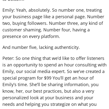
Emily: Yeah, absolutely. So number one, treating
your business page like a personal page. Number
two, buying followers. Number three, any kind of
customer shaming. Number four, having a
presence on every platform.
And number five, lacking authenticity.
Peter: So one thing that we’d like to offer listeners
is an opportunity to spend an hour consulting with
Emily, our social media expert. So we’ve created a
special program for $99 You’ll get an hour of
Emily’s time. She’ll be sharing information, you
know, her, our best practices, but also a very
personalized look at your business and your
needs and helping you strategize on what you