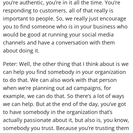
you’re authentic, you’re in it all the time. You’re
responding to customers, all of that really is
important to people. So, we really just encourage
you to find someone who is in your business who
would be good at running your social media
channels and have a conversation with them
about doing it.
Peter: Well, the other thing that I think about is we
can help you find somebody in your organization
to do that. We can also work with that person
when we’re planning out ad campaigns, for
example, we can do that. So there’s a lot of ways
we can help. But at the end of the day, you’ve got
to have somebody in the organization that’s
actually passionate about it, but also is, you know,
somebody you trust. Because you’re trusting them