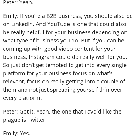
Peter: Yeah.
Emily: If you’re a B2B business, you should also be
on LinkedIn. And YouTube is one that could also
be really helpful for your business depending on
what type of business you do. But if you can be
coming up with good video content for your
business, Instagram could do really well for you.
So just don’t get tempted to get into every single
platform for your business focus on what’s
relevant, focus on really getting into a couple of
them and not just spreading yourself thin over
every platform.
Peter: Got it. Yeah, the one that I avoid like the
plague is Twitter.
Emily: Yes.