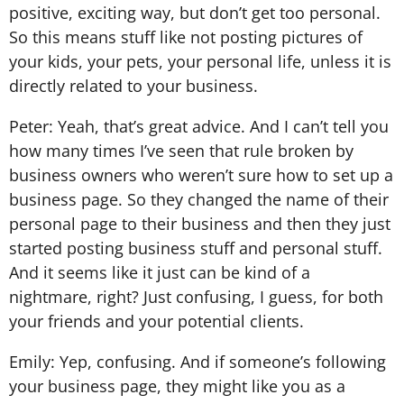
positive, exciting way, but don’t get too personal.
So this means stuff like not posting pictures of
your kids, your pets, your personal life, unless it is
directly related to your business.
Peter: Yeah, that’s great advice. And I can’t tell you
how many times I’ve seen that rule broken by
business owners who weren’t sure how to set up a
business page. So they changed the name of their
personal page to their business and then they just
started posting business stuff and personal stuff.
And it seems like it just can be kind of a
nightmare, right? Just confusing, I guess, for both
your friends and your potential clients.
Emily: Yep, confusing. And if someone’s following
your business page, they might like you as a