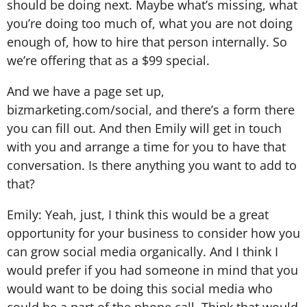
should be doing next. Maybe what’s missing, what
you’re doing too much of, what you are not doing
enough of, how to hire that person internally. So
we’re offering that as a $99 special.
And we have a page set up,
bizmarketing.com/social, and there’s a form there
you can fill out. And then Emily will get in touch
with you and arrange a time for you to have that
conversation. Is there anything you want to add to
that?
Emily: Yeah, just, I think this would be a great
opportunity for your business to consider how you
can grow social media organically. And I think I
would prefer if you had someone in mind that you
would want to be doing this social media who
could be a part of the phone call. Think that would