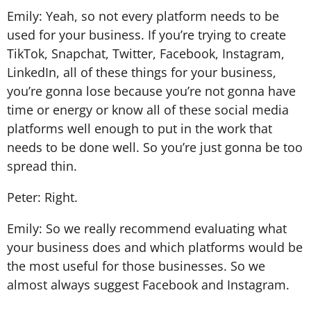
Emily: Yeah, so not every platform needs to be
used for your business. If you’re trying to create
TikTok, Snapchat, Twitter, Facebook, Instagram,
LinkedIn, all of these things for your business,
you’re gonna lose because you’re not gonna have
time or energy or know all of these social media
platforms well enough to put in the work that
needs to be done well. So you’re just gonna be too
spread thin.
Peter: Right.
Emily: So we really recommend evaluating what
your business does and which platforms would be
the most useful for those businesses. So we
almost always suggest Facebook and Instagram.