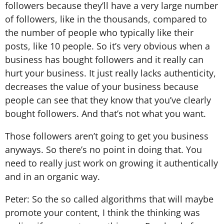
followers because they’ll have a very large number
of followers, like in the thousands, compared to
the number of people who typically like their
posts, like 10 people. So it’s very obvious when a
business has bought followers and it really can
hurt your business. It just really lacks authenticity,
decreases the value of your business because
people can see that they know that you’ve clearly
bought followers. And that’s not what you want.
Those followers aren’t going to get you business
anyways. So there’s no point in doing that. You
need to really just work on growing it authentically
and in an organic way.
Peter: So the so called algorithms that will maybe
promote your content, I think the thinking was