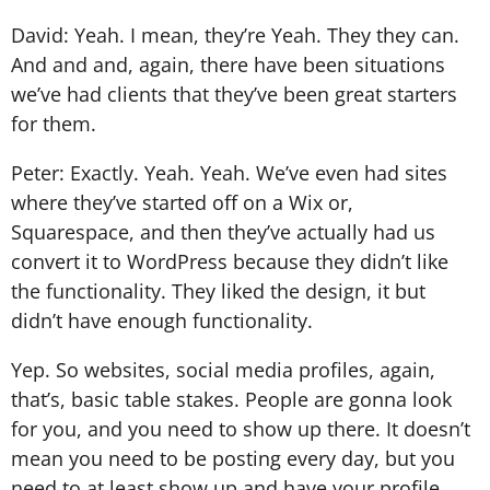
David: Yeah. I mean, they’re Yeah. They they can.
And and and, again, there have been situations
we’ve had clients that they’ve been great starters
for them.
Peter: Exactly. Yeah. Yeah. We’ve even had sites
where they’ve started off on a Wix or,
Squarespace, and then they’ve actually had us
convert it to WordPress because they didn’t like
the functionality. They liked the design, it but
didn’t have enough functionality.
Yep. So websites, social media profiles, again,
that’s, basic table stakes. People are gonna look
for you, and you need to show up there. It doesn’t
mean you need to be posting every day, but you
need to at least show up and have your profile