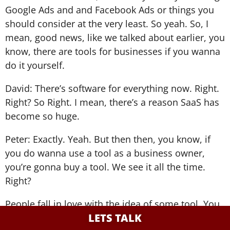
Google Ads and and Facebook Ads or things you
should consider at the very least. So yeah. So, I
mean, good news, like we talked about earlier, you
know, there are tools for businesses if you wanna
do it yourself.
David: There’s software for everything now. Right.
Right? So Right. I mean, there’s a reason SaaS has
become so huge.
Peter: Exactly. Yeah. But then then, you know, if
you do wanna use a tool as a business owner,
you’re gonna buy a tool. We see it all the time.
Right?
People fall in love with the idea of some tool. You
LETS TALK
know, they watch the YouTube video.