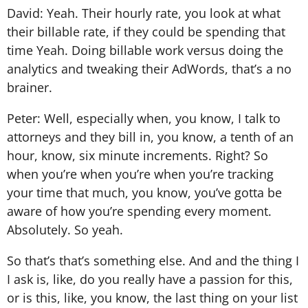
David: Yeah. Their hourly rate, you look at what
their billable rate, if they could be spending that
time Yeah. Doing billable work versus doing the
analytics and tweaking their AdWords, that’s a no
brainer.
Peter: Well, especially when, you know, I talk to
attorneys and they bill in, you know, a tenth of an
hour, know, six minute increments. Right? So
when you’re when you’re when you’re tracking
your time that much, you know, you’ve gotta be
aware of how you’re spending every moment.
Absolutely. So yeah.
So that’s that’s something else. And and the thing I
I ask is, like, do you really have a passion for this,
or is this, like, you know, the last thing on your list