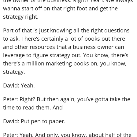
wanna start off on that right foot and get the
strategy right.
Part of that is just knowing all the right questions
to ask. There’s certainly a lot of books out there
and other resources that a business owner can
leverage to figure strategy out. You know, there’s
there’s a million marketing books on, you know,
strategy.
David: Yeah.
Peter: Right? But then again, you’ve gotta take the
time to read them. And
David: Put pen to paper.
Peter: Yeah. And only, you know, about half of the