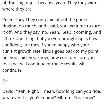
off the spigot just because yeah. They they with
where they are.
Peter: They They complain about the phone
ringing too much, and I said, you want me to turn
it off? And they say, no. Yeah. Keep it coming. And
I think one thing that you you brought up is how
confident, are they if you’re happy with your
current growth rate, kinda goes back to my point,
but you said, you know, how confident are you
that that will continue or those results will
continue?
So
David: Yeah. Right. I mean, how long can you ride,
whatever it is you’re doing? Mhmm. You know?