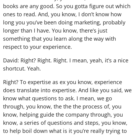
books are any good. So you gotta figure out which
ones to read. And, you know, I don’t know how
long you you’ve been doing marketing, probably
longer than I have. You know, there’s just
something that you learn along the way with
respect to your experience.
David: Right? Right. Right. I mean, yeah, it’s a nice
shortcut. Yeah.
Right? To expertise as ex you know, experience
does translate into expertise. And like you said, we
know what questions to ask. I mean, we go
through, you know, the the the process of, you
know, helping guide the company through, you
know, a series of questions and steps, you know,
to help boil down what is it you’re really trying to