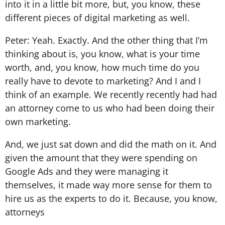
into it in a little bit more, but, you know, these
different pieces of digital marketing as well.
Peter: Yeah. Exactly. And the other thing that I’m
thinking about is, you know, what is your time
worth, and, you know, how much time do you
really have to devote to marketing? And I and I
think of an example. We recently recently had had
an attorney come to us who had been doing their
own marketing.
And, we just sat down and did the math on it. And
given the amount that they were spending on
Google Ads and they were managing it
themselves, it made way more sense for them to
hire us as the experts to do it. Because, you know,
attorneys