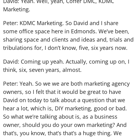
David: Yeah. Well, yeah, Coffer DMC, KDMC
Marketing.
Peter: KDMC Marketing. So David and I share
some office space here in Edmonds. We’ve been,
sharing space and clients and ideas and, trials and
tribulations for, I don’t know, five, six years now.
David: Coming up yeah. Actually, coming up on, I
think, six, seven years, almost.
Peter: Yeah. So we we are both marketing agency
owners, so I felt that it would be great to have
David on today to talk about a question that we
hear a lot, which is, DIY marketing, good or bad.
So what we’re talking about is, as a business
owner, should you do your own marketing? And
that’s, you know, that’s that’s a huge thing. We