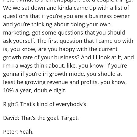
We we sat down and kinda came up with a list of
questions that if you’re you are a business owner
and you’re thinking about doing your own
marketing, got some questions that you should
ask yourself. The first question that I came up with
is, you know, are you happy with the current
growth rate of your business? And I I look at it, and
I’m I always think about, like, you know, if you’re
gonna if you’re in growth mode, you should at
least be growing revenue and profits, you know,
10% a year, double digit.
Right? That’s kind of everybody’s
David: That’s the goal. Target.
Peter: Yeah.