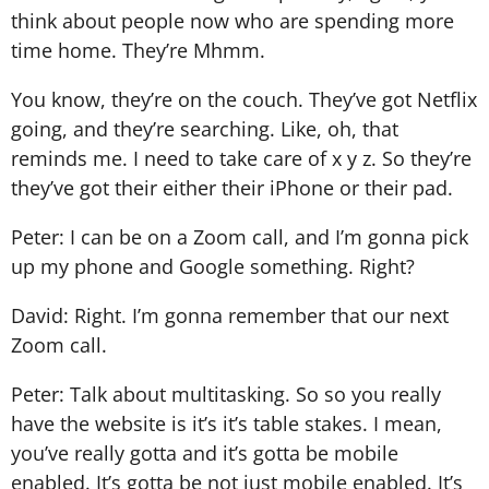
think about people now who are spending more
time home. They’re Mhmm.
You know, they’re on the couch. They’ve got Netflix
going, and they’re searching. Like, oh, that
reminds me. I need to take care of x y z. So they’re
they’ve got their either their iPhone or their pad.
Peter: I can be on a Zoom call, and I’m gonna pick
up my phone and Google something. Right?
David: Right. I’m gonna remember that our next
Zoom call.
Peter: Talk about multitasking. So so you really
have the website is it’s it’s table stakes. I mean,
you’ve really gotta and it’s gotta be mobile
enabled. It’s gotta be not just mobile enabled. It’s