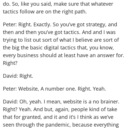
do. So, like you said, make sure that whatever
tactics follow are on the right path.
Peter: Right. Exactly. So you’ve got strategy, and
then and then you’ve got tactics. And and I was
trying to list out sort of what I believe are sort of
the big the basic digital tactics that, you know,
every business should at least have an answer for.
Right?
David: Right.
Peter: Website, A number one. Right. Yeah.
David: Oh, yeah. I mean, website is a no brainer.
Right? Yeah. And but, again, people kind of take
that for granted, and it and it’s I think as we’ve
seen through the pandemic, because everything