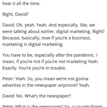
hear it all the time.
Right, David?
David: Oh, yeah. Yeah. And especially, like, we
were talking about earlier, digital marketing. Right?
Because, basically, now if you’re a business,
marketing is digital marketing.
You have to be, especially after the pandemic. I
mean, if you’re not if you’re not marketing Yeah.
Exactly. You’re you’re in trouble.
Peter: Yeah. So, you mean we’re not gonna
advertise in the newspaper anymore? Yeah.
David: No. What’s the newspaper?
Peter: What is the newspaper? So, a couple things.