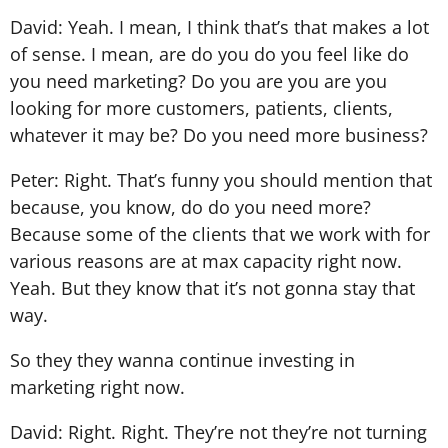
David: Yeah. I mean, I think that’s that makes a lot
of sense. I mean, are do you do you feel like do
you need marketing? Do you are you are you
looking for more customers, patients, clients,
whatever it may be? Do you need more business?
Peter: Right. That’s funny you should mention that
because, you know, do do you need more?
Because some of the clients that we work with for
various reasons are at max capacity right now.
Yeah. But they know that it’s not gonna stay that
way.
So they they wanna continue investing in
marketing right now.
David: Right. Right. They’re not they’re not turning