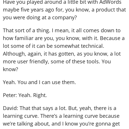
Have you played around a little bit with AdWords
maybe five years ago for, you know, a product that
you were doing at a company?
That sort of a thing. I mean, it all comes down to
how familiar are you, you know, with it. Because a
lot some of it can be somewhat technical.
Although, again, it has gotten, as you know, a lot
more user friendly, some of these tools. You
know?
Yeah. You and I can use them.
Peter: Yeah. Right.
David: That that says a lot. But, yeah, there is a
learning curve. There’s a learning curve because
we’re talking about, and I know you’re gonna get