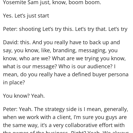
Yosemite Sam just, know, boom boom.
Yes. Let’s just start
Peter: shooting Let’s try this. Let’s try that. Let’s try
David: this. And you really have to back up and
say, you know, like, branding, messaging, you
know, who are we? What are we trying you know,
what is our message? Who is our audience? I
mean, do you really have a defined buyer persona
in place?
You know? Yeah.
Peter: Yeah. The strategy side is I mean, generally,
when we work with a client, I’m sure you guys are
the same way, it’s a very collaborative effort with
the owner of the business. Right? Yeah. We always