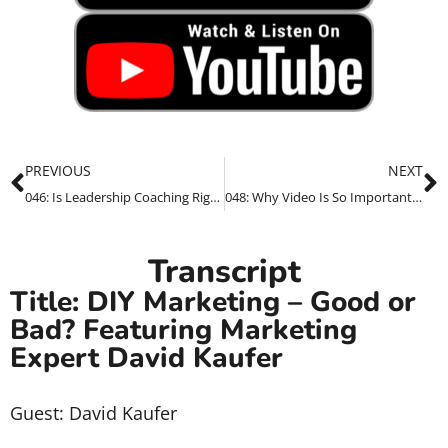
PREVIOUS
NEXT
046: Is Leadership Coaching Right For You? Featuring Anne Garing
048: Why Video Is So Important For Your Business in 2022
Transcript
Title: DIY Marketing – Good or
Bad? Featuring Marketing
Expert David Kaufer
Guest: David Kaufer