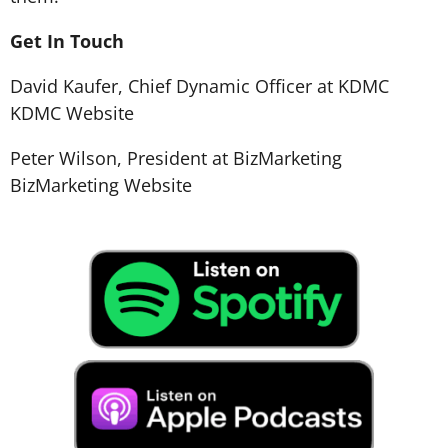
Get In Touch
David Kaufer, Chief Dynamic Officer at KDMC
KDMC Website
Peter Wilson, President at BizMarketing
BizMarketing Website