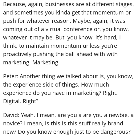
Because, again, businesses are at different stages,
and sometimes you kinda get that momentum or
push for whatever reason. Maybe, again, it was
coming out of a virtual conference or, you know,
whatever it may be. But, you know, it’s hard, I
think, to maintain momentum unless you’re
proactively pushing the ball ahead with with
marketing. Marketing.
Peter: Another thing we talked about is, you know,
the experience side of things. How much
experience do you have in marketing? Right.
Digital. Right?
David: Yeah. I mean, are you a are you a newbie, a
novice? I mean, is this is this stuff really brand
new? Do you know enough just to be dangerous?