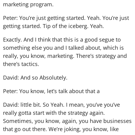
marketing program.
Peter: You’re just getting started. Yeah. You’re just
getting started. Tip of the iceberg. Yeah.
Exactly. And I think that this is a good segue to
something else you and I talked about, which is
really, you know, marketing. There’s strategy and
there’s tactics.
David: And so Absolutely.
Peter: You know, let’s talk about that a
David: little bit. So Yeah. I mean, you’ve you’ve
really gotta start with the strategy again.
Sometimes, you know, again, you have businesses
that go out there. We’re joking, you know, like