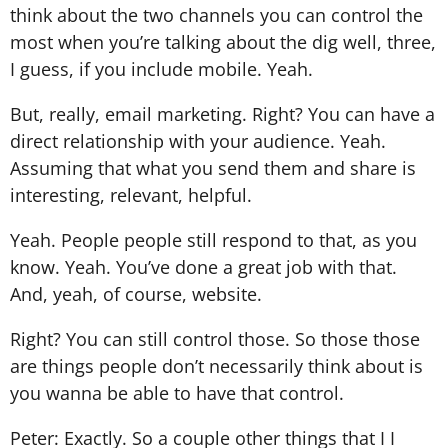
think about the two channels you can control the
most when you’re talking about the dig well, three,
I guess, if you include mobile. Yeah.
But, really, email marketing. Right? You can have a
direct relationship with your audience. Yeah.
Assuming that what you send them and share is
interesting, relevant, helpful.
Yeah. People people still respond to that, as you
know. Yeah. You’ve done a great job with that.
And, yeah, of course, website.
Right? You can still control those. So those those
are things people don’t necessarily think about is
you wanna be able to have that control.
Peter: Exactly. So a couple other things that I I