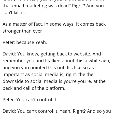
that email marketing was dead? Right? And you
can’t kill it.
As a matter of fact, in some ways, it comes back
stronger than ever
Peter: because Yeah.
David: You know, getting back to website. And I
remember you and I talked about this a while ago,
and you you pointed this out. It’s like so as
important as social media is, right, the the
downside to social media is you’re you’re, at the
beck and call of the platform.
Peter: You can’t control it.
David: You can’t control it. Yeah. Right? And so you