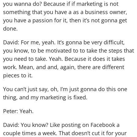
you wanna do? Because if if marketing is not
something that you have a as a business owner,
you have a passion for it, then it’s not gonna get
done.
David: For me, yeah. It’s gonna be very difficult,
you know, to be motivated to to take the steps that
you need to take. Yeah. Because it does it takes
work. Mean, and and, again, there are different
pieces to it.
You can’t just say, oh, I’m just gonna do this one
thing, and my marketing is fixed.
Peter: Yeah.
David: You know? Like posting on Facebook a
couple times a week. That doesn’t cut it for your