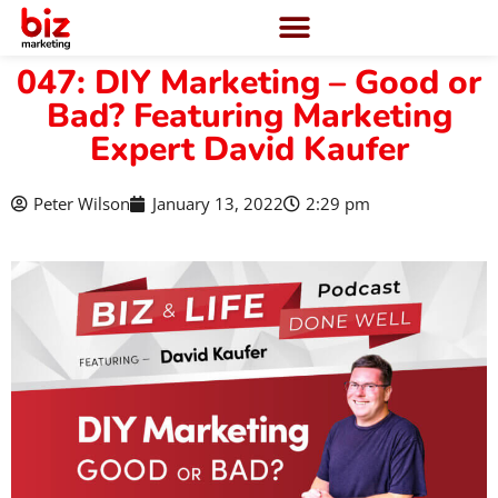
047: DIY Marketing – Good or
Bad? Featuring Marketing
Expert David Kaufer
Peter Wilson
January 13, 2022
2:29 pm