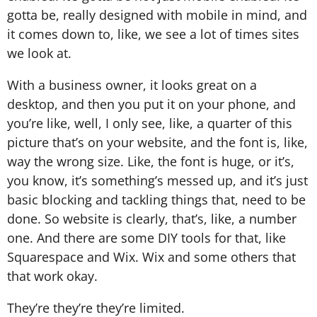
gotta be, really designed with mobile in mind, and
it comes down to, like, we see a lot of times sites
we look at.
With a business owner, it looks great on a
desktop, and then you put it on your phone, and
you’re like, well, I only see, like, a quarter of this
picture that’s on your website, and the font is, like,
way the wrong size. Like, the font is huge, or it’s,
you know, it’s something’s messed up, and it’s just
basic blocking and tackling things that, need to be
done. So website is clearly, that’s, like, a number
one. And there are some DIY tools for that, like
Squarespace and Wix. Wix and some others that
that work okay.
They’re they’re they’re limited.