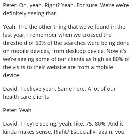
Peter: Oh, yeah. Right? Yeah. For sure. We’re we’re
definitely seeing that.
Yeah. The the other thing that we’ve found in the
last year, I remember when we crossed the
threshold of 50% of the searches were being done
on mobile devices, from desktop device. Now it’s
we’re seeing some of our clients as high as 80% of
the visits to their website are from a mobile
device.
David: I believe yeah. Same here. A lot of our
health care clients
Peter: Yeah.
David: They’re seeing, yeah, like, 75, 80%. And it
kinda makes sense. Right? Especially, again, you