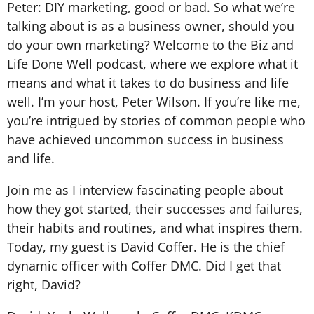
Peter: DIY marketing, good or bad. So what we’re
talking about is as a business owner, should you
do your own marketing? Welcome to the Biz and
Life Done Well podcast, where we explore what it
means and what it takes to do business and life
well. I’m your host, Peter Wilson. If you’re like me,
you’re intrigued by stories of common people who
have achieved uncommon success in business
and life.
Join me as I interview fascinating people about
how they got started, their successes and failures,
their habits and routines, and what inspires them.
Today, my guest is David Coffer. He is the chief
dynamic officer with Coffer DMC. Did I get that
right, David?