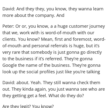
David: And they they, you know, they wanna learn
more about the company. And
Peter: Or or, you know, a a huge customer journey
that we, work with is word-of-mouth with our
clients. You know? Mean, first and foremost, word-
of-mouth and personal referrals is huge, but it’s
very rare that somebody is just gonna go directly
to the business if it’s referred. They’re gonna
Google the name of the business. They’re gonna
look up the social profiles just like you’re talking
David: about. Yeah. They still wanna check them
out. They kinda again, you just wanna see who are
they getting get a feel. What do they do?
Are they legit? You know?