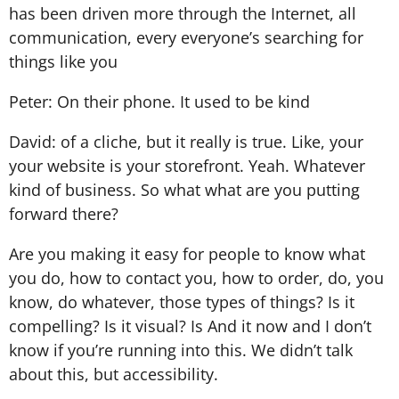
has been driven more through the Internet, all
communication, every everyone’s searching for
things like you
Peter: On their phone. It used to be kind
David: of a cliche, but it really is true. Like, your
your website is your storefront. Yeah. Whatever
kind of business. So what what are you putting
forward there?
Are you making it easy for people to know what
you do, how to contact you, how to order, do, you
know, do whatever, those types of things? Is it
compelling? Is it visual? Is And it now and I don’t
know if you’re running into this. We didn’t talk
about this, but accessibility.