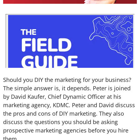
Should you DIY the marketing for your business?
The simple answer is, it depends. Peter is joined
by David Kaufer, Chief Dynamic Officer at his
marketing agency, KDMC. Peter and David discuss
the pros and cons of DIY marketing. They also
discuss the questions you should be asking
prospective marketing agencies before you hire
them.