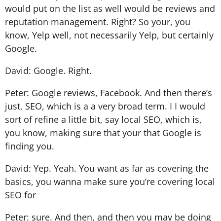
would put on the list as well would be reviews and
reputation management. Right? So your, you
know, Yelp well, not necessarily Yelp, but certainly
Google.
David: Google. Right.
Peter: Google reviews, Facebook. And then there’s
just, SEO, which is a a very broad term. I I would
sort of refine a little bit, say local SEO, which is,
you know, making sure that your that Google is
finding you.
David: Yep. Yeah. You want as far as covering the
basics, you wanna make sure you’re covering local
SEO for
Peter: sure. And then, and then you may be doing