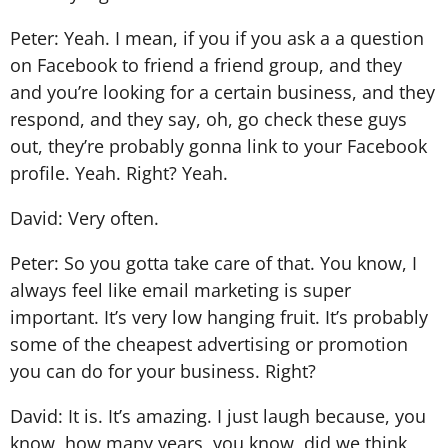
Peter: Yeah. I mean, if you if you ask a a question
on Facebook to friend a friend group, and they
and you’re looking for a certain business, and they
respond, and they say, oh, go check these guys
out, they’re probably gonna link to your Facebook
profile. Yeah. Right? Yeah.
David: Very often.
Peter: So you gotta take care of that. You know, I
always feel like email marketing is super
important. It’s very low hanging fruit. It’s probably
some of the cheapest advertising or promotion
you can do for your business. Right?
David: It is. It’s amazing. I just laugh because, you
know, how many years, you know, did we think