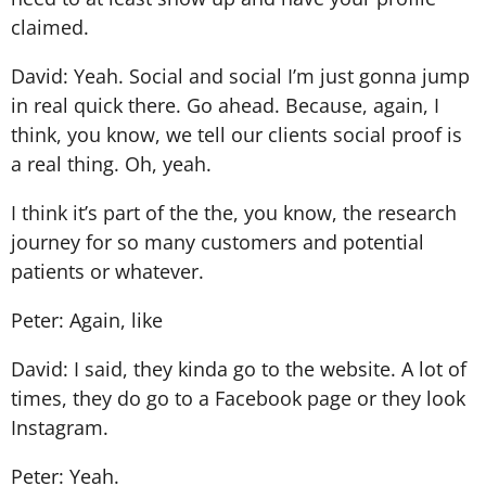
claimed.
David: Yeah. Social and social I’m just gonna jump
in real quick there. Go ahead. Because, again, I
think, you know, we tell our clients social proof is
a real thing. Oh, yeah.
I think it’s part of the the, you know, the research
journey for so many customers and potential
patients or whatever.
Peter: Again, like
David: I said, they kinda go to the website. A lot of
times, they do go to a Facebook page or they look
Instagram.
Peter: Yeah.