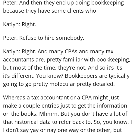
Peter: And then they end up doing bookkeeping
because they have some clients who
Katlyn: Right.
Peter: Refuse to hire somebody.
Katlyn: Right. And many CPAs and many tax
accountants are, pretty familiar with bookkeeping,
but most of the time, they’re not. And so it’s it’s,
it’s different. You know? Bookkeepers are typically
going to go pretty molecular pretty detailed.
Whereas a tax accountant or a CPA might just
make a couple entries just to get the information
on the books. Mhmm. But you don’t have a lot of
that historical data to refer back to. So, you know, I
I don’t say yay or nay one way or the other, but