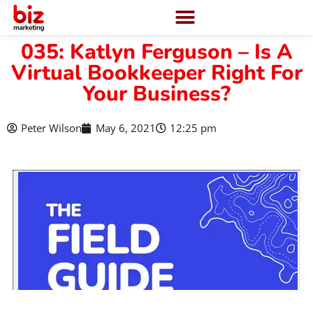
035: Katlyn Ferguson – Is A
Virtual Bookkeeper Right For
Your Business?
Peter Wilson
May 6, 2021
12:25 pm