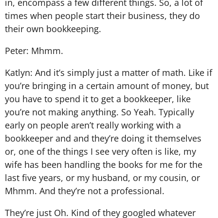
in, encompass a few different things. So, a lot of
times when people start their business, they do
their own bookkeeping.
Peter: Mhmm.
Katlyn: And it’s simply just a matter of math. Like if
you’re bringing in a certain amount of money, but
you have to spend it to get a bookkeeper, like
you’re not making anything. So Yeah. Typically
early on people aren’t really working with a
bookkeeper and and they’re doing it themselves
or, one of the things I see very often is like, my
wife has been handling the books for me for the
last five years, or my husband, or my cousin, or
Mhmm. And they’re not a professional.
They’re just Oh. Kind of they googled whatever