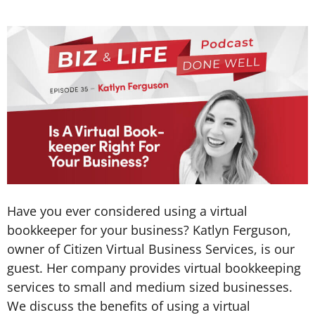
Have you ever considered using a virtual
bookkeeper for your business? Katlyn Ferguson,
owner of Citizen Virtual Business Services, is our
guest. Her company provides virtual bookkeeping
services to small and medium sized businesses.
We discuss the benefits of using a virtual