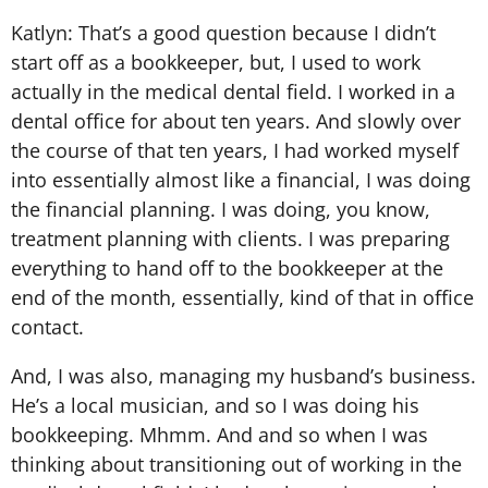
Katlyn: That’s a good question because I didn’t
start off as a bookkeeper, but, I used to work
actually in the medical dental field. I worked in a
dental office for about ten years. And slowly over
the course of that ten years, I had worked myself
into essentially almost like a financial, I was doing
the financial planning. I was doing, you know,
treatment planning with clients. I was preparing
everything to hand off to the bookkeeper at the
end of the month, essentially, kind of that in office
contact.
And, I was also, managing my husband’s business.
He’s a local musician, and so I was doing his
bookkeeping. Mhmm. And and so when I was
thinking about transitioning out of working in the