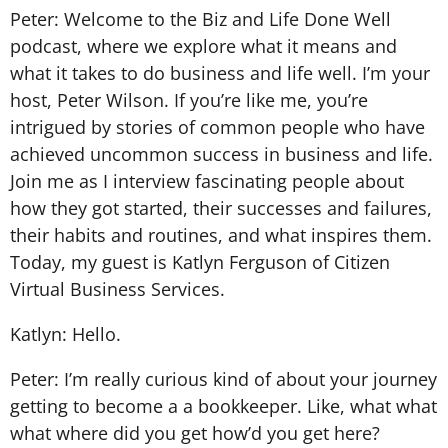
Peter: Welcome to the Biz and Life Done Well
podcast, where we explore what it means and
what it takes to do business and life well. I’m your
host, Peter Wilson. If you’re like me, you’re
intrigued by stories of common people who have
achieved uncommon success in business and life.
Join me as I interview fascinating people about
how they got started, their successes and failures,
their habits and routines, and what inspires them.
Today, my guest is Katlyn Ferguson of Citizen
Virtual Business Services.
Katlyn: Hello.
Peter: I’m really curious kind of about your journey
getting to become a a bookkeeper. Like, what what
what where did you get how’d you get here?