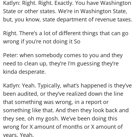
Katlyn: Right. Right. Exactly. You have Washington
State or other states. We’re in Washington State,
but, you know, state department of revenue taxes.
Right. There’s a lot of different things that can go
wrong if you’re not doing it So
Peter: when somebody comes to you and they
need to clean up, they’re I’m guessing they’re
kinda desperate.
Katlyn: Yeah. Typically, what’s happened is they’ve
been audited, or they’ve realized down the line
that something was wrong, in a report or
something like that. And then they look back and
they see, oh my gosh. We’ve been doing this
wrong for X amount of months or X amount of
years. Yeah.