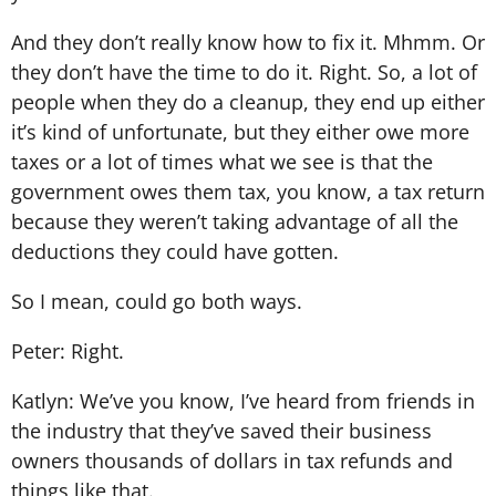
And they don’t really know how to fix it. Mhmm. Or
they don’t have the time to do it. Right. So, a lot of
people when they do a cleanup, they end up either
it’s kind of unfortunate, but they either owe more
taxes or a lot of times what we see is that the
government owes them tax, you know, a tax return
because they weren’t taking advantage of all the
deductions they could have gotten.
So I mean, could go both ways.
Peter: Right.
Katlyn: We’ve you know, I’ve heard from friends in
the industry that they’ve saved their business
owners thousands of dollars in tax refunds and
things like that.