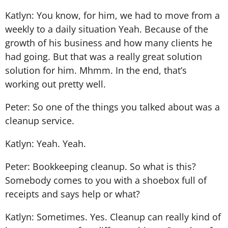
Katlyn: You know, for him, we had to move from a
weekly to a daily situation Yeah. Because of the
growth of his business and how many clients he
had going. But that was a really great solution
solution for him. Mhmm. In the end, that’s
working out pretty well.
Peter: So one of the things you talked about was a
cleanup service.
Katlyn: Yeah. Yeah.
Peter: Bookkeeping cleanup. So what is this?
Somebody comes to you with a shoebox full of
receipts and says help or what?
Katlyn: Sometimes. Yes. Cleanup can really kind of