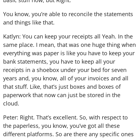
You know, you’re able to reconcile the statements
and things like that.
Katlyn: You can keep your receipts all Yeah. In the
same place. I mean, that was one huge thing when
everything was paper is like you have to keep your
bank statements, you have to keep all your
receipts in a shoebox under your bed for seven
years and, you know, all of your invoices and all
that stuff. Like, that’s just boxes and boxes of
paperwork that now can just be stored in the
cloud.
Peter: Right. That’s excellent. So, with respect to
the paperless, you know, you’ve got all these
different platforms. So are there any specific ones