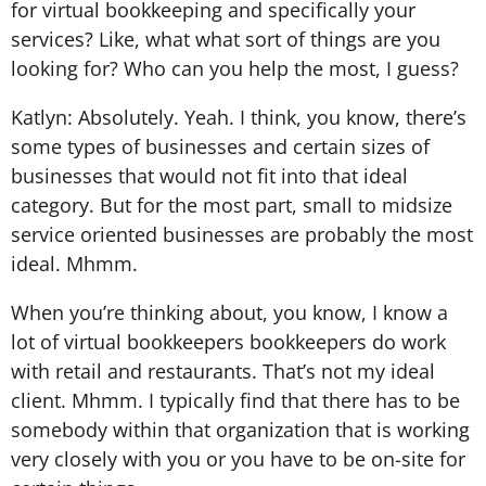
for virtual bookkeeping and specifically your
services? Like, what what sort of things are you
looking for? Who can you help the most, I guess?
Katlyn: Absolutely. Yeah. I think, you know, there’s
some types of businesses and certain sizes of
businesses that would not fit into that ideal
category. But for the most part, small to midsize
service oriented businesses are probably the most
ideal. Mhmm.
When you’re thinking about, you know, I know a
lot of virtual bookkeepers bookkeepers do work
with retail and restaurants. That’s not my ideal
client. Mhmm. I typically find that there has to be
somebody within that organization that is working
very closely with you or you have to be on-site for