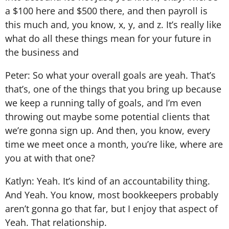
a $100 here and $500 there, and then payroll is
this much and, you know, x, y, and z. It’s really like
what do all these things mean for your future in
the business and
Peter: So what your overall goals are yeah. That’s
that’s, one of the things that you bring up because
we keep a running tally of goals, and I’m even
throwing out maybe some potential clients that
we’re gonna sign up. And then, you know, every
time we meet once a month, you’re like, where are
you at with that one?
Katlyn: Yeah. It’s kind of an accountability thing.
And Yeah. You know, most bookkeepers probably
aren’t gonna go that far, but I enjoy that aspect of
Yeah. That relationship.