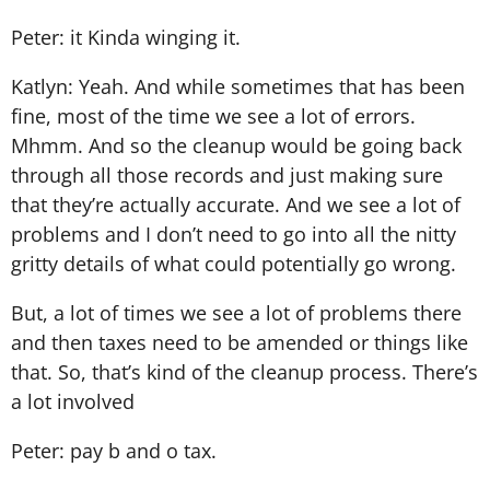
Peter: it Kinda winging it.
Katlyn: Yeah. And while sometimes that has been
fine, most of the time we see a lot of errors.
Mhmm. And so the cleanup would be going back
through all those records and just making sure
that they’re actually accurate. And we see a lot of
problems and I don’t need to go into all the nitty
gritty details of what could potentially go wrong.
But, a lot of times we see a lot of problems there
and then taxes need to be amended or things like
that. So, that’s kind of the cleanup process. There’s
a lot involved
Peter: pay b and o tax.