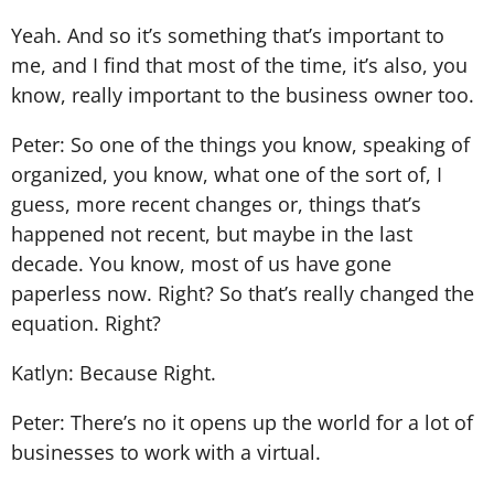
Yeah. And so it’s something that’s important to
me, and I find that most of the time, it’s also, you
know, really important to the business owner too.
Peter: So one of the things you know, speaking of
organized, you know, what one of the sort of, I
guess, more recent changes or, things that’s
happened not recent, but maybe in the last
decade. You know, most of us have gone
paperless now. Right? So that’s really changed the
equation. Right?
Katlyn: Because Right.
Peter: There’s no it opens up the world for a lot of
businesses to work with a virtual.