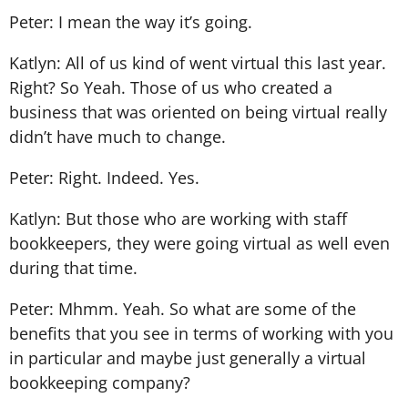
Peter: I mean the way it’s going.
Katlyn: All of us kind of went virtual this last year.
Right? So Yeah. Those of us who created a
business that was oriented on being virtual really
didn’t have much to change.
Peter: Right. Indeed. Yes.
Katlyn: But those who are working with staff
bookkeepers, they were going virtual as well even
during that time.
Peter: Mhmm. Yeah. So what are some of the
benefits that you see in terms of working with you
in particular and maybe just generally a virtual
bookkeeping company?