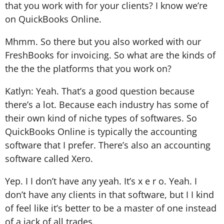
that you work with for your clients? I know we’re
on QuickBooks Online.
Mhmm. So there but you also worked with our
FreshBooks for invoicing. So what are the kinds of
the the the platforms that you work on?
Katlyn: Yeah. That’s a good question because
there’s a lot. Because each industry has some of
their own kind of niche types of softwares. So
QuickBooks Online is typically the accounting
software that I prefer. There’s also an accounting
software called Xero.
Yep. I I don’t have any yeah. It’s x e r o. Yeah. I
don’t have any clients in that software, but I I kind
of feel like it’s better to be a master of one instead
of a jack of all trades.