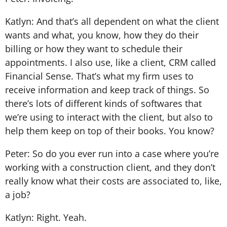
Katlyn: And that’s all dependent on what the client
wants and what, you know, how they do their
billing or how they want to schedule their
appointments. I also use, like a client, CRM called
Financial Sense. That’s what my firm uses to
receive information and keep track of things. So
there’s lots of different kinds of softwares that
we’re using to interact with the client, but also to
help them keep on top of their books. You know?
Peter: So do you ever run into a case where you’re
working with a construction client, and they don’t
really know what their costs are associated to, like,
a job?
Katlyn: Right. Yeah.