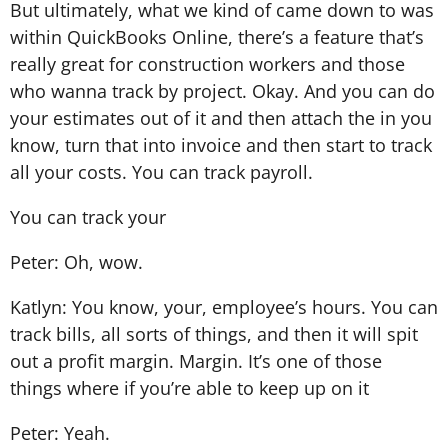
But ultimately, what we kind of came down to was
within QuickBooks Online, there’s a feature that’s
really great for construction workers and those
who wanna track by project. Okay. And you can do
your estimates out of it and then attach the in you
know, turn that into invoice and then start to track
all your costs. You can track payroll.
You can track your
Peter: Oh, wow.
Katlyn: You know, your, employee’s hours. You can
track bills, all sorts of things, and then it will spit
out a profit margin. Margin. It’s one of those
things where if you’re able to keep up on it
Peter: Yeah.