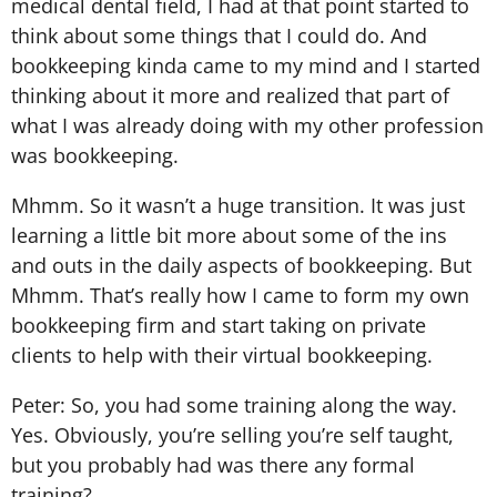
medical dental field, I had at that point started to
think about some things that I could do. And
bookkeeping kinda came to my mind and I started
thinking about it more and realized that part of
what I was already doing with my other profession
was bookkeeping.
Mhmm. So it wasn’t a huge transition. It was just
learning a little bit more about some of the ins
and outs in the daily aspects of bookkeeping. But
Mhmm. That’s really how I came to form my own
bookkeeping firm and start taking on private
clients to help with their virtual bookkeeping.
Peter: So, you had some training along the way.
Yes. Obviously, you’re selling you’re self taught,
but you probably had was there any formal
training?