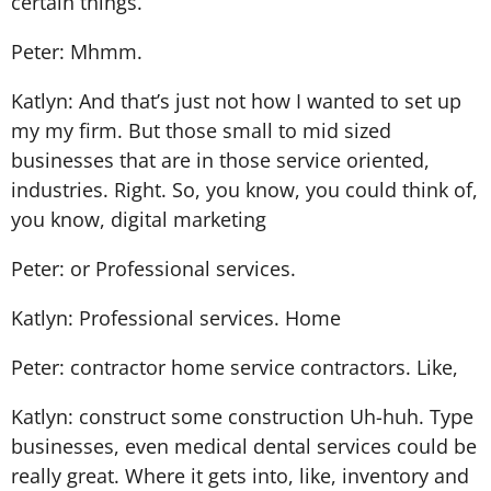
certain things.
Peter: Mhmm.
Katlyn: And that’s just not how I wanted to set up
my my firm. But those small to mid sized
businesses that are in those service oriented,
industries. Right. So, you know, you could think of,
you know, digital marketing
Peter: or Professional services.
Katlyn: Professional services. Home
Peter: contractor home service contractors. Like,
Katlyn: construct some construction Uh-huh. Type
businesses, even medical dental services could be
really great. Where it gets into, like, inventory and