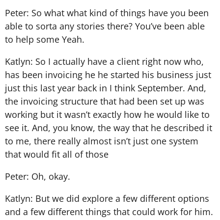
Peter: So what what kind of things have you been
able to sorta any stories there? You’ve been able
to help some Yeah.
Katlyn: So I actually have a client right now who,
has been invoicing he he started his business just
just this last year back in I think September. And,
the invoicing structure that had been set up was
working but it wasn’t exactly how he would like to
see it. And, you know, the way that he described it
to me, there really almost isn’t just one system
that would fit all of those
Peter: Oh, okay.
Katlyn: But we did explore a few different options
and a few different things that could work for him.