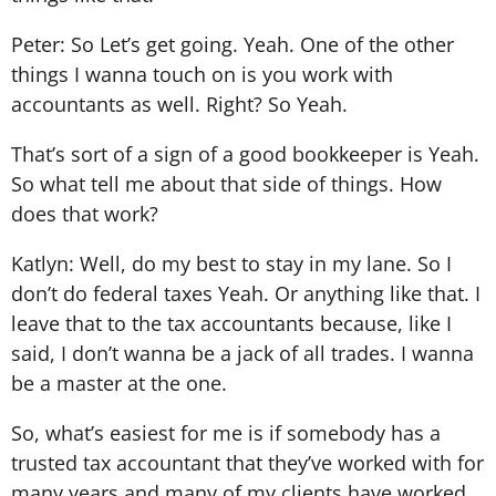
Peter: So Let’s get going. Yeah. One of the other
things I wanna touch on is you work with
accountants as well. Right? So Yeah.
That’s sort of a sign of a good bookkeeper is Yeah.
So what tell me about that side of things. How
does that work?
Katlyn: Well, do my best to stay in my lane. So I
don’t do federal taxes Yeah. Or anything like that. I
leave that to the tax accountants because, like I
said, I don’t wanna be a jack of all trades. I wanna
be a master at the one.
So, what’s easiest for me is if somebody has a
trusted tax accountant that they’ve worked with for
many years and many of my clients have worked