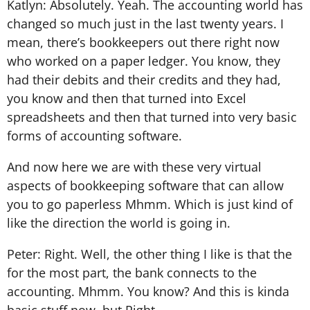
Katlyn: Absolutely. Yeah. The accounting world has
changed so much just in the last twenty years. I
mean, there’s bookkeepers out there right now
who worked on a paper ledger. You know, they
had their debits and their credits and they had,
you know and then that turned into Excel
spreadsheets and then that turned into very basic
forms of accounting software.
And now here we are with these very virtual
aspects of bookkeeping software that can allow
you to go paperless Mhmm. Which is just kind of
like the direction the world is going in.
Peter: Right. Well, the other thing I like is that the
for the most part, the bank connects to the
accounting. Mhmm. You know? And this is kinda
basic stuff now, but Right.