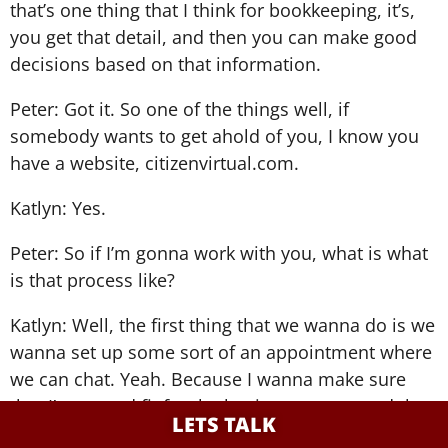
that’s one thing that I think for bookkeeping, it’s,
you get that detail, and then you can make good
decisions based on that information.
Peter: Got it. So one of the things well, if
somebody wants to get ahold of you, I know you
have a website, citizenvirtual.com.
Katlyn: Yes.
Peter: So if I’m gonna work with you, what is what
is that process like?
Katlyn: Well, the first thing that we wanna do is we
wanna set up some sort of an appointment where
we can chat. Yeah. Because I wanna make sure
that I’m a good fit for the business owner and that
LETS TALK
they’re a good fit for me. So I always offer a free