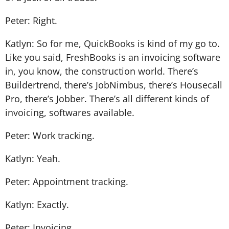
Peter: Right.
Katlyn: So for me, QuickBooks is kind of my go to.
Like you said, FreshBooks is an invoicing software
in, you know, the construction world. There’s
Buildertrend, there’s JobNimbus, there’s Housecall
Pro, there’s Jobber. There’s all different kinds of
invoicing, softwares available.
Peter: Work tracking.
Katlyn: Yeah.
Peter: Appointment tracking.
Katlyn: Exactly.
Peter: Invoicing.