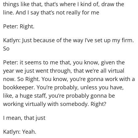
things like that, that’s where I kind of, draw the
line. And I say that’s not really for me
Peter: Right.
Katlyn: Just because of the way I’ve set up my firm.
So
Peter: it seems to me that, you know, given the
year we just went through, that we’re all virtual
now. So Right. You know, you’re gonna work with a
bookkeeper. You’re probably, unless you have,
like, a huge staff, you’re probably gonna be
working virtually with somebody. Right?
I mean, that just
Katlyn: Yeah.