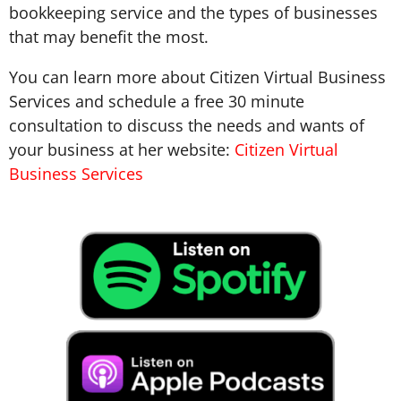
bookkeeping service and the types of businesses
that may benefit the most.
You can learn more about Citizen Virtual Business
Services and schedule a free 30 minute
consultation to discuss the needs and wants of
your business at her website:
Citizen Virtual
Business Services