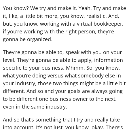
You know? We try and make it. Yeah. Try and make
it, like, a little bit more, you know, realistic. And,
but, you know, working with a virtual bookkeeper,
if you’re working with the right person, they’re
gonna be organized.
They’re gonna be able to, speak with you on your
level. They’re gonna be able to apply, information
specific to your business. Mhmm. So, you know,
what you’re doing versus what somebody else in
your industry, those two things might be a little bit
different. And so and your goals are always going
to be different one business owner to the next,
even in the same industry.
And so that’s something that I try and really take
into account. It’s not just, you know, okay. There’s