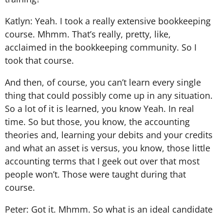
Katlyn: Yeah. I took a really extensive bookkeeping
course. Mhmm. That’s really, pretty, like,
acclaimed in the bookkeeping community. So I
took that course.
And then, of course, you can’t learn every single
thing that could possibly come up in any situation.
So a lot of it is learned, you know Yeah. In real
time. So but those, you know, the accounting
theories and, learning your debits and your credits
and what an asset is versus, you know, those little
accounting terms that I geek out over that most
people won’t. Those were taught during that
course.
Peter: Got it. Mhmm. So what is an ideal candidate