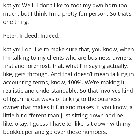
Katlyn: Well, I don’t like to toot my own horn too
much, but I think I’m a pretty fun person. So that’s
one thing.
Peter: Indeed. Indeed.
Katlyn: I do like to make sure that, you know, when
I’m talking to my clients who are business owners,
first and foremost, that, what I’m saying actually,
like, gets through. And that doesn’t mean talking in
accounting terms, know, 100%. We’re making it
realistic and understandable. So that involves kind
of figuring out ways of talking to the business
owner that makes it fun and makes it, you know, a
little bit different than just sitting down and be
like, okay. I guess I have to, like, sit down with my
bookkeeper and go over these numbers.