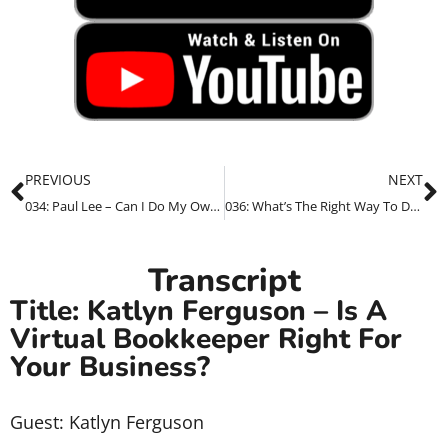
PREVIOUS
NEXT
034: Paul Lee – Can I Do My Own SEO For My Business?
036: What’s The Right Way To Do SEO For Health & Wellness Providers
Transcript
Title: Katlyn Ferguson – Is A
Virtual Bookkeeper Right For
Your Business?
Guest: Katlyn Ferguson