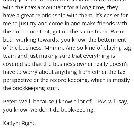
with their tax accountant for a long time, they
have a great relationship with them. It’s easier for
me to just try and come in and make friends with
the tax accountant, get on the same team. We’re
both working towards, you know, the betterment
of the business. Mhmm. And so kind of playing tag
team and just making sure that everything is
covered so that the business owner really doesn’t
have to worry about anything from either the tax
perspective or the record keeping, which is mostly
the bookkeeping stuff.
Peter: Well, because I know a lot of, CPAs will say,
you know, we don’t do bookkeeping.
Katlyn: Right.