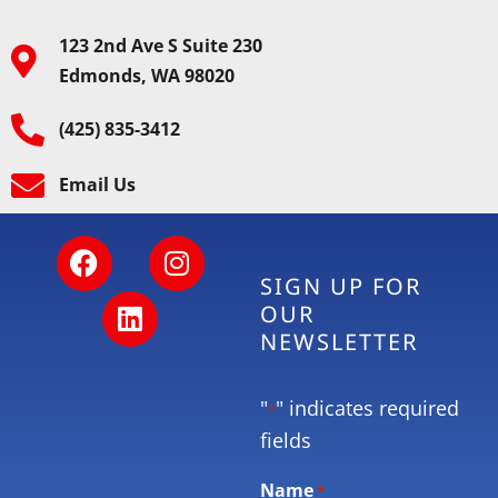
123 2nd Ave S Suite 230
Edmonds, WA 98020
(425) 835-3412
Email Us
SIGN UP FOR
OUR
NEWSLETTER
"
" indicates required
*
fields
Name
*