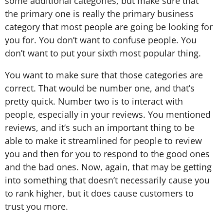
some additional categories, but make sure that
the primary one is really the primary business
category that most people are going be looking for
you for. You don’t want to confuse people. You
don’t want to put your sixth most popular thing.
You want to make sure that those categories are
correct. That would be number one, and that’s
pretty quick. Number two is to interact with
people, especially in your reviews. You mentioned
reviews, and it’s such an important thing to be
able to make it streamlined for people to review
you and then for you to respond to the good ones
and the bad ones. Now, again, that may be getting
into something that doesn’t necessarily cause you
to rank higher, but it does cause customers to
trust you more.