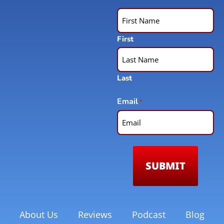
First
Last
Email
*
About Us
Reviews
Podcast
Blog