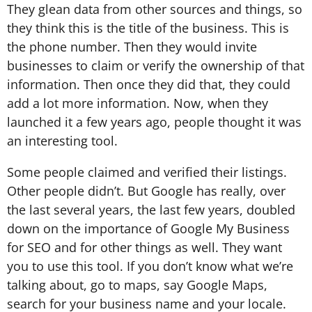
They glean data from other sources and things, so
they think this is the title of the business. This is
the phone number. Then they would invite
businesses to claim or verify the ownership of that
information. Then once they did that, they could
add a lot more information. Now, when they
launched it a few years ago, people thought it was
an interesting tool.
Some people claimed and verified their listings.
Other people didn’t. But Google has really, over
the last several years, the last few years, doubled
down on the importance of Google My Business
for SEO and for other things as well. They want
you to use this tool. If you don’t know what we’re
talking about, go to maps, say Google Maps,
search for your business name and your locale.