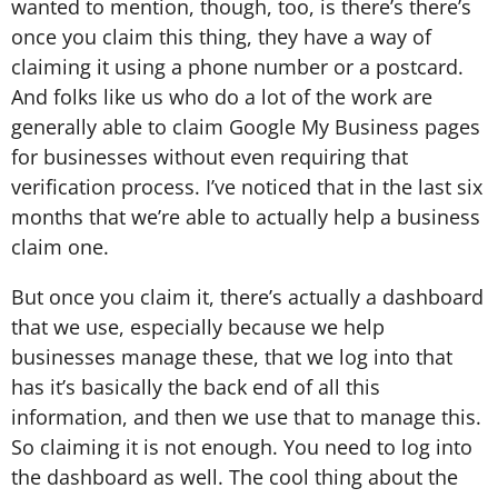
wanted to mention, though, too, is there’s there’s
once you claim this thing, they have a way of
claiming it using a phone number or a postcard.
And folks like us who do a lot of the work are
generally able to claim Google My Business pages
for businesses without even requiring that
verification process. I’ve noticed that in the last six
months that we’re able to actually help a business
claim one.
But once you claim it, there’s actually a dashboard
that we use, especially because we help
businesses manage these, that we log into that
has it’s basically the back end of all this
information, and then we use that to manage this.
So claiming it is not enough. You need to log into
the dashboard as well. The cool thing about the