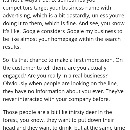
competitors target your business name with
advertising, which is a bit dastardly, unless you’re
doing it to them, which is fine. And see, you know,
it’s like, Google considers Google my business to
be like almost your homepage within the search
results.
So it’s that chance to make a first impression. On
the customer to tell them, are you actually
engaged? Are you really in a real business?
Obviously when people are looking on the line,
they have no information about you ever. They’ve
never interacted with your company before.
Those people are a bit like thirsty deer In the
forest, you know, they want to put down their
head and they want to drink, but at the same time