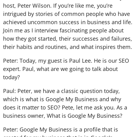
host, Peter Wilson. If you’re like me, you’re
intrigued by stories of common people who have
achieved uncommon success in business and life.
Join me as I interview fascinating people about
how they got started, their successes and failures,
their habits and routines, and what inspires them.
Peter: Today, my guest is Paul Lee. He is our SEO
expert. Paul, what are we going to talk about
today?
Paul: Peter, we have a classic question today,
which is what is Google My Business and why
does it matter to SEO? Pete, let me ask you. As a
business owner, What is Google My Business?
Peter: Google My Business is a profile that is