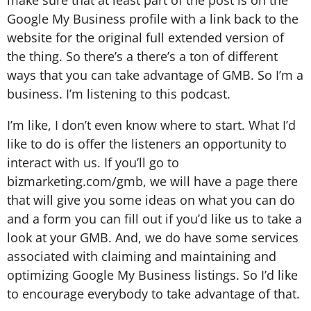
Google My Business profile with a link back to the
website for the original full extended version of
the thing. So there’s a there’s a ton of different
ways that you can take advantage of GMB. So I’m a
business. I’m listening to this podcast.
I’m like, I don’t even know where to start. What I’d
like to do is offer the listeners an opportunity to
interact with us. If you’ll go to
bizmarketing.com/gmb, we will have a page there
that will give you some ideas on what you can do
and a form you can fill out if you’d like us to take a
look at your GMB. And, we do have some services
associated with claiming and maintaining and
optimizing Google My Business listings. So I’d like
to encourage everybody to take advantage of that.