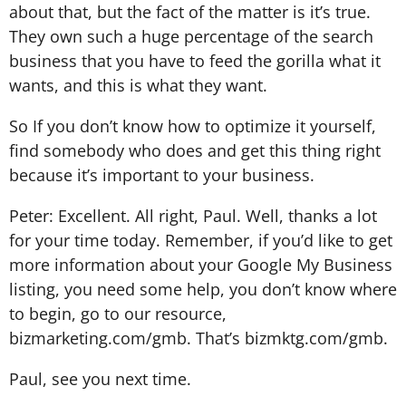
about that, but the fact of the matter is it’s true.
They own such a huge percentage of the search
business that you have to feed the gorilla what it
wants, and this is what they want.
So If you don’t know how to optimize it yourself,
find somebody who does and get this thing right
because it’s important to your business.
Peter: Excellent. All right, Paul. Well, thanks a lot
for your time today. Remember, if you’d like to get
more information about your Google My Business
listing, you need some help, you don’t know where
to begin, go to our resource,
bizmarketing.com/gmb. That’s bizmktg.com/gmb.
Paul, see you next time.