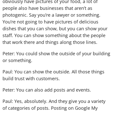
obviously have pictures of your food, a lot of
people also have businesses that aren’t as
photogenic. Say you’re a lawyer or something.
You’re not going to have pictures of delicious
dishes that you can show, but you can show your
staff. You can show something about the people
that work there and things along those lines.
Peter: You could show the outside of your building
or something.
Paul: You can show the outside. All those things
build trust with customers.
Peter: You can also add posts and events.
Paul: Yes, absolutely. And they give you a variety
of categories of posts. Posting on Google My