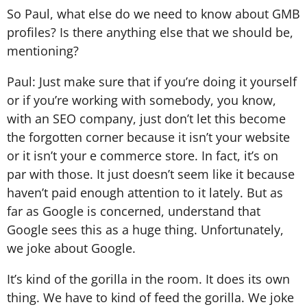
So Paul, what else do we need to know about GMB
profiles? Is there anything else that we should be,
mentioning?
Paul: Just make sure that if you’re doing it yourself
or if you’re working with somebody, you know,
with an SEO company, just don’t let this become
the forgotten corner because it isn’t your website
or it isn’t your e commerce store. In fact, it’s on
par with those. It just doesn’t seem like it because
haven’t paid enough attention to it lately. But as
far as Google is concerned, understand that
Google sees this as a huge thing. Unfortunately,
we joke about Google.
It’s kind of the gorilla in the room. It does its own
thing. We have to kind of feed the gorilla. We joke