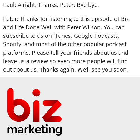
Paul: Alright. Thanks, Peter. Bye bye.
Peter: Thanks for listening to this episode of Biz
and Life Done Well with Peter Wilson. You can
subscribe to us on iTunes, Google Podcasts,
Spotify, and most of the other popular podcast
platforms. Please tell your friends about us and
leave us a review so even more people will find
out about us. Thanks again. We’ll see you soon.