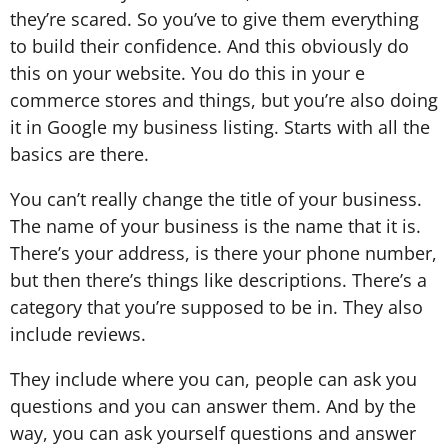
they’re scared. So you’ve to give them everything
to build their confidence. And this obviously do
this on your website. You do this in your e
commerce stores and things, but you’re also doing
it in Google my business listing. Starts with all the
basics are there.
You can’t really change the title of your business.
The name of your business is the name that it is.
There’s your address, is there your phone number,
but then there’s things like descriptions. There’s a
category that you’re supposed to be in. They also
include reviews.
They include where you can, people can ask you
questions and you can answer them. And by the
way, you can ask yourself questions and answer