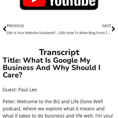
PREVIOUS
NEXT
028: Is Your Website Outdated? Here’s How We Can Help
030: How To Write Blog Posts That Show Up In Google Search Results
Transcript
Title: What Is Google My
Business And Why Should I
Care?
Guest: Paul Lee
Peter: Welcome to the Biz and Life Done Well
podcast, where we explore what it means and
what it takes to do business and life well. I’m your