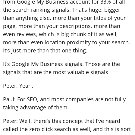
from Google My Business account for 33% of all
the search ranking signals. That’s huge, bigger
than anything else, more than your titles of your
page, more than your descriptions, more than
even reviews, which is big chunk of it as well,
more than even location proximity to your search.
It’s just more than that one thing.
It’s Google My Business signals. Those are the
signals that are the most valuable signals
Peter: Yeah.
Paul: For SEO, and most companies are not fully
taking advantage of them.
Peter: Well, there’s this concept that I’ve heard
called the zero click search as well, and this is sort