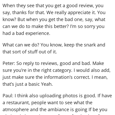
When they see that you get a good review, you
say, thanks for that. We really appreciate it. You
know? But when you get the bad one, say, what
can we do to make this better? I’m so sorry you
had a bad experience.
What can we do? You know, keep the snark and
that sort of stuff out of it.
Peter: So reply to reviews, good and bad. Make
sure you’re in the right category. I would also add,
just make sure the information’s correct. I mean,
that’s just a basic Yeah.
Paul: I think also uploading photos is good. If have
a restaurant, people want to see what the
atmosphere and the ambiance is going If be you