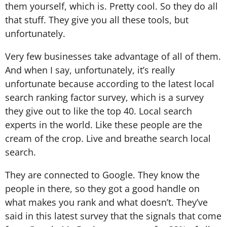
them yourself, which is. Pretty cool. So they do all
that stuff. They give you all these tools, but
unfortunately.
Very few businesses take advantage of all of them.
And when I say, unfortunately, it’s really
unfortunate because according to the latest local
search ranking factor survey, which is a survey
they give out to like the top 40. Local search
experts in the world. Like these people are the
cream of the crop. Live and breathe search local
search.
They are connected to Google. They know the
people in there, so they got a good handle on
what makes you rank and what doesn’t. They’ve
said in this latest survey that the signals that come