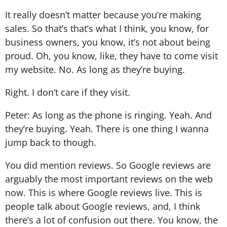
It really doesn’t matter because you’re making
sales. So that’s that’s what I think, you know, for
business owners, you know, it’s not about being
proud. Oh, you know, like, they have to come visit
my website. No. As long as they’re buying.
Right. I don’t care if they visit.
Peter: As long as the phone is ringing. Yeah. And
they’re buying. Yeah. There is one thing I wanna
jump back to though.
You did mention reviews. So Google reviews are
arguably the most important reviews on the web
now. This is where Google reviews live. This is
people talk about Google reviews, and, I think
there’s a lot of confusion out there. You know, the