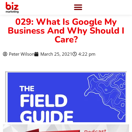
029: What Is Google My
Business And Why Should I
Care?
Peter Wilson
March 25, 2021
4:22 pm