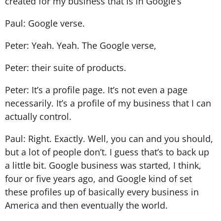
created for my business that is in Google’s
Paul: Google verse.
Peter: Yeah. Yeah. The Google verse,
Peter: their suite of products.
Peter: It’s a profile page. It’s not even a page
necessarily. It’s a profile of my business that I can
actually control.
Paul: Right. Exactly. Well, you can and you should,
but a lot of people don’t. I guess that’s to back up
a little bit. Google business was started, I think,
four or five years ago, and Google kind of set
these profiles up of basically every business in
America and then eventually the world.