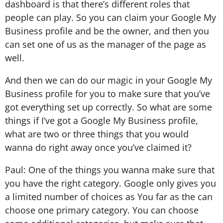
dashboard is that there’s different roles that
people can play. So you can claim your Google My
Business profile and be the owner, and then you
can set one of us as the manager of the page as
well.
And then we can do our magic in your Google My
Business profile for you to make sure that you’ve
got everything set up correctly. So what are some
things if I’ve got a Google My Business profile,
what are two or three things that you would
wanna do right away once you’ve claimed it?
Paul: One of the things you wanna make sure that
you have the right category. Google only gives you
a limited number of choices as You far as the can
choose one primary category. You can choose