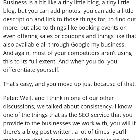
Business is a bit like a tiny little blog, a tiny little
blog, but you can add photos, you can add a little
description and link to those things for, to find out
more, but also to things like booking events or
even offering sales or coupons and things like that
also available all through Google my business.
And again, most of your competitors aren’t using
this to its full extent. And when you do, you
differentiate yourself.
That’s easy, and you move up just because of that.
Peter: Well, and I think in one of our other
discussions, we talked about consistency. I know
one of the things that as the SEO service that you
provide to the businesses we work with, you will if
there’s a blog post written, a lot of times, you’ll
make sure that at least part of the post is on the