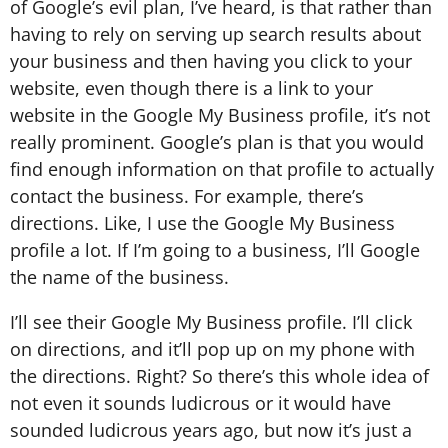
of Google’s evil plan, I’ve heard, is that rather than
having to rely on serving up search results about
your business and then having you click to your
website, even though there is a link to your
website in the Google My Business profile, it’s not
really prominent. Google’s plan is that you would
find enough information on that profile to actually
contact the business. For example, there’s
directions. Like, I use the Google My Business
profile a lot. If I’m going to a business, I’ll Google
the name of the business.
I’ll see their Google My Business profile. I’ll click
on directions, and it’ll pop up on my phone with
the directions. Right? So there’s this whole idea of
not even it sounds ludicrous or it would have
sounded ludicrous years ago, but now it’s just a