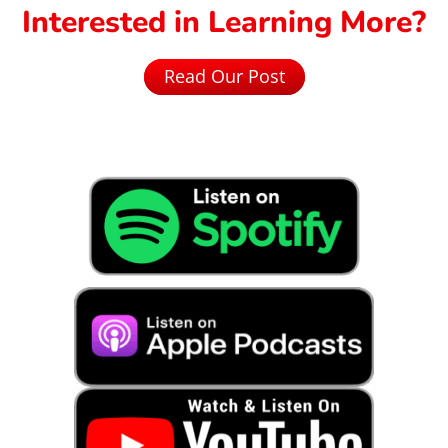
Interested in Learning More?
Read Our Post