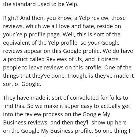
the standard used to be Yelp.
Right? And then, you know, a Yelp review, those
reviews, which we all love and hate, reside on
your Yelp profile page. Well, this is sort of the
equivalent of the Yelp profile, so your Google
reviews appear on this Google profile. We do have
a product called Reviews of Us, and it directs
people to leave reviews on this profile. One of the
things that they’ve done, though, is they’ve made it
sort of Google.
They have made it sort of convoluted for folks to
find this. So we make it super easy to actually get
into the review process on the Google My
Business reviews, and then they’ll show up here
on the Google My Business profile. So one thing I