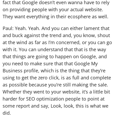
fact that Google doesn’t even wanna have to rely
on providing people with your actual website.
They want everything in their ecosphere as well.
Paul: Yeah. Yeah. And you can either lament that
and buck against the trend and, you know, shout
at the wind as far as I’m concerned, or you can go
with it. You can understand that that is the way
that things are going to happen on Google, and
you need to make sure that that Google My
Business profile, which is the thing that they’re
using to get the zero click, is as full and complete
as possible because you’re still making the sale.
Whether they went to your website, it’s a little bit
harder for SEO optimization people to point at
some report and say, Look, look, this is what we
did.