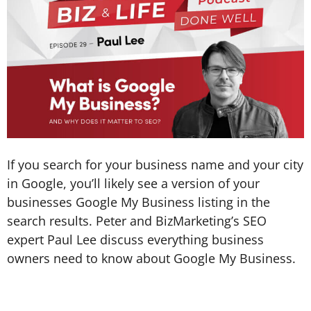
If you search for your business name and your city
in Google, you’ll likely see a version of your
businesses Google My Business listing in the
search results. Peter and BizMarketing’s SEO
expert Paul Lee discuss everything business
owners need to know about Google My Business.