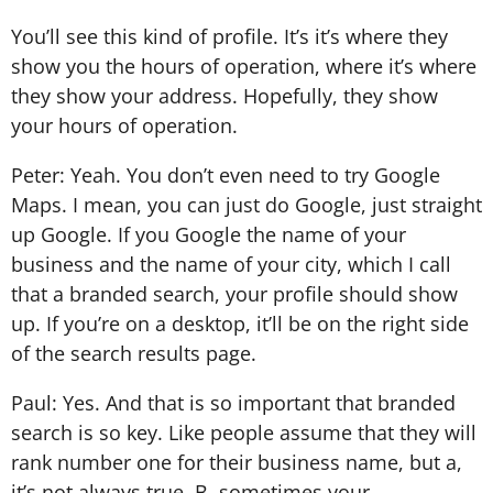
You’ll see this kind of profile. It’s it’s where they
show you the hours of operation, where it’s where
they show your address. Hopefully, they show
your hours of operation.
Peter: Yeah. You don’t even need to try Google
Maps. I mean, you can just do Google, just straight
up Google. If you Google the name of your
business and the name of your city, which I call
that a branded search, your profile should show
up. If you’re on a desktop, it’ll be on the right side
of the search results page.
Paul: Yes. And that is so important that branded
search is so key. Like people assume that they will
rank number one for their business name, but a,
it’s not always true. B, sometimes your