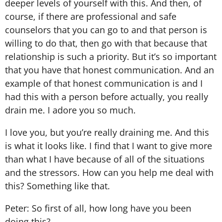
deeper levels of yourself with this. And then, of
course, if there are professional and safe
counselors that you can go to and that person is
willing to do that, then go with that because that
relationship is such a priority. But it’s so important
that you have that honest communication. And an
example of that honest communication is and I
had this with a person before actually, you really
drain me. I adore you so much.
I love you, but you’re really draining me. And this
is what it looks like. I find that I want to give more
than what I have because of all of the situations
and the stressors. How can you help me deal with
this? Something like that.
Peter: So first of all, how long have you been
doing this?