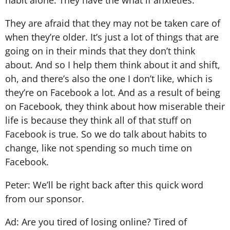
habit alone. They have the what if anxieties.
They are afraid that they may not be taken care of
when they’re older. It’s just a lot of things that are
going on in their minds that they don’t think
about. And so I help them think about it and shift,
oh, and there’s also the one I don’t like, which is
they’re on Facebook a lot. And as a result of being
on Facebook, they think about how miserable their
life is because they think all of that stuff on
Facebook is true. So we do talk about habits to
change, like not spending so much time on
Facebook.
Peter: We’ll be right back after this quick word
from our sponsor.
Ad: Are you tired of losing online? Tired of