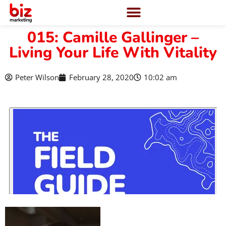
015: Camille Gallinger –
Living Your Life With Vitality
Peter Wilson
February 28, 2020
10:02 am