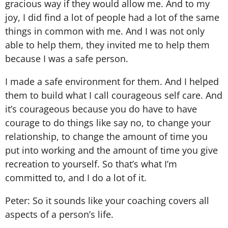
gracious way if they would allow me. And to my
joy, I did find a lot of people had a lot of the same
things in common with me. And I was not only
able to help them, they invited me to help them
because I was a safe person.
I made a safe environment for them. And I helped
them to build what I call courageous self care. And
it’s courageous because you do have to have
courage to do things like say no, to change your
relationship, to change the amount of time you
put into working and the amount of time you give
recreation to yourself. So that’s what I’m
committed to, and I do a lot of it.
Peter: So it sounds like your coaching covers all
aspects of a person’s life.