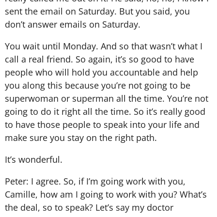
sent the email on Saturday. But you said, you
don’t answer emails on Saturday.
You wait until Monday. And so that wasn’t what I
call a real friend. So again, it’s so good to have
people who will hold you accountable and help
you along this because you’re not going to be
superwoman or superman all the time. You’re not
going to do it right all the time. So it’s really good
to have those people to speak into your life and
make sure you stay on the right path.
It’s wonderful.
Peter: I agree. So, if I’m going work with you,
Camille, how am I going to work with you? What’s
the deal, so to speak? Let’s say my doctor