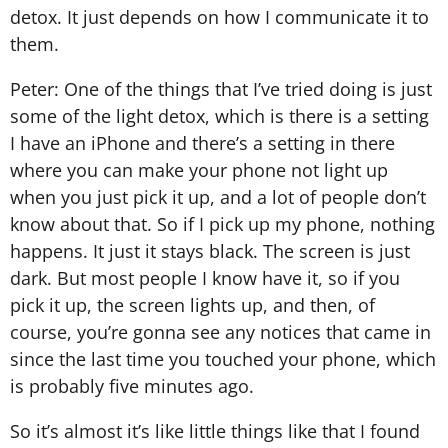
detox. It just depends on how I communicate it to
them.
Peter: One of the things that I’ve tried doing is just
some of the light detox, which is there is a setting
I have an iPhone and there’s a setting in there
where you can make your phone not light up
when you just pick it up, and a lot of people don’t
know about that. So if I pick up my phone, nothing
happens. It just it stays black. The screen is just
dark. But most people I know have it, so if you
pick it up, the screen lights up, and then, of
course, you’re gonna see any notices that came in
since the last time you touched your phone, which
is probably five minutes ago.
So it’s almost it’s like little things like that I found