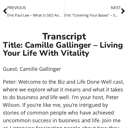
PREVIOUS
NEXT
014: Paul Lee – What Is SEO And Why Should I Care?
016: “Covering Your Bases” – Small Business Survival Guide – Marketing Through This Crisis
Transcript
Title: Camille Gallinger – Living
Your Life With Vitality
Guest: Camille Gallinger
Peter: Welcome to the Biz and Life Done Well cast,
where we explore what it means and what it takes
to do business and life well. I’m your host, Peter
Wilson. If you’re like me, you’re intrigued by
stories of common people who have achieved
uncommon success in business and life. Join me