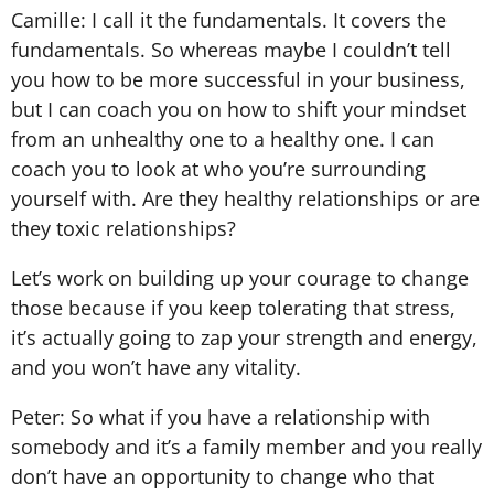
Camille: I call it the fundamentals. It covers the
fundamentals. So whereas maybe I couldn’t tell
you how to be more successful in your business,
but I can coach you on how to shift your mindset
from an unhealthy one to a healthy one. I can
coach you to look at who you’re surrounding
yourself with. Are they healthy relationships or are
they toxic relationships?
Let’s work on building up your courage to change
those because if you keep tolerating that stress,
it’s actually going to zap your strength and energy,
and you won’t have any vitality.
Peter: So what if you have a relationship with
somebody and it’s a family member and you really
don’t have an opportunity to change who that