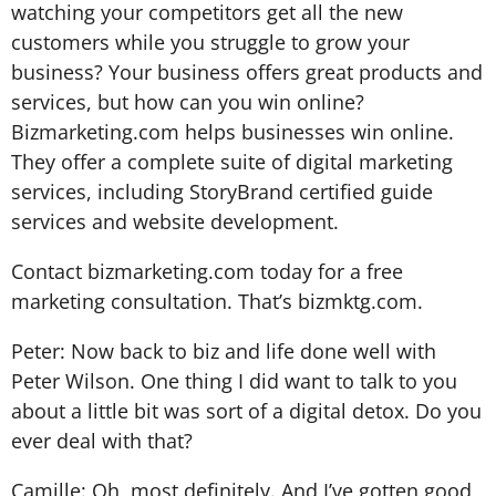
watching your competitors get all the new
customers while you struggle to grow your
business? Your business offers great products and
services, but how can you win online?
Bizmarketing.com helps businesses win online.
They offer a complete suite of digital marketing
services, including StoryBrand certified guide
services and website development.
Contact bizmarketing.com today for a free
marketing consultation. That’s bizmktg.com.
Peter: Now back to biz and life done well with
Peter Wilson. One thing I did want to talk to you
about a little bit was sort of a digital detox. Do you
ever deal with that?
Camille: Oh, most definitely. And I’ve gotten good