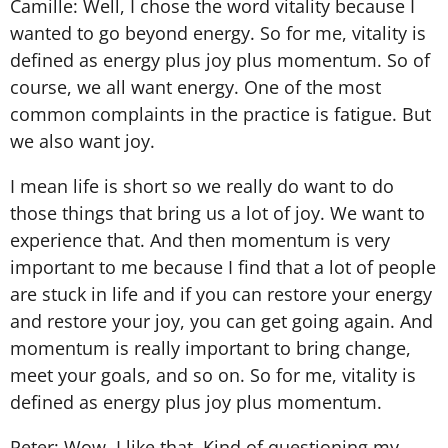
Camille: Well, I chose the word vitality because I
wanted to go beyond energy. So for me, vitality is
defined as energy plus joy plus momentum. So of
course, we all want energy. One of the most
common complaints in the practice is fatigue. But
we also want joy.
I mean life is short so we really do want to do
those things that bring us a lot of joy. We want to
experience that. And then momentum is very
important to me because I find that a lot of people
are stuck in life and if you can restore your energy
and restore your joy, you can get going again. And
momentum is really important to bring change,
meet your goals, and so on. So for me, vitality is
defined as energy plus joy plus momentum.
Peter: Wow. I like that. Kind of questioning my