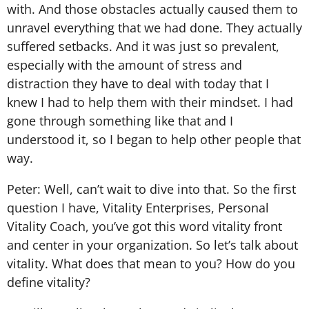
with. And those obstacles actually caused them to
unravel everything that we had done. They actually
suffered setbacks. And it was just so prevalent,
especially with the amount of stress and
distraction they have to deal with today that I
knew I had to help them with their mindset. I had
gone through something like that and I
understood it, so I began to help other people that
way.
Peter: Well, can’t wait to dive into that. So the first
question I have, Vitality Enterprises, Personal
Vitality Coach, you’ve got this word vitality front
and center in your organization. So let’s talk about
vitality. What does that mean to you? How do you
define vitality?