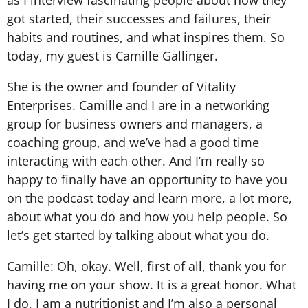
as I interview fascinating people about how they
got started, their successes and failures, their
habits and routines, and what inspires them. So
today, my guest is Camille Gallinger.
She is the owner and founder of Vitality
Enterprises. Camille and I are in a networking
group for business owners and managers, a
coaching group, and we’ve had a good time
interacting with each other. And I’m really so
happy to finally have an opportunity to have you
on the podcast today and learn more, a lot more,
about what you do and how you help people. So
let’s get started by talking about what you do.
Camille: Oh, okay. Well, first of all, thank you for
having me on your show. It is a great honor. What
I do, I am a nutritionist and I’m also a personal