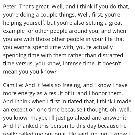
Peter: That’s great. Well, and I think if you do that,
you’re doing a couple things. Well, first, you’re
helping yourself, but you’re also setting a great
example for other people around you, and when
you are with those other people in your life that
you wanna spend time with, you’re actually
spending time with them rather than distracted
time versus, you know, intense time. It doesn’t
mean you you know?
Camille: And it feels so freeing, and I know I have
more energy as a result of it, and I honor them.
And I think when I first initiated that, I think I made
an exception one time because I thought, oh, well,
you know, maybe I’ll just go ahead and answer it.
And I thanked this person to this day because he
really called me out on it. He said, no, no, I know I