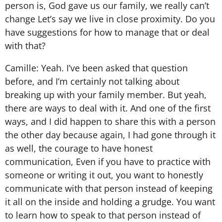
person is, God gave us our family, we really can’t
change Let’s say we live in close proximity. Do you
have suggestions for how to manage that or deal
with that?
Camille: Yeah. I’ve been asked that question
before, and I’m certainly not talking about
breaking up with your family member. But yeah,
there are ways to deal with it. And one of the first
ways, and I did happen to share this with a person
the other day because again, I had gone through it
as well, the courage to have honest
communication, Even if you have to practice with
someone or writing it out, you want to honestly
communicate with that person instead of keeping
it all on the inside and holding a grudge. You want
to learn how to speak to that person instead of