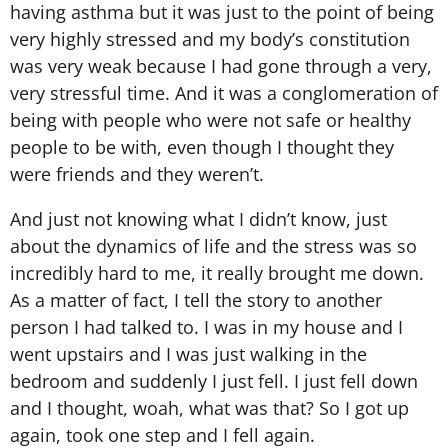
having asthma but it was just to the point of being
very highly stressed and my body’s constitution
was very weak because I had gone through a very,
very stressful time. And it was a conglomeration of
being with people who were not safe or healthy
people to be with, even though I thought they
were friends and they weren’t.
And just not knowing what I didn’t know, just
about the dynamics of life and the stress was so
incredibly hard to me, it really brought me down.
As a matter of fact, I tell the story to another
person I had talked to. I was in my house and I
went upstairs and I was just walking in the
bedroom and suddenly I just fell. I just fell down
and I thought, woah, what was that? So I got up
again, took one step and I fell again.