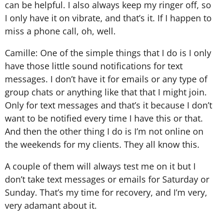
can be helpful. I also always keep my ringer off, so
I only have it on vibrate, and that’s it. If I happen to
miss a phone call, oh, well.
Camille: One of the simple things that I do is I only
have those little sound notifications for text
messages. I don’t have it for emails or any type of
group chats or anything like that that I might join.
Only for text messages and that’s it because I don’t
want to be notified every time I have this or that.
And then the other thing I do is I’m not online on
the weekends for my clients. They all know this.
A couple of them will always test me on it but I
don’t take text messages or emails for Saturday or
Sunday. That’s my time for recovery, and I’m very,
very adamant about it.