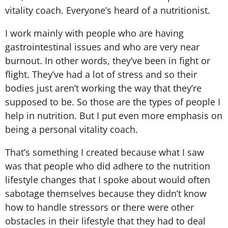
vitality coach. Everyone’s heard of a nutritionist.
I work mainly with people who are having
gastrointestinal issues and who are very near
burnout. In other words, they’ve been in fight or
flight. They’ve had a lot of stress and so their
bodies just aren’t working the way that they’re
supposed to be. So those are the types of people I
help in nutrition. But I put even more emphasis on
being a personal vitality coach.
That’s something I created because what I saw
was that people who did adhere to the nutrition
lifestyle changes that I spoke about would often
sabotage themselves because they didn’t know
how to handle stressors or there were other
obstacles in their lifestyle that they had to deal