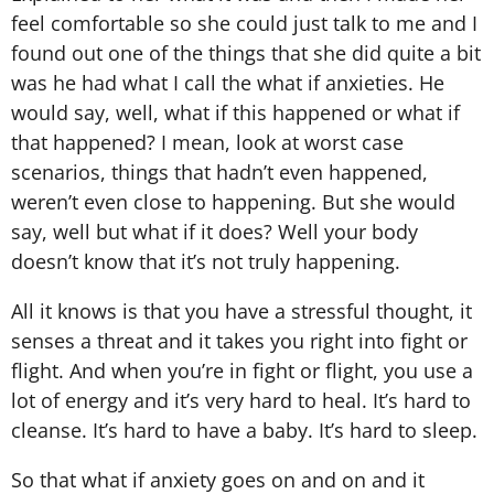
feel comfortable so she could just talk to me and I
found out one of the things that she did quite a bit
was he had what I call the what if anxieties. He
would say, well, what if this happened or what if
that happened? I mean, look at worst case
scenarios, things that hadn’t even happened,
weren’t even close to happening. But she would
say, well but what if it does? Well your body
doesn’t know that it’s not truly happening.
All it knows is that you have a stressful thought, it
senses a threat and it takes you right into fight or
flight. And when you’re in fight or flight, you use a
lot of energy and it’s very hard to heal. It’s hard to
cleanse. It’s hard to have a baby. It’s hard to sleep.
So that what if anxiety goes on and on and it