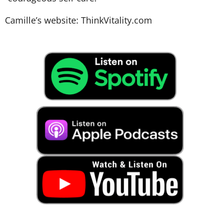
Camille’s website:
ThinkVitality.com