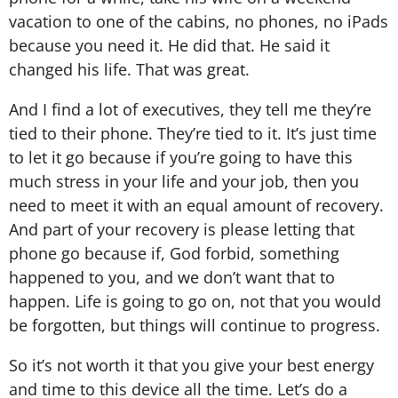
vacation to one of the cabins, no phones, no iPads
because you need it. He did that. He said it
changed his life. That was great.
And I find a lot of executives, they tell me they’re
tied to their phone. They’re tied to it. It’s just time
to let it go because if you’re going to have this
much stress in your life and your job, then you
need to meet it with an equal amount of recovery.
And part of your recovery is please letting that
phone go because if, God forbid, something
happened to you, and we don’t want that to
happen. Life is going to go on, not that you would
be forgotten, but things will continue to progress.
So it’s not worth it that you give your best energy
and time to this device all the time. Let’s do a