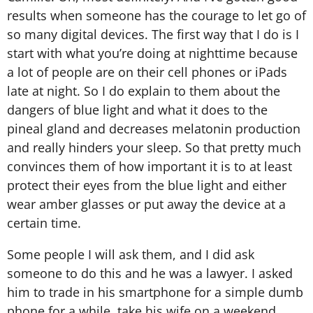
results when someone has the courage to let go of
so many digital devices. The first way that I do is I
start with what you’re doing at nighttime because
a lot of people are on their cell phones or iPads
late at night. So I do explain to them about the
dangers of blue light and what it does to the
pineal gland and decreases melatonin production
and really hinders your sleep. So that pretty much
convinces them of how important it is to at least
protect their eyes from the blue light and either
wear amber glasses or put away the device at a
certain time.
Some people I will ask them, and I did ask
someone to do this and he was a lawyer. I asked
him to trade in his smartphone for a simple dumb
phone for a while, take his wife on a weekend