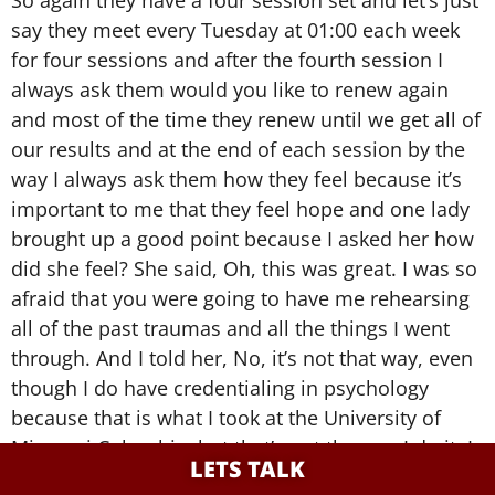
So again they have a four session set and let’s just
say they meet every Tuesday at 01:00 each week
for four sessions and after the fourth session I
always ask them would you like to renew again
and most of the time they renew until we get all of
our results and at the end of each session by the
way I always ask them how they feel because it’s
important to me that they feel hope and one lady
brought up a good point because I asked her how
did she feel? She said, Oh, this was great. I was so
afraid that you were going to have me rehearsing
all of the past traumas and all the things I went
through. And I told her, No, it’s not that way, even
though I do have credentialing in psychology
because that is what I took at the University of
Missouri Columbia, but that’s not the way I do it. I
LETS TALK
really want to know what’s important to you, how