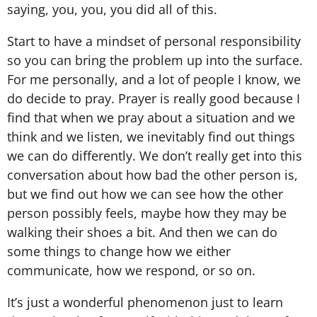
saying, you, you, you did all of this.
Start to have a mindset of personal responsibility
so you can bring the problem up into the surface.
For me personally, and a lot of people I know, we
do decide to pray. Prayer is really good because I
find that when we pray about a situation and we
think and we listen, we inevitably find out things
we can do differently. We don’t really get into this
conversation about how bad the other person is,
but we find out how we can see how the other
person possibly feels, maybe how they may be
walking their shoes a bit. And then we can do
some things to change how we either
communicate, how we respond, or so on.
It’s just a wonderful phenomenon just to learn