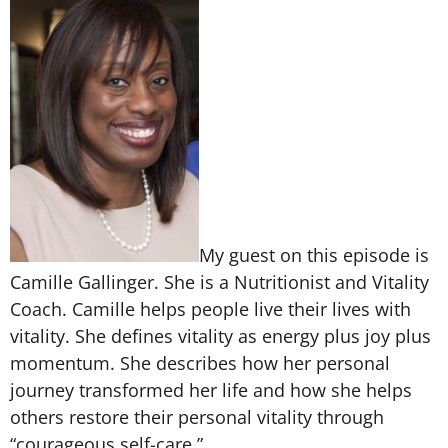
My guest on this episode is
Camille Gallinger. She is a Nutritionist and Vitality
Coach. Camille helps people live their lives with
vitality. She defines vitality as energy plus joy plus
momentum. She describes how her personal
journey transformed her life and how she helps
others restore their personal vitality through
“courageous self-care.”