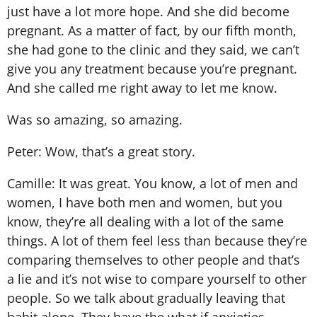
just have a lot more hope. And she did become
pregnant. As a matter of fact, by our fifth month,
she had gone to the clinic and they said, we can’t
give you any treatment because you’re pregnant.
And she called me right away to let me know.
Was so amazing, so amazing.
Peter: Wow, that’s a great story.
Camille: It was great. You know, a lot of men and
women, I have both men and women, but you
know, they’re all dealing with a lot of the same
things. A lot of them feel less than because they’re
comparing themselves to other people and that’s
a lie and it’s not wise to compare yourself to other
people. So we talk about gradually leaving that