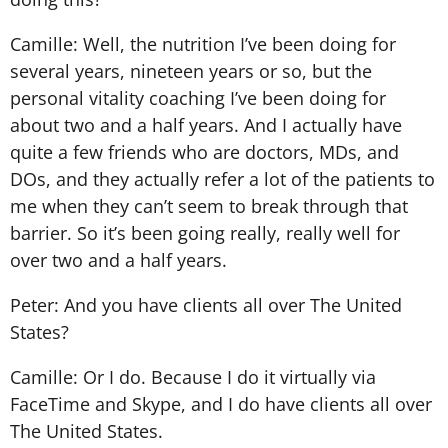
Camille: Well, the nutrition I’ve been doing for
several years, nineteen years or so, but the
personal vitality coaching I’ve been doing for
about two and a half years. And I actually have
quite a few friends who are doctors, MDs, and
DOs, and they actually refer a lot of the patients to
me when they can’t seem to break through that
barrier. So it’s been going really, really well for
over two and a half years.
Peter: And you have clients all over The United
States?
Camille: Or I do. Because I do it virtually via
FaceTime and Skype, and I do have clients all over
The United States.