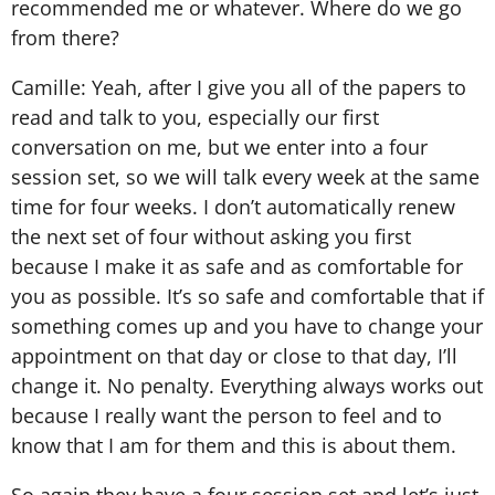
recommended me or whatever. Where do we go
from there?
Camille: Yeah, after I give you all of the papers to
read and talk to you, especially our first
conversation on me, but we enter into a four
session set, so we will talk every week at the same
time for four weeks. I don’t automatically renew
the next set of four without asking you first
because I make it as safe and as comfortable for
you as possible. It’s so safe and comfortable that if
something comes up and you have to change your
appointment on that day or close to that day, I’ll
change it. No penalty. Everything always works out
because I really want the person to feel and to
know that I am for them and this is about them.