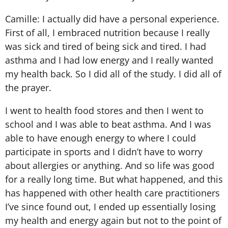
Camille: I actually did have a personal experience.
First of all, I embraced nutrition because I really
was sick and tired of being sick and tired. I had
asthma and I had low energy and I really wanted
my health back. So I did all of the study. I did all of
the prayer.
I went to health food stores and then I went to
school and I was able to beat asthma. And I was
able to have enough energy to where I could
participate in sports and I didn’t have to worry
about allergies or anything. And so life was good
for a really long time. But what happened, and this
has happened with other health care practitioners
I’ve since found out, I ended up essentially losing
my health and energy again but not to the point of