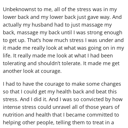
Unbeknownst to me, all of the stress was in my
lower back and my lower back just gave way. And
actually my husband had to just massage my
back, massage my back until I was strong enough
to get up. That’s how much stress I was under and
it made me really look at what was going on in my
life. It really made me look at what I had been
tolerating and shouldn’t tolerate. It made me get
another look at courage.
I had to have the courage to make some changes
so that I could get my health back and beat this
stress. And I did it. And I was so convicted by how
intense stress could unravel all of those years of
nutrition and health that I became committed to
helping other people, telling them to treat in a