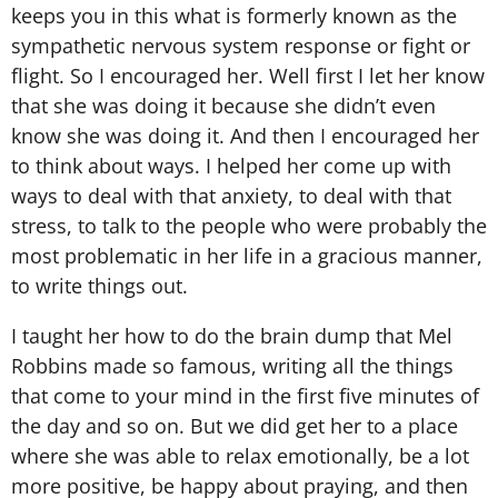
keeps you in this what is formerly known as the
sympathetic nervous system response or fight or
flight. So I encouraged her. Well first I let her know
that she was doing it because she didn’t even
know she was doing it. And then I encouraged her
to think about ways. I helped her come up with
ways to deal with that anxiety, to deal with that
stress, to talk to the people who were probably the
most problematic in her life in a gracious manner,
to write things out.
I taught her how to do the brain dump that Mel
Robbins made so famous, writing all the things
that come to your mind in the first five minutes of
the day and so on. But we did get her to a place
where she was able to relax emotionally, be a lot
more positive, be happy about praying, and then