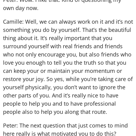
own day now.
Camille: Well, we can always work on it and it’s not
something you do by yourself. That’s the beautiful
thing about it. It’s really important that you
surround yourself with real friends and friends
who not only encourage you, but also friends who
love you enough to tell you the truth so that you
can keep your or maintain your momentum or
restore your joy. So yes, while you’re taking care of
yourself physically, you don’t want to ignore the
other parts of you. And it’s really nice to have
people to help you and to have professional
people also to help you along that route.
Peter: The next question that just comes to mind
here really is what motivated you to do this?