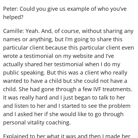
Peter: Could you give us example of who you’ve
helped?
Camille: Yeah. And, of course, without sharing any
names or anything, but I’m going to share this
particular client because this particular client even
wrote a testimonial on my website and I’ve
actually shared her testimonial when I do my
public speaking. But this was a client who really
wanted to have a child but she could not have a
child. She had gone through a few IVF treatments.
It was really hard and I just began to talk to her
and listen to her and I started to see the problem
and I asked her if she would like to go through
personal vitality coaching.
Explained to her what it was and then I made her