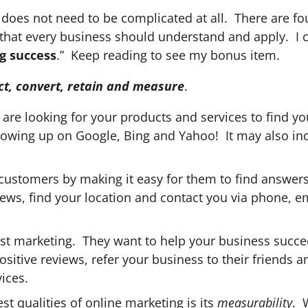
 does not need to be complicated at all. There are fo
hat every business should understand and apply. I c
g success
.” Keep reading to see my bonus item.
ct, convert, retain and measure
.
are looking for your products and services to find yo
owing up on Google, Bing and Yahoo! It may also in
customers by making it easy for them to find answers
ews, find your location and contact you via phone, em
st marketing. They want to help your business succe
sitive reviews, refer your business to their friends a
ices.
t qualities of online marketing is its
measurability
. 