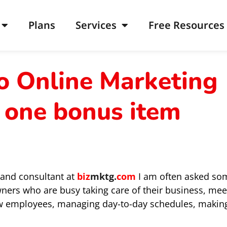
Plans
Services
Free Resources
o Online Marketing
 one bonus item
 and consultant at
biz
mktg.
com
I am often asked so
wners who are busy taking care of their business, mee
new employees, managing day-to-day schedules, makin