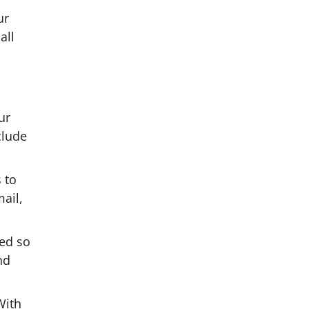
ur
all
ur
clude
 to
ail,
ed so
nd
With