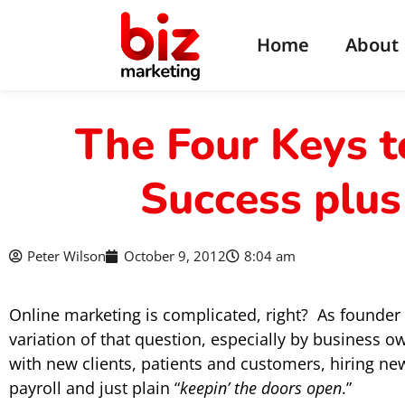
Home
About
The Four Keys t
Success plus
Peter Wilson
October 9, 2012
8:04 am
Online marketing is complicated, right? As founder
variation of that question, especially by business o
with new clients, patients and customers, hiring 
payroll and just plain “
keepin’ the doors open
.”