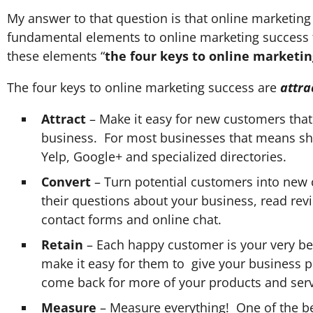
My answer to that question is that online marketing
fundamental elements to online marketing success t
these elements “
the four keys to online marketin
The four keys to online marketing success are
attra
Attract
– Make it easy for new customers that 
business. For most businesses that means sh
Yelp, Google+ and specialized directories.
Convert
– Turn potential customers into new 
their questions about your business, read revi
contact forms and online chat.
Retain
– Each happy customer is your very be
make it easy for them to give your business po
come back for more of your products and serv
Measure
– Measure everything! One of the bes