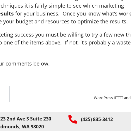
hniques it is fairly simple to see which marketing
sults
for your business. Once you know what’s work
your budget and resources to optimize the results.
keting success you must be willing to try a few new th
 one of the items above. If not, it’s probably a waste
your comments below.
WordPress IFTTT and
23 2nd Ave S Suite 230
(425) 835-3412
Edmonds, WA 98020