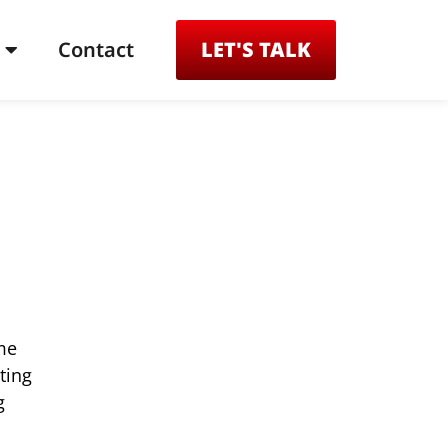
Contact
LET'S TALK
me
ting
g