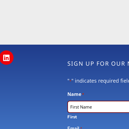
SIGN UP FOR OUR
"
" indicates required fiel
*
Name
*
First
Email
*