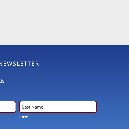
 NEWSLETTER
ds
Last