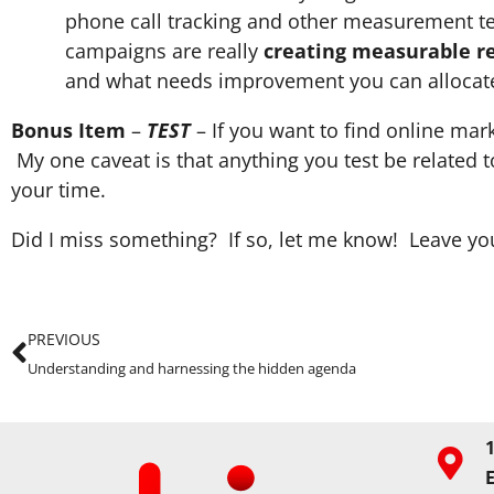
phone call tracking and other measurement tec
campaigns are really
creating measurable re
and what needs improvement you can allocate 
Bonus Item
–
TEST
– If you want to find online mar
My one caveat is that anything you test be related to
your time.
Did I miss something? If so, let me know! Leave 
PREVIOUS
Understanding and harnessing the hidden agenda
1