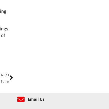
ing
ings.
 of
NEXT
 Buffer
Email Us