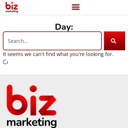
Day:
It seems we can't find what you're looking for.