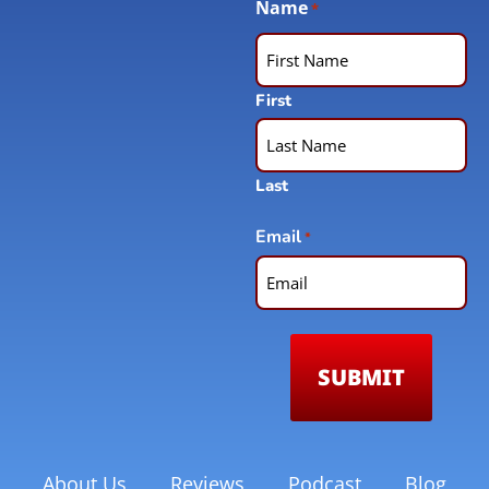
Name
*
First
Last
Email
*
About Us
Reviews
Podcast
Blog