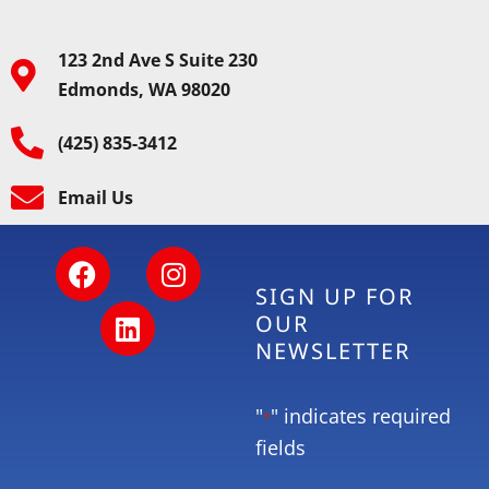
123 2nd Ave S Suite 230
Edmonds, WA 98020
(425) 835-3412
Email Us
SIGN UP FOR
OUR
NEWSLETTER
"
" indicates required
*
fields