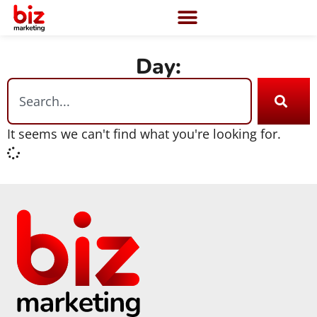
Day:
It seems we can't find what you're looking for.