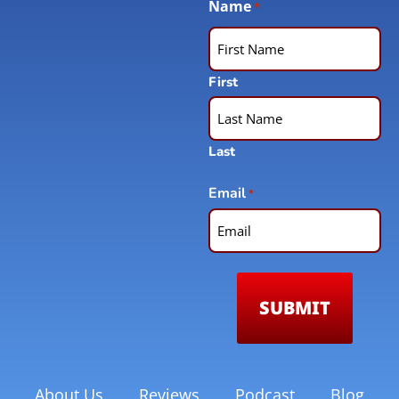
Name
*
First
Last
Email
*
About Us
Reviews
Podcast
Blog