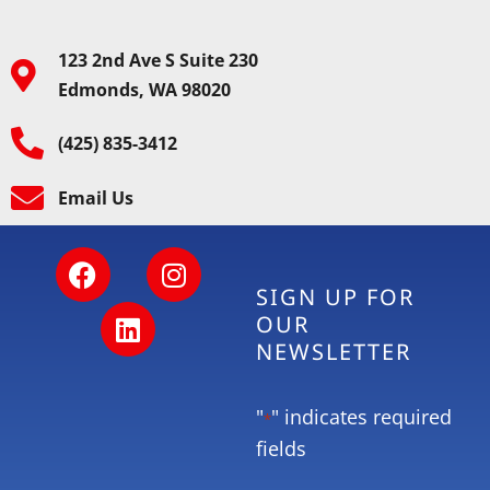
123 2nd Ave S Suite 230
Edmonds, WA 98020
(425) 835-3412
Email Us
SIGN UP FOR
OUR
NEWSLETTER
"
" indicates required
*
fields