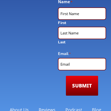
Name
*
First
Last
Email
*
About Us
Reviews
Podcast
Blog