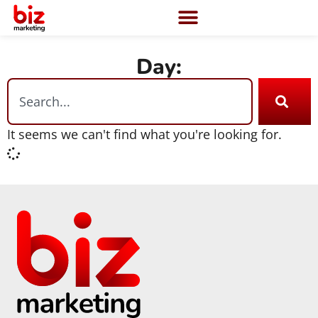
Day:
It seems we can't find what you're looking for.