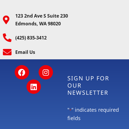
123 2nd Ave S Suite 230
Edmonds, WA 98020
(425) 835-3412
Email Us
SIGN UP FOR
OUR
NEWSLETTER
"
" indicates required
*
fields